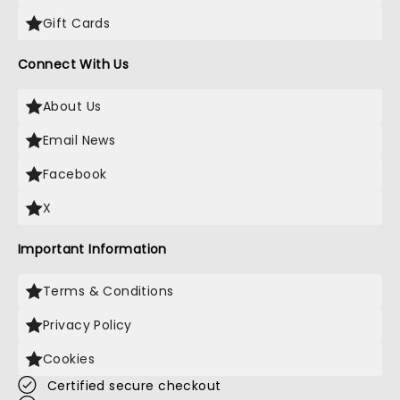
Gift Cards
Connect With Us
About Us
Email News
Facebook
X
Important Information
Terms & Conditions
Privacy Policy
Cookies
Certified secure checkout