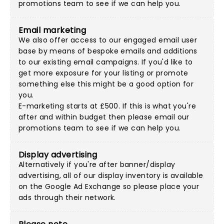
promotions team
to see if we can help you.
Email marketing
We also offer access to our engaged email user
base by means of bespoke emails and additions
to our existing email campaigns. If you'd like to
get more exposure for your listing or promote
something else this might be a good option for
you.
E-marketing starts at £500. If this is what you're
after and within budget then please
email our
promotions team
to see if we can help you.
Display advertising
Alternatively if you're after banner/display
advertising, all of our display inventory is available
on the Google Ad Exchange so please place your
ads through their network.