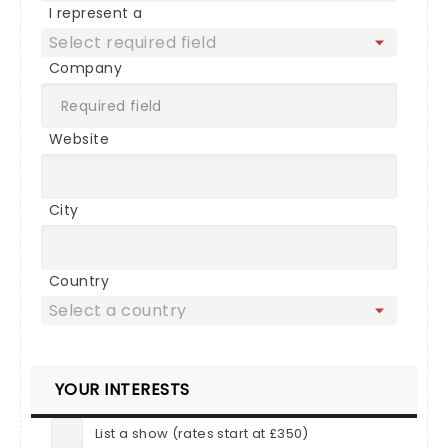
I represent a
Company
Website
City
Country
YOUR INTERESTS
List a show (rates start at £350)