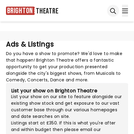
Brighton
Theatre
Ope
Open sea
Ads & Listings
Do you have a show to promote? We'd love to make
that happen! Brighton Theatre offers a fantastic
opportunity to get your production presented
alongside the city's biggest shows, from Musicals to
Comedy, Concerts, Dance and more.
List your show on Brighton Theatre
List your show on our site to feature alongside our
existing show stock and get exposure to our vast
customer base through our various homepages
and date searches on site.
Listings start at £350. If this is what you're after
and within budget then please
email our