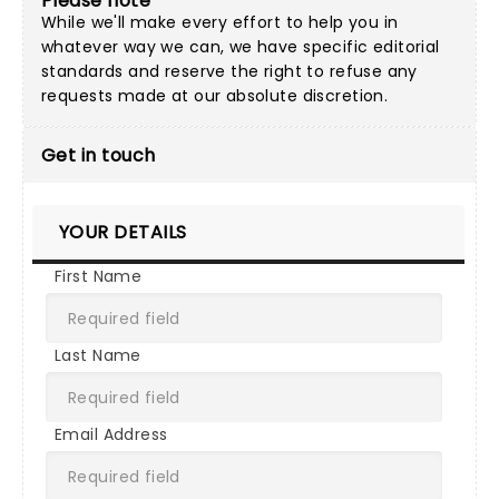
Please note
While we'll make every effort to help you in
whatever way we can, we have specific editorial
standards and reserve the right to refuse any
requests made at our absolute discretion.
Get in touch
YOUR DETAILS
First Name
Last Name
Email Address