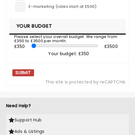
E-marketing (rates start at £500)
YOUR BUDGET
Please select your overall budget. We range from
£350 to £3500 per month.
£350
£3500
Your budget: £350
SUBMIT
This site is protected by reCAPTCHA.
Need Help?
Support Hub
Ads & Listings