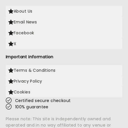
About Us
Email News
Facebook
X
Important Information
Terms & Conditions
Privacy Policy
Cookies
Certified secure checkout
100% guarantee
Please note: This site is independently owned and
operated and in no way affiliated to any venue or