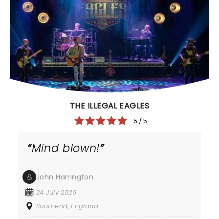
THE ILLEGAL EAGLES
5 / 5
Mind blown!
John Harrington
24 July 2026
Southend, England