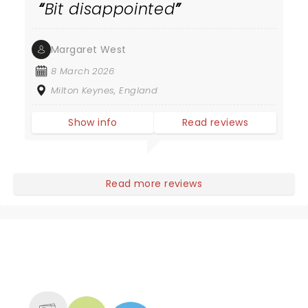
Bit disappointed
Margaret West
8 March 2026
Milton Keynes, England
Show info
Read reviews
Read more reviews
NEWS, TICKETS, THEATRE &
MORE