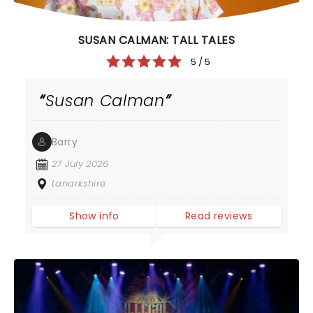
SUSAN CALMAN: TALL TALES
5 / 5
Susan Calman
Barry
27 July 2026
Lanarkshire
Show info
Read reviews