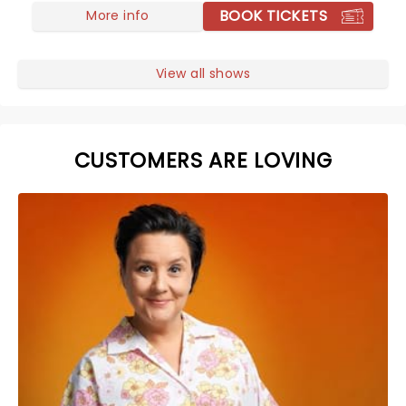
BOOK TICKETS
More info
View all shows
CUSTOMERS ARE LOVING