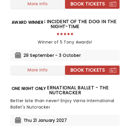
BOOK TICKETS
More info
THE CURIOUS INCIDENT OF THE DOG IN THE
AWARD WINNER
NIGHT-TIME
Winner of 5 Tony Awards!
29 September - 3 October
BOOK TICKETS
More info
VARNA INTERNATIONAL BALLET - THE
ONE NIGHT ONLY
NUTCRACKER
Better late than never! Enjoy Varna International
Ballet's Nutcracker
Thu 21 January 2027