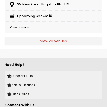
29 New Road, Brighton BN1 1UG
Upcoming shows:
19
View venue
View all venues
Need Help?
Support Hub
Ads & Listings
Gift Cards
Connect With Us