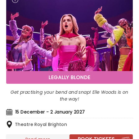
LEGALLY BLONDE
Get practising your bend and snap! Elle Woods is on
the way!
15 December - 2 January 2027
Theatre Royal Brighton