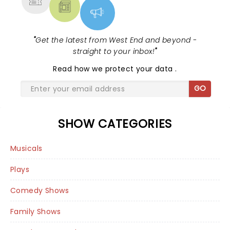
"
Get the latest from West End and beyond -
straight to your inbox!
"
Read
how we protect your data
.
GO
SHOW CATEGORIES
Musicals
Plays
Comedy Shows
Family Shows