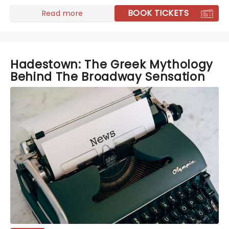
BOOK TICKETS
Read more
Hadestown: The Greek Mythology
Behind The Broadway Sensation