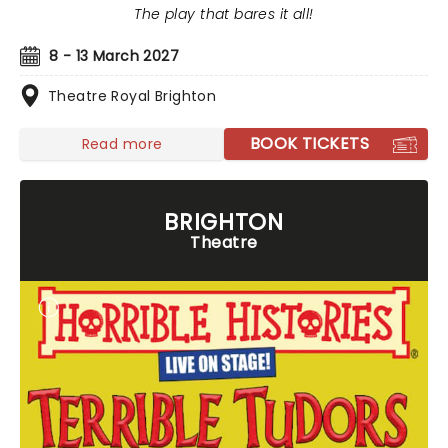
The play that bares it all!
8 - 13 March 2027
Theatre Royal Brighton
BOOK TICKETS
Read more
BRIGHTON
Theatre