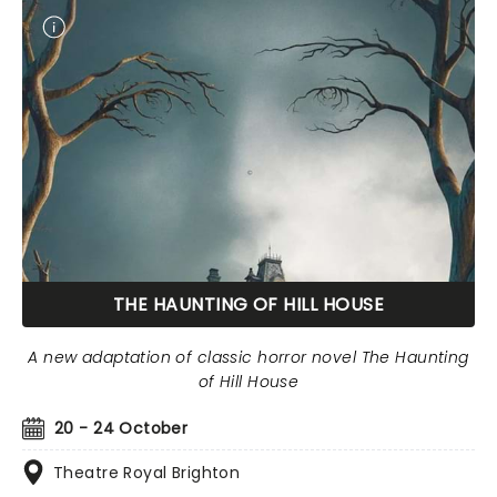
THE HAUNTING OF HILL HOUSE
A new adaptation of classic horror novel The Haunting
of Hill House
20 - 24 October
Theatre Royal Brighton