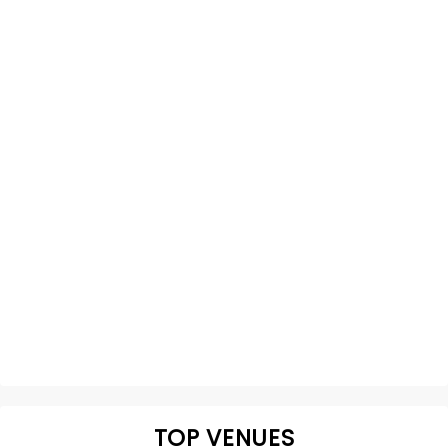
TOP VENUES