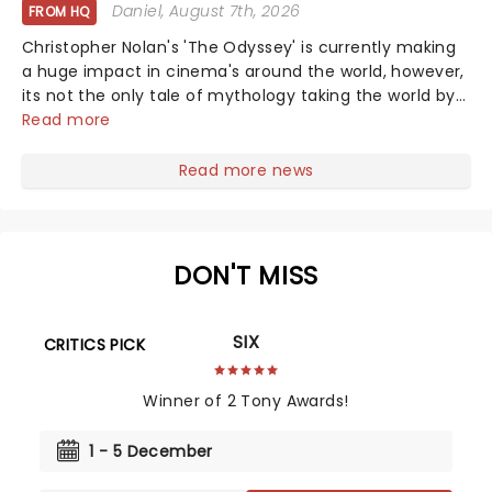
Daniel
, August 7th, 2026
FROM HQ
Christopher Nolan's 'The Odyssey' is currently making
a huge impact in cinema's around the world, however,
its not the only tale of mythology taking the world by
storm. Across the globe, theatre audiences are falling
Read more
under the spell of Hade...
Read more news
DON'T MISS
SIX
CRITICS PICK
Winner of 2 Tony Awards!
1 - 5 December