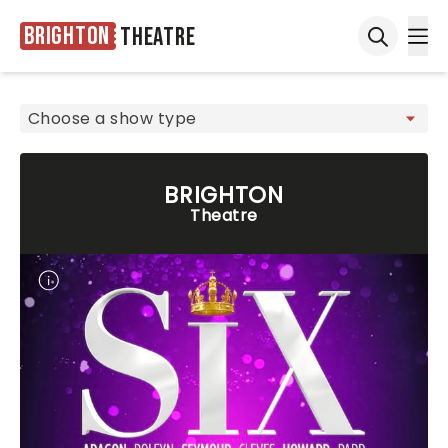
Brighton
Theatre
Ope
Open sea
BRIGHTON
Theatre