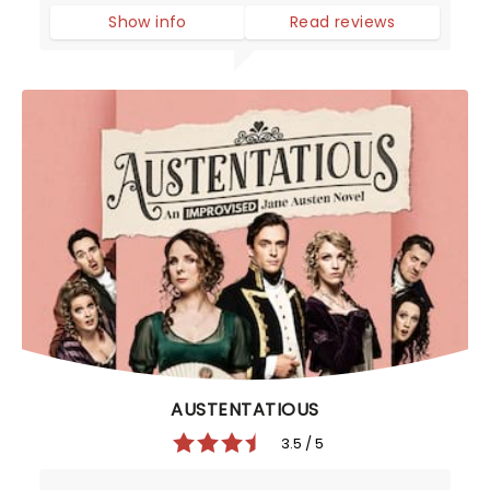
Show info
Read reviews
AUSTENTATIOUS
3.5 / 5