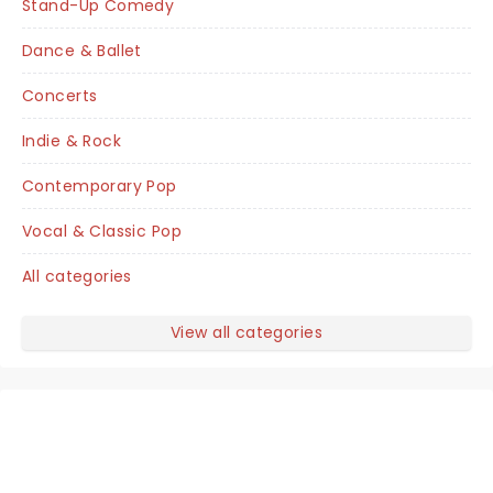
Stand-Up Comedy
Dance & Ballet
Concerts
Indie & Rock
Contemporary Pop
Vocal & Classic Pop
All categories
View all categories