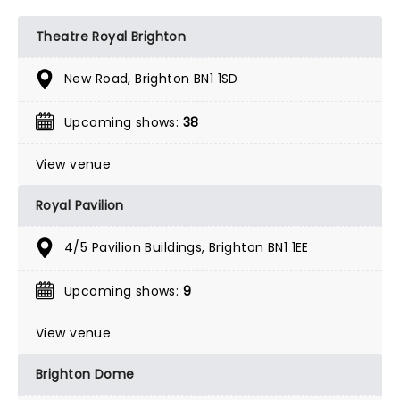
Theatre Royal Brighton
New Road, Brighton BN1 1SD
Upcoming shows:
38
View venue
Royal Pavilion
4/5 Pavilion Buildings, Brighton BN1 1EE
Upcoming shows:
9
View venue
Brighton Dome