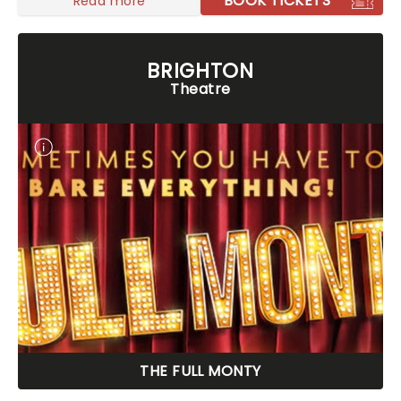
BOOK TICKETS
Read more
BRIGHTON
Theatre
THE FULL MONTY