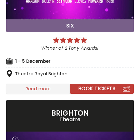
SIX
Winner of 2 Tony Awards!
1 - 5 December
Theatre Royal Brighton
BOOK TICKETS
Read more
BRIGHTON
Theatre