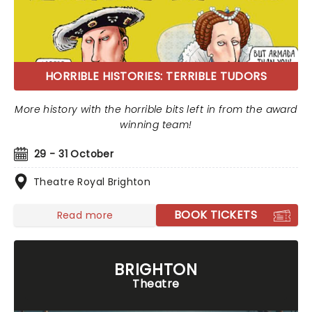
HORRIBLE HISTORIES: TERRIBLE TUDORS
More history with the horrible bits left in from the award
winning team!
29 - 31 October
Theatre Royal Brighton
BOOK TICKETS
Read more
BRIGHTON
Theatre