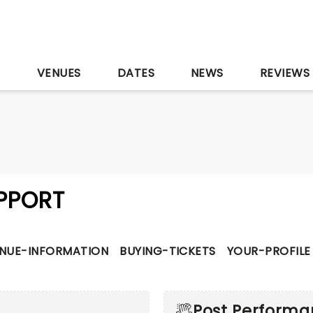
S
VENUES
DATES
NEWS
REVIEWS
PPORT
NUE-INFORMATION
BUYING-TICKETS
YOUR-PROFILE
Post Perform