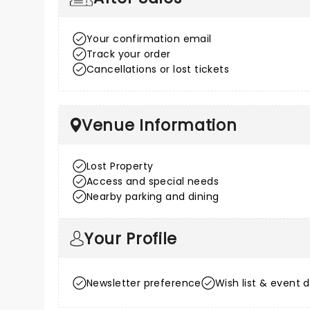
Your confirmation email
Track your order
Cancellations or lost tickets
Venue Information
Lost Property
Access and special needs
Nearby parking and dining
Your Profile
Newsletter preference
Wish list & event d