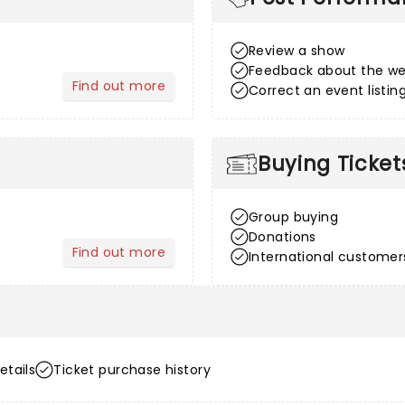
Review a show
Feedback about the we
Find out more
Correct an event listin
about After Sales
Buying Ticket
Group buying
Donations
Find out more
International customer
about Venue Information
etails
Ticket purchase history