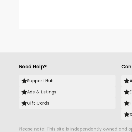
Need Help?
Con
Support Hub
Ads & Listings
Gift Cards
Please note: This site is independently owned and 