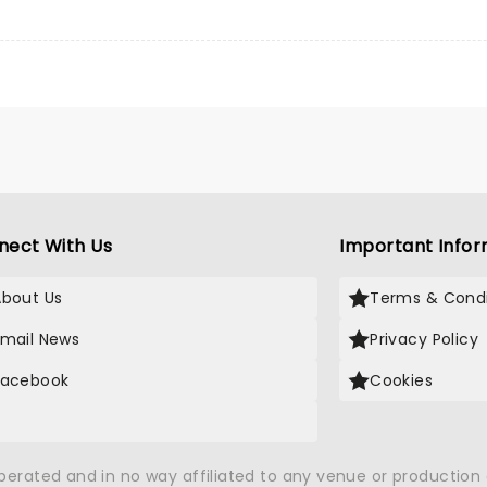
nect With Us
Important Infor
About Us
Terms & Condi
Email News
Privacy Policy
Facebook
Cookies
X
operated and in no way affiliated to any venue or productio