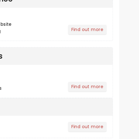
bsite
Find out more
g
about Post Performance
s
Find out more
s
about Buying Tickets
Find out more
about Your Profile