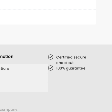
mation
Certified secure
checkout
100% guarantee
tions
n company.