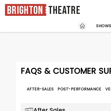
Brighton
Theatre
HOME
SHOW
FAQS & CUSTOMER SU
AFTER-SALES
POST-PERFORMANCE
VE
After Sales