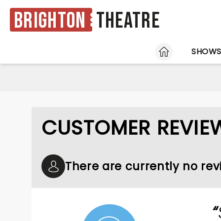
Brighton
Theatre
HOME
SHOW
CUSTOMER REVIE
There are currently no re