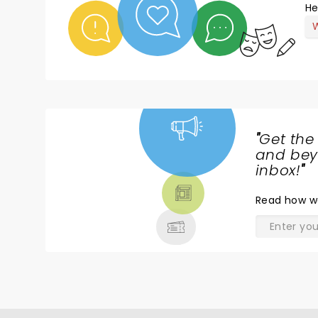
He
W
"
Get the
NEWS,
and beyo
TICKETS,
inbox!
"
THEATRE
Read
how w
& MORE