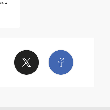
view!