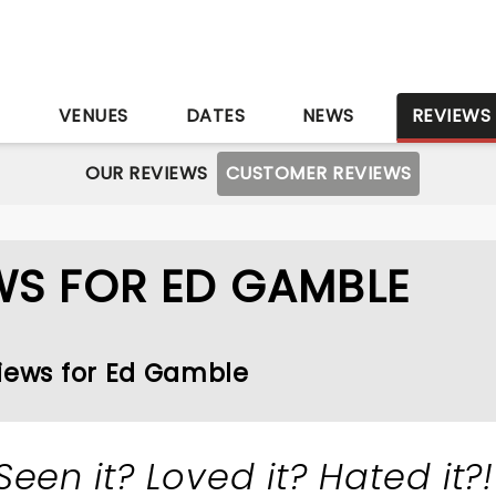
S
VENUES
DATES
NEWS
REVIEWS
OUR REVIEWS
CUSTOMER REVIEWS
WS FOR ED GAMBLE
views for Ed Gamble
Seen it? Loved it? Hated it?!