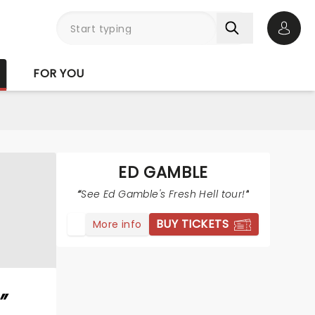
Open 
FOR YOU
ED GAMBLE
See Ed Gamble's Fresh Hell tour!
BUY TICKETS
More info