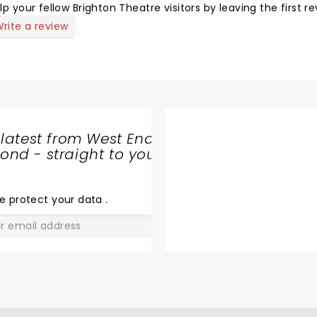
lp your fellow Brighton Theatre visitors by leaving the first re
rite a review
 latest from West End
nd - straight to your
SHARE
THE
LOVE
e protect your data
.
GO