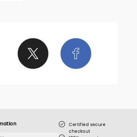
mation
Certified secure
checkout