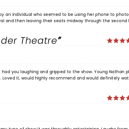
d by an individual who seemed to be using her phone to photo
nder Theatre
ast had you laughing and gripped to the show. Young Nathan p
t. Loved it, would highly recommend and would definitely wat
t, you will not be disappointed.