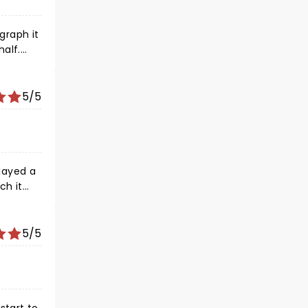
graph it
5/5
layed a
ch it
5/5