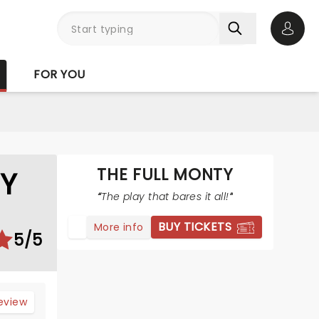
Open 
FOR YOU
THE FULL MONTY
TY
The play that bares it all!
BUY TICKETS
More info
5/5
review