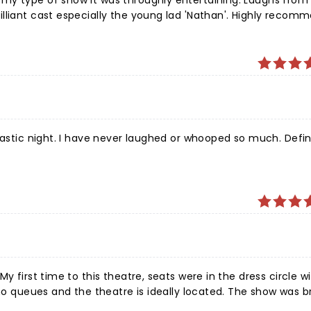
my type of show it was throughly entertaining. Laughs from 
especially the young lad 'Nathan'. Highly recommend this
tastic night. I have never laughed or whooped so much. Defin
y first time to this theatre, seats were in the dress circle w
efinitely worth a watch.