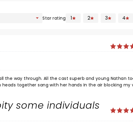
1
2
3
4
Star rating
l the way through. All the cast superb and young Nathan too. L
 pity some individuals