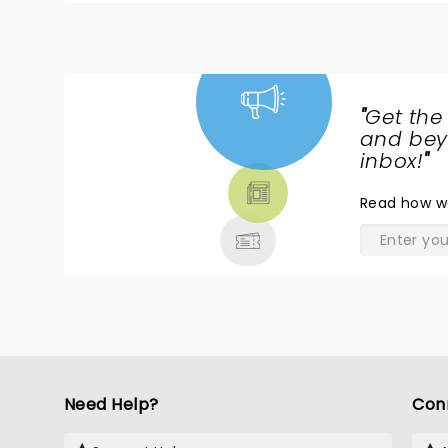
"
Get the
NEWS,
and beyo
TICKETS,
inbox!
"
THEATRE
Read
how w
& MORE
Need Help?
Con