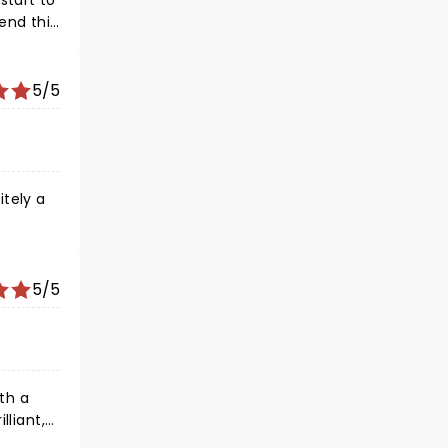
start to
5/5
itely a
5/5
ith a