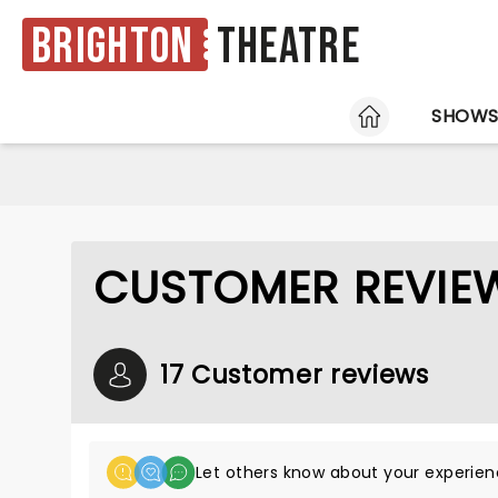
Brighton
Theatre
HOME
SHOW
CUSTOMER REVIEW
17 Customer reviews
Let others know about your experien