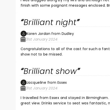
I was dragged along by my Mrs and although not 
finish with some poignant messages enclosed. Brilliant cast 
show.
Brilliant night
Karen Jordan from Dudley
31st January 2024
Congratulations to all of the cast for such a fan
show not to be missed.
Brilliant show
Jacqueline from Essex
31st January 2024
I travelled from Essex and stayed in Birmingham. M
great view. Drinks service to seat was fantastic, no queues and the theatre is ideally located. The show was brilliant,
great acting and lots of laughter. D