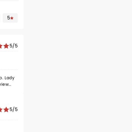
5
5/5
ady
5/5