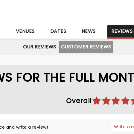
S
VENUES
DATES
NEWS
REVIEWS
OUR REVIEWS
CUSTOMER REVIEWS
S FOR THE FULL MON
Overall
Write a 
ce and write a review!