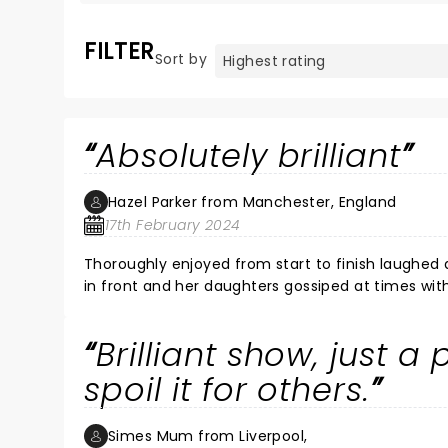
FILTER
Sort by
Absolutely brilliant
Hazel Parker from Manchester, England
17th February 2024
Thoroughly enjoyed from start to finish laughed al
in front and her daughters gossiped at times with heads together sang with her hands In the air blocking my view
most of the time but still thoroughly enjoyed it.
Brilliant show, just a
spoil it for others.
Simes Mum from Liverpool,