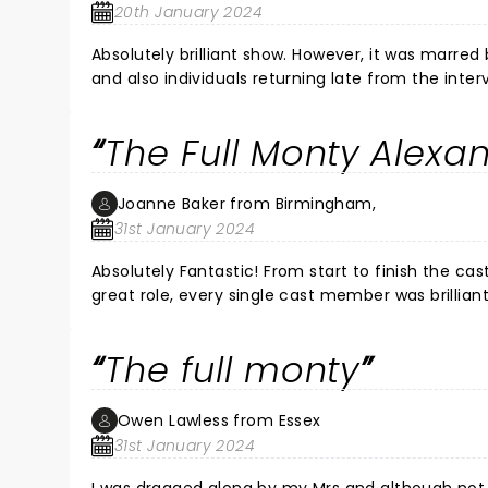
20th January 2024
Absolutely brilliant show. However, it was marre
and also individuals returning late from the interval and then leaving their seats midway through the second half.
Absolutely brilliant performance
The Full Monty Alexa
Joanne Baker from Birmingham,
31st January 2024
Absolutely Fantastic! From start to finish the c
great role, every single cast member was brillian
again. If you need a good laugh, go and watch i
The full monty
Owen Lawless from Essex
31st January 2024