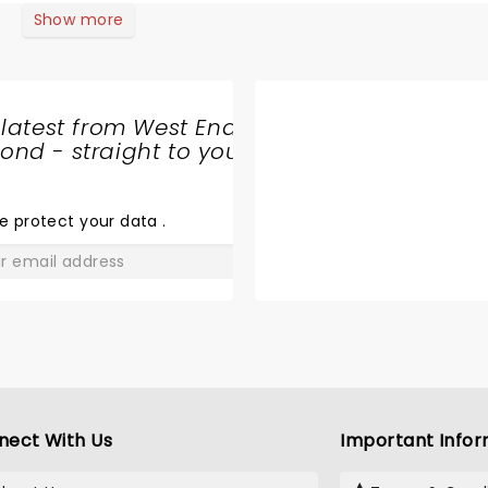
Show more
 latest from West End
nd - straight to your
SHARE
THE
LOVE
e protect your data
.
GO
nect With Us
Important Infor