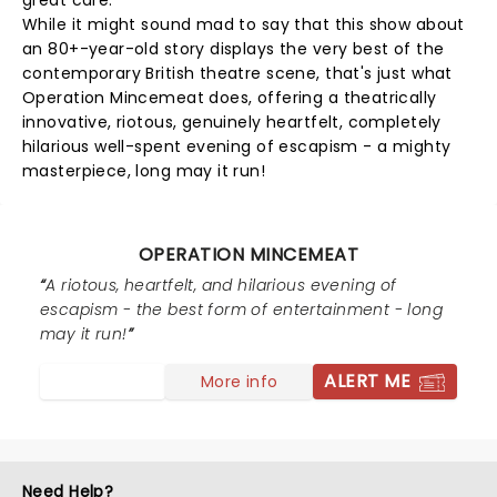
great care.
While it might sound mad to say that this show about
an 80+-year-old story displays the very best of the
contemporary British theatre scene, that's just what
Operation Mincemeat does, offering a theatrically
innovative, riotous, genuinely heartfelt, completely
hilarious well-spent evening of escapism - a mighty
masterpiece, long may it run!
OPERATION MINCEMEAT
A riotous, heartfelt, and hilarious evening of
escapism - the best form of entertainment - long
may it run!
ALERT ME
More info
Need Help?