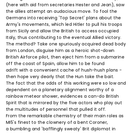
(here with aid from secretaries Hester and Jean), saw
the allies attempt an audacious move. To fool the
Germans into receiving 'Top Secret' plans about the
Army's movements, which led Hitler to pull his troops
from Sicily and allow the British to access occupied
Italy, thus contributing to the eventual Allied victory.
The method? Take one spuriously acquired dead body
from London, disguise him as a heroic shot-down
British Airforce pilot, then eject him from a submarine
off the coast of Spain, allow him to be found
adrift with a convenient cache of hush-hush plans -
then hope very dearly that the Hun take the bait.
The fact that the odds of this working were so low and
dependent on a planetary alignment worthy of a
rainbow meteor shower, evidences a can-do British
Spirit that is mirrored by the five actors who play out
the multitudes of personnel that pulled it off.
From the remarkable chemistry of their main roles as
MI5's finest to the clownery of a bent Coroner,
a bumbling and 'bafflingly sweaty' Brit diplomat in