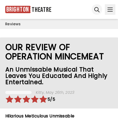
Brighton
Theatre
Ope
Open sear
Reviews
OUR REVIEW OF
OPERATION MINCEMEAT
An Unmissable Musical That
Leaves You Educated And Highly
Entertained.
Kitty
, May 26th, 2023
5/5
Hilarious Meticulous Unmissable