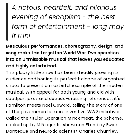
A riotous, heartfelt, and hilarious
evening of escapism - the best
form of entertainment - long may
it run!
Meticulous performances, choreography, design, and
song make this forgotten World War Two operation
into an unmissable musical that leaves you educated
and highly entertained.
This plucky little show has been steadily growing its
audience and honing its perfect balance of organised
chaos to present a masterful example of the modern
musical. With appeal for both young and old with
deadpan jokes and decade-crossing references, it's
Hamilton meets Noel Coward, telling the story of one
of the government's more inventive WW2 initiatives.
Called the titular Operation Mincemeat, the scheme,
cooked up by MI5 agents; showman Eton boy Ewan
Montegue and neurotic scientist Charles Chumley,