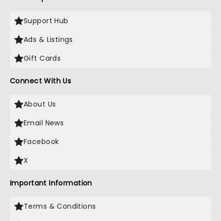
Support Hub
Ads & Listings
Gift Cards
Connect With Us
About Us
Email News
Facebook
X
Important Information
Terms & Conditions