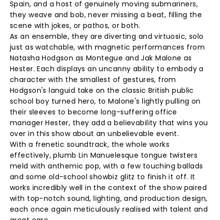
Spain, and a host of genuinely moving submariners,
they weave and bob, never missing a beat, filling the
scene with jokes, or pathos, or both.
As an ensemble, they are diverting and virtuosic, solo
just as watchable, with magnetic performances from
Natasha Hodgson as Montegue and Jak Malone as
Hester. Each displays an uncanny ability to embody a
character with the smallest of gestures, from
Hodgson's languid take on the classic British public
school boy turned hero, to Malone's lightly pulling on
their sleeves to become long-suffering office
manager Hester, they add a believability that wins you
over in this show about an unbelievable event.
With a frenetic soundtrack, the whole works
effectively, plumb Lin Manuelesque tongue twisters
meld with anthemic pop, with a few touching ballads
and some old-school showbiz glitz to finish it off. It
works incredibly well in the context of the show paired
with top-notch sound, lighting, and production design,
each once again meticulously realised with talent and