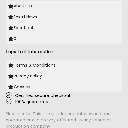
About Us
Email News
Facebook
X
Important Information
Terms & Conditions
Privacy Policy
Cookies
Certified secure checkout
100% guarantee
Please note: This site is independently owned and
operated and in no way affiliated to any venue or
production company.