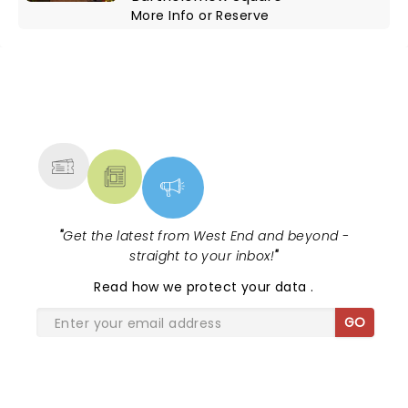
More Info
or
Reserve
NEWS, TICKETS, THEATRE &
MORE
"
Get the latest from West End and beyond -
straight to your inbox!
"
Read
how we protect your data
.
GO