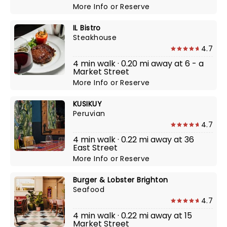
More Info
or
Reserve
IL Bistro
Steakhouse
4.7
4 min walk · 0.20 mi away at 6 - a
Market Street
More Info
or
Reserve
KUSIKUY
Peruvian
4.7
4 min walk · 0.22 mi away at 36
East Street
More Info
or
Reserve
Burger & Lobster Brighton
Seafood
4.7
4 min walk · 0.22 mi away at 15
Market Street