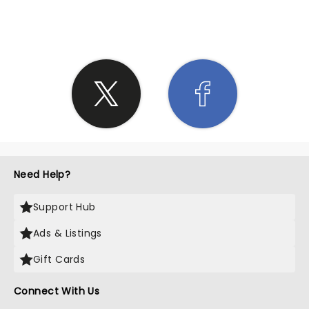
SHARE THE LOVE
Need Help?
Support Hub
Ads & Listings
Gift Cards
Connect With Us