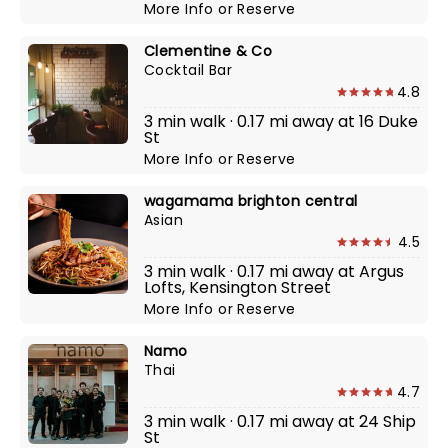
More Info
or
Reserve
Clementine & Co
Cocktail Bar
4.8
3 min walk · 0.17 mi away at 16 Duke
St
More Info
or
Reserve
wagamama brighton central
Asian
4.5
3 min walk · 0.17 mi away at Argus
Lofts, Kensington Street
More Info
or
Reserve
Namo
Thai
4.7
3 min walk · 0.17 mi away at 24 Ship
St