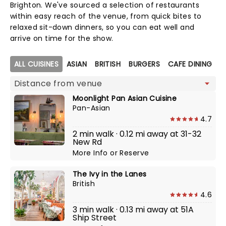
Brighton. We've sourced a selection of restaurants
within easy reach of the venue, from quick bites to
relaxed sit-down dinners, so you can eat well and
arrive on time for the show.
Map view
ALL CUISINES
ASIAN
BRITISH
BURGERS
CAFE DINING
C
Moonlight Pan Asian Cuisine
Pan-Asian
4.7
2 min walk · 0.12 mi away at 31-32
New Rd
More Info
or
Reserve
The Ivy in the Lanes
British
4.6
3 min walk · 0.13 mi away at 51A
Ship Street