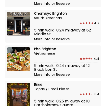
More Info
or
Reserve
Chamuyo Brighton
South American
4.7
5 min walk · 0.24 mi away at 62
Middle St
More Info
or
Reserve
Pho Brighton
Vietnamese
4.4
5 min walk · 0.24 mi away at 12
Black Lion St
More Info
or
Reserve
Brisa
Tapas / Small Plates
4.4
5 min walk · 0.25 mi away at 10
Bartholomew Square