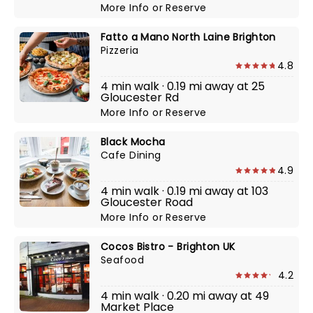
More Info
or
Reserve
Fatto a Mano North Laine Brighton
Pizzeria
4.8
4 min walk · 0.19 mi away at 25
Gloucester Rd
More Info
or
Reserve
Black Mocha
Cafe Dining
4.9
4 min walk · 0.19 mi away at 103
Gloucester Road
More Info
or
Reserve
Cocos Bistro - Brighton UK
Seafood
4.2
4 min walk · 0.20 mi away at 49
Market Place