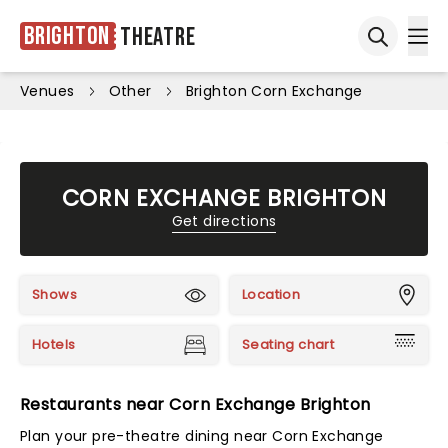
Brighton
Theatre
Ope
Open sea
Venues
Other
Brighton Corn Exchange
CORN EXCHANGE BRIGHTON
Get directions
Shows
Location
Hotels
Seating chart
Restaurants near Corn Exchange Brighton
Plan your pre-theatre dining near Corn Exchange