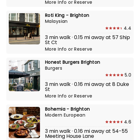
More Info
or
Reserve
Roti King - Brighton
Malaysian
4.4
3 min walk · 0.15 mi away at 57 Ship
St Ct
More Info
or
Reserve
Honest Burgers Brighton
Burgers
5.0
3 min walk · 0.16 mi away at 8 Duke
St
More Info
or
Reserve
Bohemia - Brighton
Modern European
4.6
3 min walk · 0.16 mi away at 54-55
Meeting House Lane