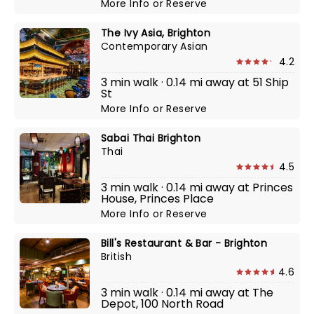
More Info
or
Reserve
The Ivy Asia, Brighton
Contemporary Asian
4.2
3 min walk · 0.14 mi away at 51 Ship
St
More Info
or
Reserve
Sabai Thai Brighton
Thai
4.5
3 min walk · 0.14 mi away at Princes
House, Princes Place
More Info
or
Reserve
Bill's Restaurant & Bar - Brighton
British
4.6
3 min walk · 0.14 mi away at The
Depot, 100 North Road