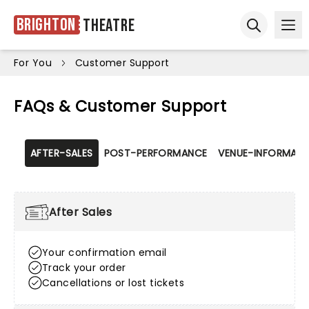
Brighton
Theatre
Ope
Open sear
For You
Customer Support
FAQs & Customer Support
AFTER-SALES
POST-PERFORMANCE
VENUE-INFORMATI
After Sales
Your confirmation email
Track your order
Cancellations or lost tickets