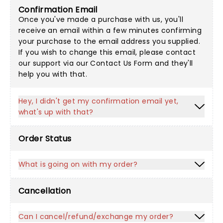
Confirmation Email
Once you've made a purchase with us, you'll
receive an email within a few minutes confirming
your purchase to the email address you supplied.
If you wish to change this email, please contact
our support via our
Contact Us Form
and they'll
help you with that.
Hey, I didn't get my confirmation email yet,
what's up with that?
Order Status
What is going on with my order?
Cancellation
Can I cancel/refund/exchange my order?