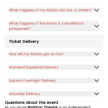
What happens if my tickets are lost or stolen?
What happens if the event is cancelled or
postponed?
Ticket Delivery
How will my tickets get to me?
Standard Expedited Delivery
Express Overnight Delivery
Saturday Delivery
Questions about the event
As you know
Brighton Theatre
is an independent