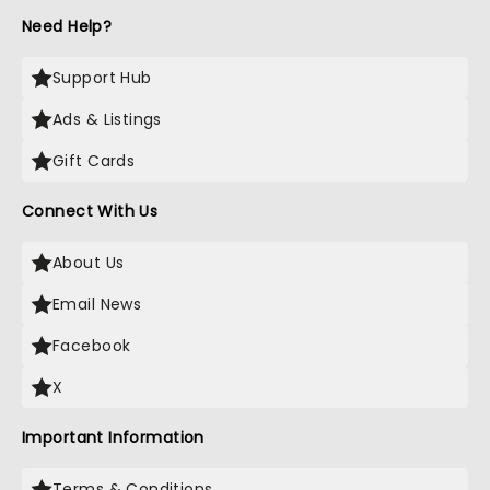
Need Help?
Support Hub
Ads & Listings
Gift Cards
Connect With Us
About Us
Email News
Facebook
X
Important Information
Terms & Conditions