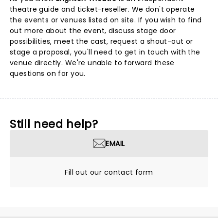
theatre guide and ticket-reseller. We don't operate
the events or venues listed on site. If you wish to find
out more about the event, discuss stage door
possibilities, meet the cast, request a shout-out or
stage a proposal, you'll need to get in touch with the
venue directly. We're unable to forward these
questions on for you.
Still need help?
EMAIL
Fill out our contact form