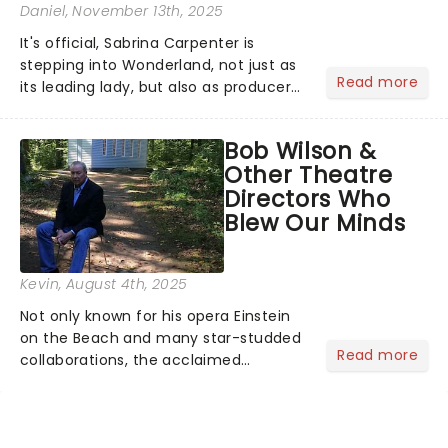
Daniel
, November 13th, 2025
It's official, Sabrina Carpenter is
stepping into Wonderland, not just as
Read more
its leading lady, but also as producer
of a brand-new live-action movie
musical inspired by Lewis Carroll's
Bob Wilson &
timeless tale.While the film's title
Other Theatre
remains under wraps...
Directors Who
Blew Our Minds
Kevin
, August 4th, 2025
Not only known for his opera Einstein
on the Beach and many star-studded
Read more
collaborations, the acclaimed
playwright, director, and artist was
recognised for his hypnotic, slow-
motion style and poetic staging....