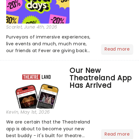
Scarlet
, June 4th, 2026
Purveyors of immersive experiences,
live events and much, much more,
Read more
our friends at Fever are giving back
this June with their fantastic Fever
Days! Running from the 4th to the
Our New
7th, grab 30% off great
Theatreland App
entertainment!...
Has Arrived
Kevin
, May 1st, 2026
We are certain that the Theatreland
app is about to become your new
Read more
best buddy - it's built for theatre