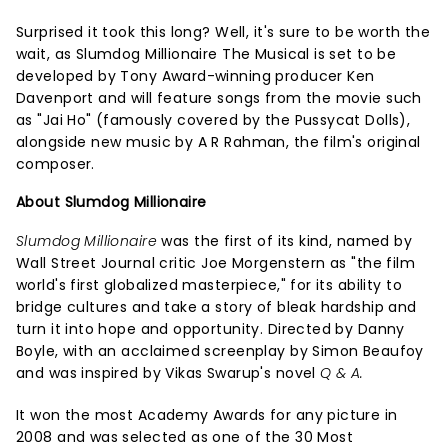
Surprised it took this long? Well, it's sure to be worth the
wait, as Slumdog Millionaire The Musical is set to be
developed by Tony Award-winning producer Ken
Davenport and will feature songs from the movie such
as "Jai Ho" (famously covered by the Pussycat Dolls),
alongside new music by A R Rahman, the film's original
composer.
About Slumdog Millionaire
Slumdog Millionaire
was the first of its kind, named by
Wall Street Journal critic Joe Morgenstern as "the film
world's first globalized masterpiece," for its ability to
bridge cultures and take a story of bleak hardship and
turn it into hope and opportunity. Directed by Danny
Boyle, with an acclaimed screenplay by Simon Beaufoy
and was inspired by Vikas Swarup's novel
Q & A.
It won the most Academy Awards for any picture in
2008 and was selected as one of the 30 Most