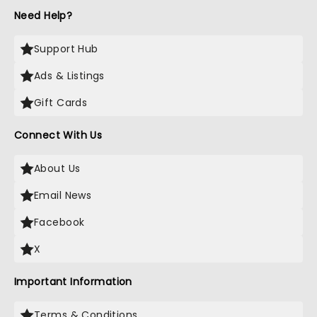
Need Help?
Support Hub
Ads & Listings
Gift Cards
Connect With Us
About Us
Email News
Facebook
X
Important Information
Terms & Conditions