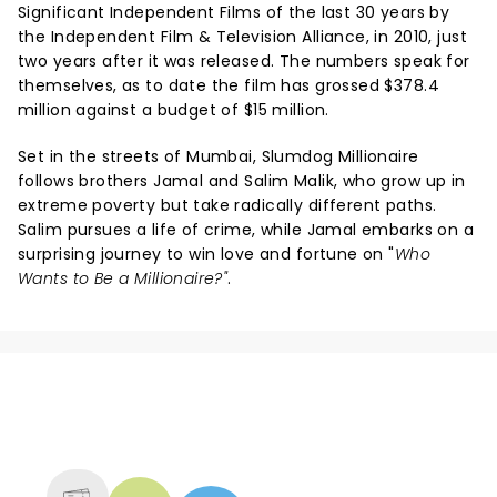
Significant Independent Films of the last 30 years by
the Independent Film & Television Alliance, in 2010, just
two years after it was released. The numbers speak for
themselves, as to date the film has grossed $378.4
million against a budget of $15 million.
Set in the streets of Mumbai, Slumdog Millionaire
follows brothers Jamal and Salim Malik, who grow up in
extreme poverty but take radically different paths.
Salim pursues a life of crime, while Jamal embarks on a
surprising journey to win love and fortune on "
Who
Wants to Be a Millionaire?"
.
NEWS, TICKETS, THEATRE &
MORE