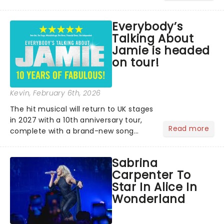
lovers, newbies, critics, concert-
hoppers, and the 'let's treat ourselves
Everybody’s
this month' crowd!...
Talking About
Jamie is headed
on tour!
Kevin
, February 6th, 2026
The hit musical will return to UK stages
in 2027 with a 10th anniversary tour,
Read more
complete with a brand-new song
written especially for the occasion by
original creators Dan Gillespie Sells
Sabrina
and Tom MacRae....
Carpenter To
Star In Alice In
Wonderland