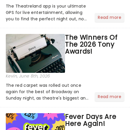
The Theatreland app is your ultimate
GPS for live entertainment, allowing
Read more
you to find the perfect night out, no
matter where you are in the
world!Think of it as having your own
The Winners Of
personal theatre concierge right in
The 2026 Tony
your pocket!Since lau...
Awards!
Kevin
, June 8th, 2026
The red carpet was rolled out once
again for the best of Broadway on
Read more
Sunday night, as theatre's biggest and
brightest gathered beneath the
marquee of Radio City Music Hall to
Fever Days Are
compete for the 2026 Tony Awards
Here Again!
following a stellar Broadway sea...