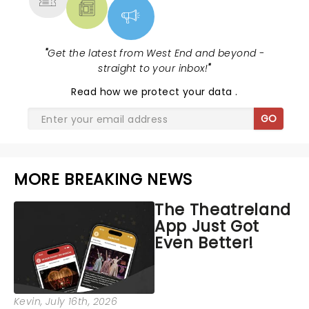
"
Get the latest from West End and beyond -
straight to your inbox!
"
Read
how we protect your data
.
GO
MORE BREAKING NEWS
The Theatreland
App Just Got
Even Better!
Kevin
, July 16th, 2026