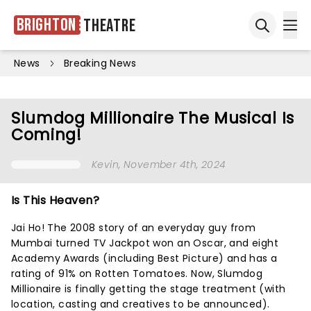
Brighton
Theatre
Ope
Open sea
News
Breaking News
Slumdog Millionaire The Musical Is
Coming!
Kevin
, November 4th, 2024
Is This Heaven?
Jai Ho! The 2008 story of an everyday guy from
Mumbai turned TV Jackpot won an Oscar, and eight
Academy Awards (including Best Picture) and has a
rating of 91% on Rotten Tomatoes. Now, Slumdog
Millionaire is finally getting the stage treatment (with
location, casting and creatives to be announced).