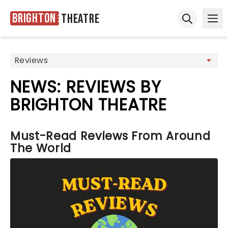
Brighton
Theatre
Ope
Open sear
NEWS: REVIEWS BY
BRIGHTON THEATRE
Must-Read Reviews From Around
The World