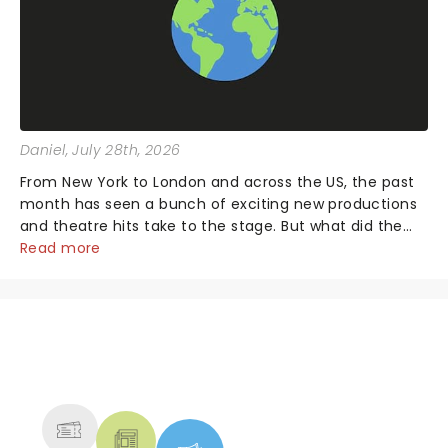
Daniel
, July 28th, 2026
From New York to London and across the US, the past
month has seen a bunch of exciting new productions
and theatre hits take to the stage. But what did the
critics make of them? We've rounded up some of the
Read more
latest reviews from thea...
NEWS, TICKETS, THEATRE &
MORE