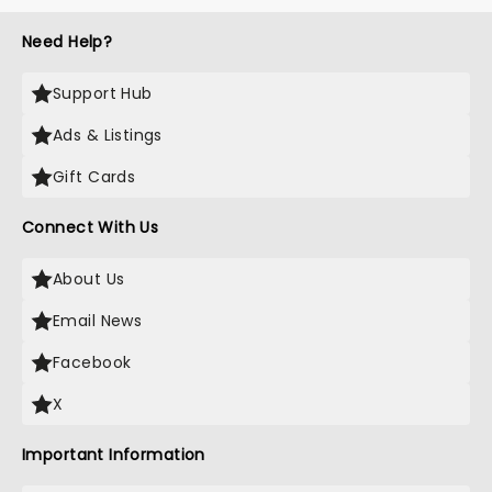
Need Help?
Support Hub
Ads & Listings
Gift Cards
Connect With Us
About Us
Email News
Facebook
X
Important Information