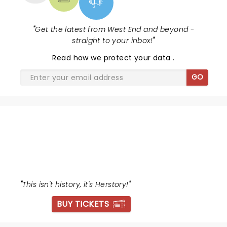
"
Get the latest from West End and beyond -
straight to your inbox!
"
Read
how we protect your data
.
GO
SIX
"
This isn't history, it's Herstory!
"
BUY TICKETS