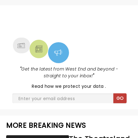
NEWS, TICKETS, THEATRE &
MORE
"
Get the latest from West End and beyond -
straight to your inbox!
"
Read
how we protect your data
.
GO
MORE BREAKING NEWS