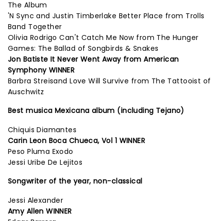
The Album
'N Sync and Justin Timberlake Better Place from Trolls
Band Together
Olivia Rodrigo Can't Catch Me Now from The Hunger
Games: The Ballad of Songbirds & Snakes
Jon Batiste It Never Went Away from American
Symphony WINNER
Barbra Streisand Love Will Survive from The Tattooist of
Auschwitz
Best musica Mexicana album (including Tejano)
Chiquis Diamantes
Carin Leon Boca Chueca, Vol 1 WINNER
Peso Pluma Exodo
Jessi Uribe De Lejitos
Songwriter of the year, non-classical
Jessi Alexander
Amy Allen WINNER