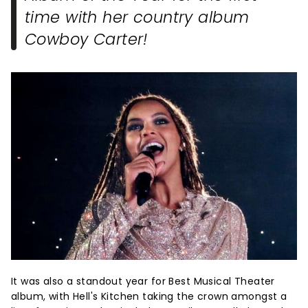
time with her country album
Cowboy Carter!
It was also a standout year for Best Musical Theater
album, with Hell's Kitchen taking the crown amongst a