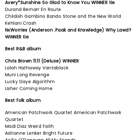
Avery*Sunshine So Glad to Know You WINNER tie
Durand Bernarr En Route
Childish Gambino Bando Stone and the New World
Kehlani Crash
NxWorries (Anderson .Paak and Knxwledge) Why Lawd?
WINNER tie
Best R&B album
Chris Brown 11:11 (Deluxe) WINNER
Lalah Hathaway Vantablack
Muni Long Revenge
Lucky Daye Algorithm
Usher Coming Home
Best folk album
American Patchwork Quartet American Patchwork
Quartet
Madi Diaz Weird Faith
Adrianne Lenker Bright Future