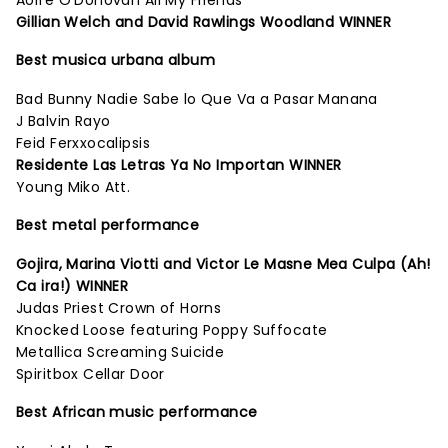
Aoife O'Donovan All My Friends
Gillian Welch and David Rawlings Woodland WINNER
Best musica urbana album
Bad Bunny Nadie Sabe lo Que Va a Pasar Manana
J Balvin Rayo
Feid Ferxxocalipsis
Residente Las Letras Ya No Importan WINNER
Young Miko Att.
Best metal performance
Gojira, Marina Viotti and Victor Le Masne Mea Culpa (Ah!
Ca ira!) WINNER
Judas Priest Crown of Horns
Knocked Loose featuring Poppy Suffocate
Metallica Screaming Suicide
Spiritbox Cellar Door
Best African music performance