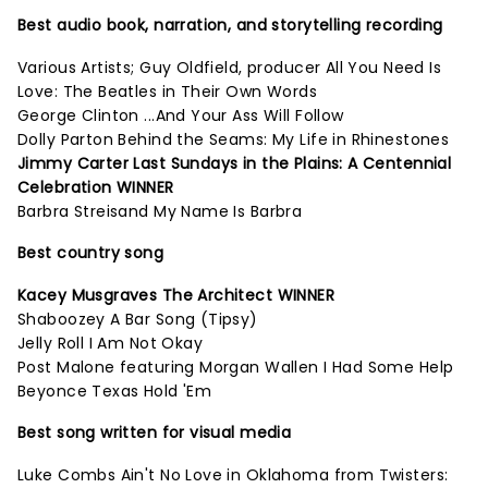
Best audio book, narration, and storytelling recording
Various Artists; Guy Oldfield, producer All You Need Is
Love: The Beatles in Their Own Words
George Clinton ...And Your Ass Will Follow
Dolly Parton Behind the Seams: My Life in Rhinestones
Jimmy Carter Last Sundays in the Plains: A Centennial
Celebration WINNER
Barbra Streisand My Name Is Barbra
Best country song
Kacey Musgraves The Architect WINNER
Shaboozey A Bar Song (Tipsy)
Jelly Roll I Am Not Okay
Post Malone featuring Morgan Wallen I Had Some Help
Beyonce Texas Hold 'Em
Best song written for visual media
Luke Combs Ain't No Love in Oklahoma from Twisters: