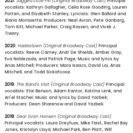
2021
:
Jagged Little Pill (Original Broadway Cast)
Principal
vocalists: Kathryn Gallagher, Celia Rose Gooding, Lauren
Patten, and Elizabeth Stanley; Lyricists: Glen Ballard and
Alanis Morissette; Producers: Neal Avron, Pete Ganbarg,
Tom Kitt, Michael Parker, Craig Rossen, and Vivek J.
Tiwary.
2020
:
Hadestown (Original Broadway Cast)
Principal
vocalists: Reeve Carney, Andr De Shields, Amber Gray,
Eva Noblezada, and Patrick Page; Music and lyrics by
Anas Mitchell; Producers: Mara Isaacs, David Lai, Anas
Mitchell, and Todd Sickafoose.
2019
:
The Band's Visit (Original Broadway Cast)
Principal
vocalists: Etai Benson, Adam Kantor, Katrina Lenk, and
Ari'el Stachel; Music and lyrics by David Yazbek;
Producers: Dean Sharenow and David Yazbek.
2018
:
Dear Evan Hansen (Original Broadway Cast)
Principal vocalists: Laura Dreyfuss, Mike Faist, Rachel Bay
Jones, Kristolyn Lloyd, Michael Park, Ben Platt, Will