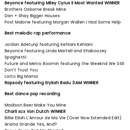
Beyonce featuring Miley Cyrus II Most Wanted WINNER
Brothers Osborne Break Mine
Dan + Shay Bigger Houses
Post Malone featuring Morgan Wallen I Had Some Help
Best melodic rap performance
Jordan Adetunji featuring Kehlani Kehlani
Beyonce featuring Linda Martell and Shaboozey
Spaghettii
Future and Metro Boomin featuring the Weeknd We Still
Don't Trust You
Latto Big Mama
Rapsody featuring Erykah Badu 3:AM WINNER
Best dance pop recording
Madison Beer Make You Mine
Charli xcx Von Dutch WINNER
Billie Eilish L'Amour de Ma Vie (Over Now Extended Edit)
Ariana Grande Yes, And?