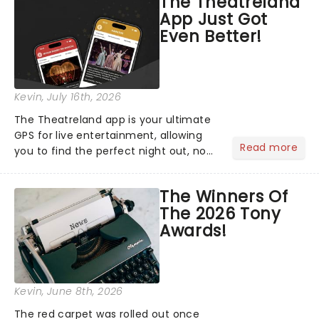
The Theatreland
App Just Got
Even Better!
Kevin
, July 16th, 2026
The Theatreland app is your ultimate
GPS for live entertainment, allowing
Read more
you to find the perfect night out, no
matter where you are in the
world!Think of it as having your own
The Winners Of
personal theatre concierge right in
The 2026 Tony
your pocket!Since lau...
Awards!
Kevin
, June 8th, 2026
The red carpet was rolled out once