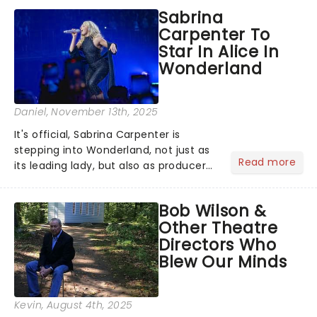
original creators Dan Gillespie Sells
Sabrina
and Tom MacRae....
Carpenter To
Star In Alice In
Wonderland
Daniel
, November 13th, 2025
It's official, Sabrina Carpenter is
stepping into Wonderland, not just as
Read more
its leading lady, but also as producer
of a brand-new live-action movie
musical inspired by Lewis Carroll's
Bob Wilson &
timeless tale.While the film's title
Other Theatre
remains under wraps...
Directors Who
Blew Our Minds
Kevin
, August 4th, 2025