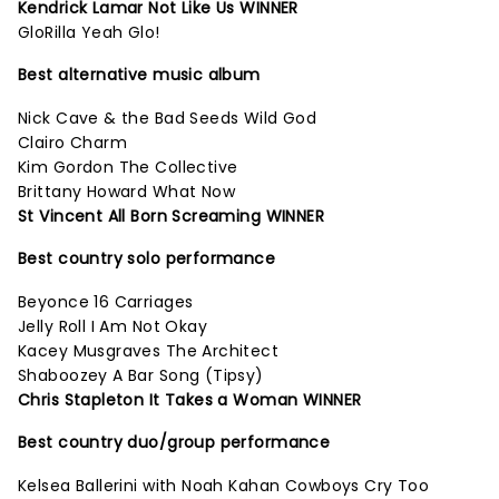
Kendrick Lamar Not Like Us WINNER
GloRilla Yeah Glo!
Best alternative music album
Nick Cave & the Bad Seeds Wild God
Clairo Charm
Kim Gordon The Collective
Brittany Howard What Now
St Vincent All Born Screaming WINNER
Best country solo performance
Beyonce 16 Carriages
Jelly Roll I Am Not Okay
Kacey Musgraves The Architect
Shaboozey A Bar Song (Tipsy)
Chris Stapleton It Takes a Woman WINNER
Best country duo/group performance
Kelsea Ballerini with Noah Kahan Cowboys Cry Too