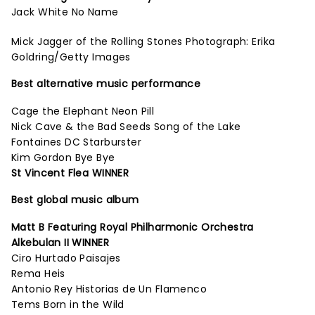
Jack White No Name
Mick Jagger of the Rolling Stones Photograph: Erika
Goldring/Getty Images
Best alternative music performance
Cage the Elephant Neon Pill
Nick Cave & the Bad Seeds Song of the Lake
Fontaines DC Starburster
Kim Gordon Bye Bye
St Vincent Flea WINNER
Best global music album
Matt B Featuring Royal Philharmonic Orchestra
Alkebulan II WINNER
Ciro Hurtado Paisajes
Rema Heis
Antonio Rey Historias de Un Flamenco
Tems Born in the Wild