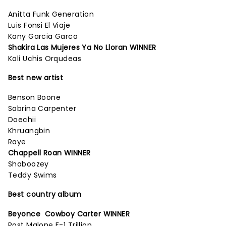
Anitta Funk Generation
Luis Fonsi El Viaje
Kany Garcia Garca
Shakira Las Mujeres Ya No Lloran WINNER
Kali Uchis Orqudeas
Best new artist
Benson Boone
Sabrina Carpenter
Doechii
Khruangbin
Raye
Chappell Roan WINNER
Shaboozey
Teddy Swims
Best country album
Beyonce Cowboy Carter WINNER
Post Malone F-1 Trillion