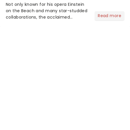
Not only known for his opera Einstein
on the Beach and many star-studded
Read more
collaborations, the acclaimed
playwright, director, and artist was
recognised for his hypnotic, slow-
motion style and poetic staging....