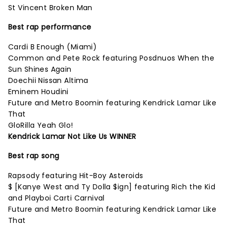
St Vincent Broken Man
Best rap performance
Cardi B Enough (Miami)
Common and Pete Rock featuring Posdnuos When the
Sun Shines Again
Doechii Nissan Altima
Eminem Houdini
Future and Metro Boomin featuring Kendrick Lamar Like
That
GloRilla Yeah Glo!
Kendrick Lamar Not Like Us WINNER
Best rap song
Rapsody featuring Hit-Boy Asteroids
$ [Kanye West and Ty Dolla $ign] featuring Rich the Kid
and Playboi Carti Carnival
Future and Metro Boomin featuring Kendrick Lamar Like
That