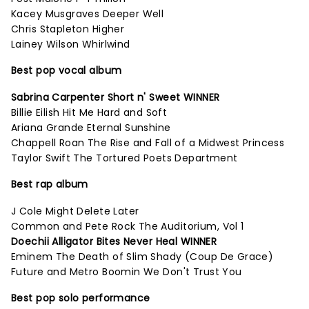
Kacey Musgraves Deeper Well
Chris Stapleton Higher
Lainey Wilson Whirlwind
Best pop vocal album
Sabrina Carpenter Short n' Sweet WINNER
Billie Eilish Hit Me Hard and Soft
Ariana Grande Eternal Sunshine
Chappell Roan The Rise and Fall of a Midwest Princess
Taylor Swift The Tortured Poets Department
Best rap album
J Cole Might Delete Later
Common and Pete Rock The Auditorium, Vol 1
Doechii Alligator Bites Never Heal WINNER
Eminem The Death of Slim Shady (Coup De Grace)
Future and Metro Boomin We Don't Trust You
Best pop solo performance