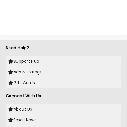
Need Help?
Support Hub
Ads & Listings
Gift Cards
Connect With Us
About Us
Email News