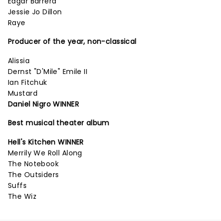
Edgar Barrera
Jessie Jo Dillon
Raye
Producer of the year, non-classical
Alissia
Dernst "D'Mile" Emile II
Ian Fitchuk
Mustard
Daniel Nigro WINNER
Best musical theater album
Hell's Kitchen WINNER
Merrily We Roll Along
The Notebook
The Outsiders
Suffs
The Wiz