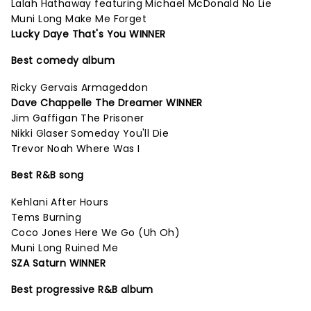
Lalah Hathaway featuring Michael McDonald No Lie
Muni Long Make Me Forget
Lucky Daye That's You WINNER
Best comedy album
Ricky Gervais Armageddon
Dave Chappelle The Dreamer WINNER
Jim Gaffigan The Prisoner
Nikki Glaser Someday You'll Die
Trevor Noah Where Was I
Best R&B song
Kehlani After Hours
Tems Burning
Coco Jones Here We Go (Uh Oh)
Muni Long Ruined Me
SZA Saturn WINNER
Best progressive R&B album