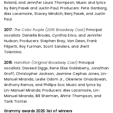
Roland, and Jennifer Laura Thompson; Music and lyrics
by Benj Pasek and Justin Paul; Producers: Pete Ganbarg,
Alex Lacamoire, Stacey Mindich, Benj Pasek, and Justin
Paul.
2017
:
The Color Purple (2015 Broadway Cast)
Principal
vocalists: Danielle Brooks, Cynthia Erivo, and Jennifer
Hudson; Producers: Stephen Bray, Van Dean, Frank
Filipetti, Roy Furman, Scott Sanders, and Jhett
Tolentino.
2016
:
Hamilton (Original Broadway Cast)
Principal
vocalists: Daveed Diggs, Rene Elise Goldsberry, Jonathan
Groff, Christopher Jackson, Jasmine Cephas Jones, Lin-
Manuel Miranda, Leslie Odom Jr., Okieriete Onaodowan,
Anthony Ramos, and Phillipa Soo; Music and lyrics by
Lin-Manuel Miranda; Producers: Alex Lacamoire, Lin-
Manuel Miranda, Bill Sherman, Ahmir Thompson, and
Tarik Trotter.
Grammy awards 2025: list of winners