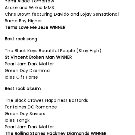
Yemi Alade Tomorrow
Asake and Wizkid MMS
Chris Brown featuring Davido and Lojay Sensational
Burna Boy Higher
Tems Love Me JeJe WINNER
Best rock song
The Black Keys Beautiful People (Stay High)
St Vincent Broken Man WINNER
Pearl Jam Dark Matter
Green Day Dilemma
Idles Gift Horse
Best rock album
The Black Crowes Happiness Bastards
Fontaines DC Romance
Green Day Saviors
Idles Tangk
Pearl Jam Dark Matter
The Rolling Stones Hackney Diamonds WINNER