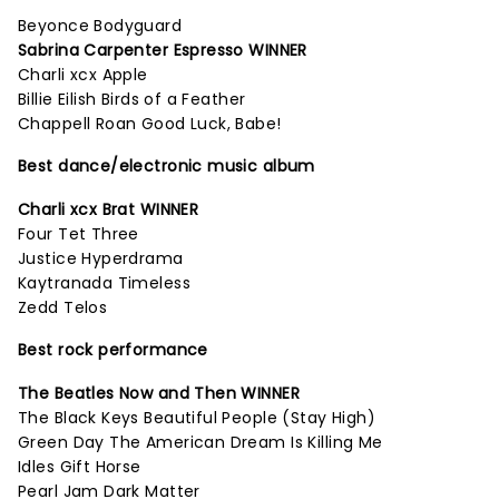
Beyonce Bodyguard
Sabrina Carpenter Espresso WINNER
Charli xcx Apple
Billie Eilish Birds of a Feather
Chappell Roan Good Luck, Babe!
Best dance/electronic music album
Charli xcx Brat WINNER
Four Tet Three
Justice Hyperdrama
Kaytranada Timeless
Zedd Telos
Best rock performance
The Beatles Now and Then WINNER
The Black Keys Beautiful People (Stay High)
Green Day The American Dream Is Killing Me
Idles Gift Horse
Pearl Jam Dark Matter