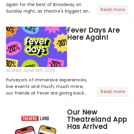
again for the best of Broadway on
Read more
Sunday night, as theatre's biggest and
brightest gathered beneath the
marquee of Radio City Music Hall to
Fever Days Are
compete for the 2026 Tony Awards
Here Again!
following a stellar Broadway sea...
Scarlet
, June 4th, 2026
Purveyors of immersive experiences,
live events and much, much more,
Read more
our friends at Fever are giving back
this June with their fantastic Fever
Days! Running from the 4th to the
Our New
7th, grab 30% off great
Theatreland App
entertainment!...
Has Arrived