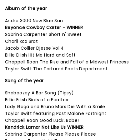
Album of the year
Andre 3000 New Blue Sun
Beyonce Cowboy Carter - WINNER
Sabrina Carpenter Short n' Sweet
Charli xcx Brat
Jacob Collier Djesse Vol 4
Billie Eilish Hit Me Hard and Soft
Chappell Roan The Rise and Fall of a Midwest Princess
Taylor Swift The Tortured Poets Department
Song of the year
Shaboozey A Bar Song (Tipsy)
Billie Eilish Birds of a Feather
Lady Gaga and Bruno Mars Die With a Smile
Taylor Swift featuring Post Malone Fortnight
Chappell Roan Good Luck, Babe!
Kendrick Lamar Not Like Us WINNER
Sabrina Carpenter Please Please Please