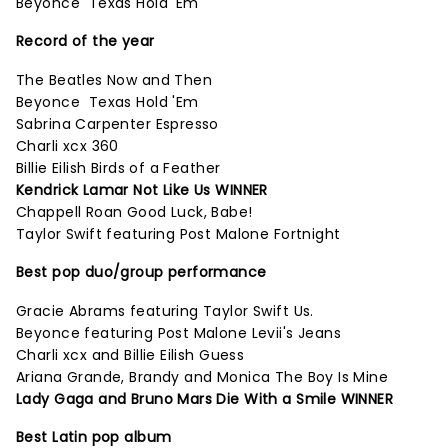
Beyonce Texas Hold 'Em
Record of the year
The Beatles Now and Then
Beyonce Texas Hold 'Em
Sabrina Carpenter Espresso
Charli xcx 360
Billie Eilish Birds of a Feather
Kendrick Lamar Not Like Us WINNER
Chappell Roan Good Luck, Babe!
Taylor Swift featuring Post Malone Fortnight
Best pop duo/group performance
Gracie Abrams featuring Taylor Swift Us.
Beyonce featuring Post Malone Levii's Jeans
Charli xcx and Billie Eilish Guess
Ariana Grande, Brandy and Monica The Boy Is Mine
Lady Gaga and Bruno Mars Die With a Smile WINNER
Best Latin pop album