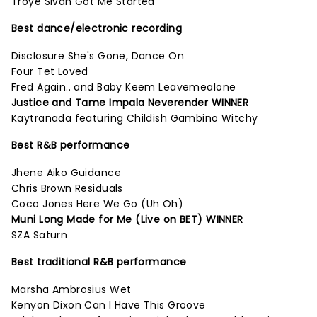
Troye Sivan Got Me Started
Best dance/electronic recording
Disclosure She's Gone, Dance On
Four Tet Loved
Fred Again.. and Baby Keem Leavemealone
Justice and Tame Impala Neverender WINNER
Kaytranada featuring Childish Gambino Witchy
Best R&B performance
Jhene Aiko Guidance
Chris Brown Residuals
Coco Jones Here We Go (Uh Oh)
Muni Long Made for Me (Live on BET) WINNER
SZA Saturn
Best traditional R&B performance
Marsha Ambrosius Wet
Kenyon Dixon Can I Have This Groove