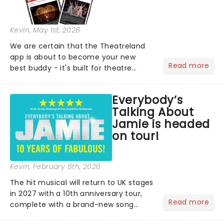
Kevin
, May 1st, 2026
We are certain that the Theatreland
app is about to become your new
Read more
best buddy - it's built for theatre
lovers, newbies, critics, concert-
hoppers, and the 'let's treat ourselves
Everybody’s
this month' crowd!...
Talking About
Jamie is headed
on tour!
Kevin
, February 6th, 2026
The hit musical will return to UK stages
in 2027 with a 10th anniversary tour,
Read more
complete with a brand-new song
written especially for the occasion by