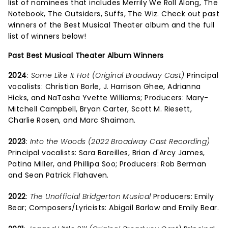
list of nominees that includes Merrily We Roll Along, The
Notebook, The Outsiders, Suffs, The Wiz. Check out past
winners of the Best Musical Theater album and the full
list of winners below!
Past Best Musical Theater Album Winners
2024
:
Some Like It Hot (Original Broadway Cast)
Principal
vocalists: Christian Borle, J. Harrison Ghee, Adrianna
Hicks, and NaTasha Yvette Williams; Producers: Mary-
Mitchell Campbell, Bryan Carter, Scott M. Riesett,
Charlie Rosen, and Marc Shaiman.
2023
:
Into the Woods (2022 Broadway Cast Recording)
Principal vocalists: Sara Bareilles, Brian d'Arcy James,
Patina Miller, and Phillipa Soo; Producers: Rob Berman
and Sean Patrick Flahaven.
2022
:
The Unofficial Bridgerton Musical
Producers: Emily
Bear; Composers/Lyricists: Abigail Barlow and Emily Bear.