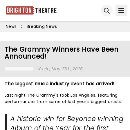
Brighton
Theatre
Ope
Open sear
News
Breaking News
The Grammy Winners Have Been
Announced!
Kevin
, May 27th, 2025
The biggest music industry event has arrived!
Last night The Grammy's took Los Angeles, featuring
performances from some of last year's biggest artists.
A historic win for Beyonce winning
Album of the Year for the first