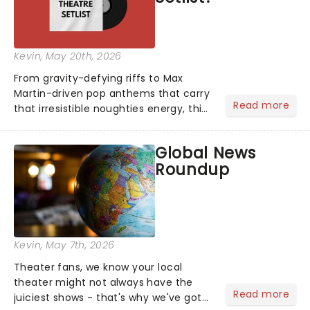
Kevin
, May 20th, 2026
From gravity-defying riffs to Max
Martin-driven pop anthems that carry
Read more
that irresistible noughties energy, this
is our dream theatre setlist! What's
yours?...
Global News
Roundup
Kevin
, May 7th, 2026
Theater fans, we know your local
theater might not always have the
Read more
juiciest shows - that's why we've got