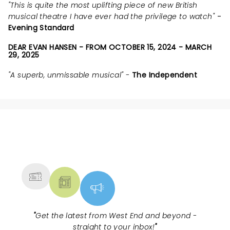
"This is quite the most uplifting piece of new British
musical theatre I have ever had the privilege to watch"
-
Evening Standard
DEAR EVAN HANSEN - FROM OCTOBER 15, 2024 - MARCH
29, 2025
"A superb, unmissable musical" -
The Independent
NEWS, TICKETS, THEATRE &
MORE
"
Get the latest from West End and beyond -
straight to your inbox!
"