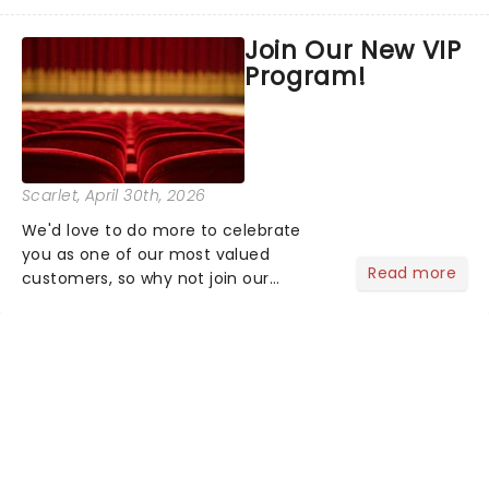
the latest and greatest theater news
from around the world! Take a seat in
Join Our New VIP
the upper circle, the stalls, or the
Program!
comfort of your own hom...
Scarlet
, April 30th, 2026
We'd love to do more to celebrate
you as one of our most valued
Read more
customers, so why not join our
newsletter and enjoy the benefits of
our new VIP program! Learn more
about the VIP program today and find
out how you can start earning
rewards....