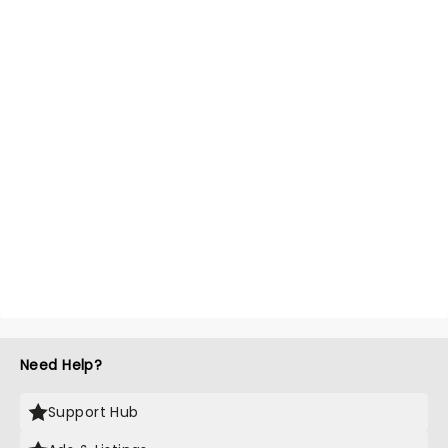
Need Help?
Support Hub