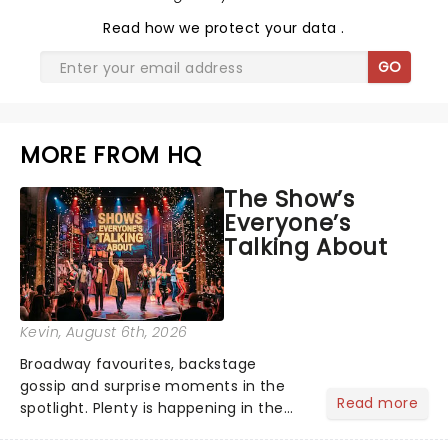
Read
how we protect your data
.
GO
MORE FROM HQ
The Show’s
Everyone’s
Talking About
Kevin
, August 6th, 2026
Broadway favourites, backstage
gossip and surprise moments in the
Read more
spotlight. Plenty is happening in the
theater world right now, but which are