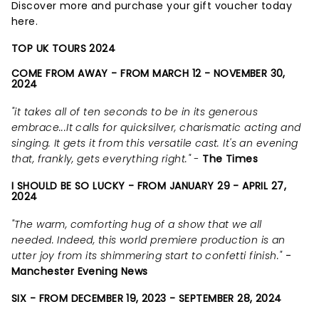
Discover more and purchase your gift voucher today
here.
TOP UK TOURS 2024
COME FROM AWAY - FROM MARCH 12 - NOVEMBER 30,
2024
"it takes all of ten seconds to be in its generous
embrace...It calls for quicksilver, charismatic acting and
singing. It gets it from this versatile cast. It's an evening
that, frankly, gets everything right." -
The Times
I SHOULD BE SO LUCKY - FROM JANUARY 29 - APRIL 27,
2024
"The warm, comforting hug of a show that we all
needed. Indeed, this world premiere production is an
utter joy from its shimmering start to confetti finish."
-
Manchester Evening News
SIX - FROM DECEMBER 19, 2023 - SEPTEMBER 28, 2024