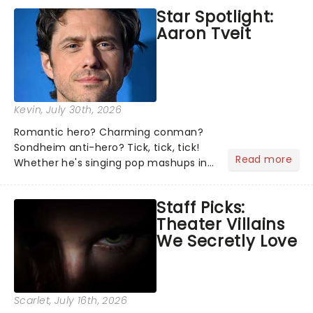
the shows on everyone's lips? Here's
Star Spotlight:
what we've been watching, chatting
Aaron Tveit
about and adding to our m...
Kevin
, July 30th, 2026
Romantic hero? Charming conman?
Sondheim anti-hero? Tick, tick, tick!
Read more
Whether he's singing pop mashups in
Moulin Rouge! or navigating the
emotional rollercoaster of Next to
Staff Picks:
Normal, there's no place like home on
Theater Villains
the Broadway stage for Aaron...
We Secretly Love
Scarlet
, July 16th, 2026