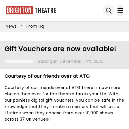
Brighton
Theatre
Ope
Open sea
News
From Hq
Gift Vouchers are now available!
Saadiqah
, December 14th, 2023
Courtesy of our friends over at ATG
Courtesy of our friends over at ATG there is now more
choice than ever for the theatre fan in your life. With
our painless digital gift vouchers, you can be safe in the
knowledge that they'll make a memory that will last a
lifetime when they choose from over 10,000 shows
across 37 UK venues!