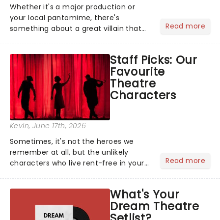
Whether it's a major production or
your local pantomime, there's
Read more
something about a great villain that
has us waiting in anticipation for their
grand entrance. The moment they
Staff Picks: Our
step into the spotlight, you know
Favourite
you're in for a show....
Theatre
Characters
Kevin
, June 17th, 2026
Sometimes, it's not the heroes we
remember at all, but the unlikely
Read more
characters who live rent-free in your
head long after the curtain call. We
asked the Theatreland team which
What's Your
stage character they love the most -
Dream Theatre
who's yours?...
Setlist?