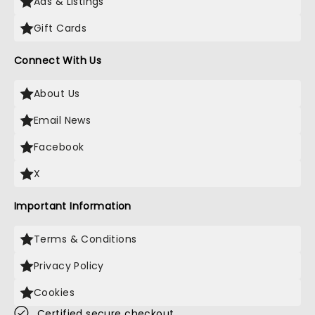
Ads & Listings
Gift Cards
Connect With Us
About Us
Email News
Facebook
X
Important Information
Terms & Conditions
Privacy Policy
Cookies
Certified secure checkout