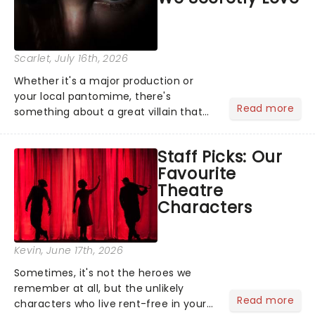
Scarlet
, July 16th, 2026
Whether it's a major production or
your local pantomime, there's
Read more
something about a great villain that
has us waiting in anticipation for their
grand entrance. The moment they
Staff Picks: Our
step into the spotlight, you know
Favourite
you're in for a show....
Theatre
Characters
Kevin
, June 17th, 2026
Sometimes, it's not the heroes we
remember at all, but the unlikely
Read more
characters who live rent-free in your