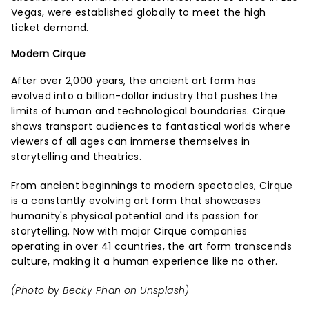
Vegas, were established globally to meet the high
ticket demand.
Modern Cirque
After over 2,000 years, the ancient art form has
evolved into a billion-dollar industry that pushes the
limits of human and technological boundaries. Cirque
shows transport audiences to fantastical worlds where
viewers of all ages can immerse themselves in
storytelling and theatrics.
From ancient beginnings to modern spectacles, Cirque
is a constantly evolving art form that showcases
humanity's physical potential and its passion for
storytelling. Now with major Cirque companies
operating in over 41 countries, the art form transcends
culture, making it a human experience like no other.
(Photo by
Becky Phan
on
Unsplash
)