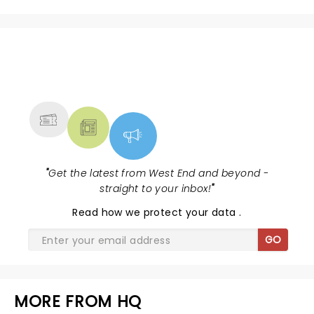
NEWS, TICKETS, THEATRE &
MORE
"
Get the latest from West End and beyond -
straight to your inbox!
"
Read
how we protect your data
.
GO
MORE FROM HQ