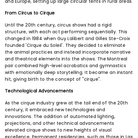
and Europe, setting up large circular tents in rural areas.
From Circus to Cirque
Until the 20th century, circus shows had a rigid
structure, with each act performing sequentially. This
changed in 1984 when Guy Lalibert and Gilles Ste-Croix
founded 'Cirque du Soleil'. They decided to eliminate
the animal practices and instead incorporate narrative
and theatrical elements into the shows. The Montreal
pair combined high-level acrobatics and gymnastics
with emotionally deep storytelling. It became an instant
hit, giving birth to the concept of "cirque".
Technological Advancements
As the cirque industry grew at the tail end of the 20th
century, it embraced new technologies and
innovations. The addition of automated lighting,
projections, and other technical advancements
elevated cirque shows to new heights of visual
excellence. Permanent residencies, such as those in Las