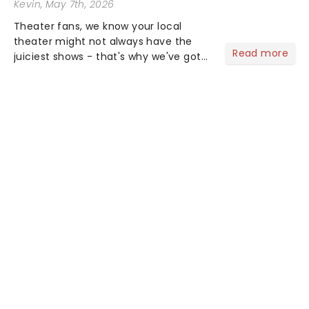
Kevin
, May 7th, 2026
Theater fans, we know your local
theater might not always have the
Read more
juiciest shows - that's why we've got
the latest and greatest theater news
from around the world! Take a seat in
the upper circle, the stalls, or the
comfort of your own hom...