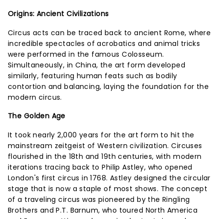
Origins: Ancient Civilizations
Circus acts can be traced back to ancient Rome, where
incredible spectacles of acrobatics and animal tricks
were performed in the famous Colosseum.
Simultaneously, in China, the art form developed
similarly, featuring human feats such as bodily
contortion and balancing, laying the foundation for the
modern circus.
The Golden Age
It took nearly 2,000 years for the art form to hit the
mainstream zeitgeist of Western civilization. Circuses
flourished in the 18th and 19th centuries, with modern
iterations tracing back to Philip Astley, who opened
London's first circus in 1768. Astley designed the circular
stage that is now a staple of most shows. The concept
of a traveling circus was pioneered by the Ringling
Brothers and P.T. Barnum, who toured North America