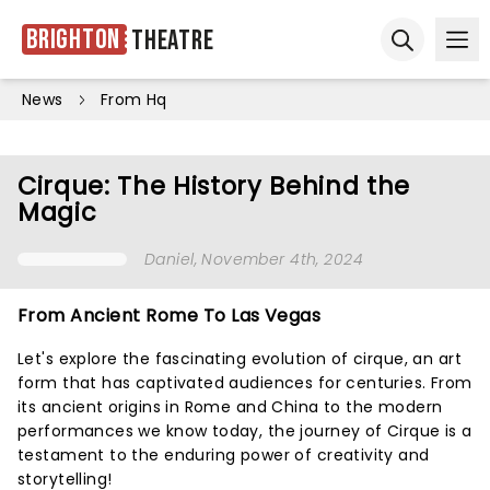
Brighton
Theatre
Ope
Open sear
News
From Hq
Cirque: The History Behind the
Magic
Daniel
, November 4th, 2024
From Ancient Rome To Las Vegas
Let's explore the fascinating evolution of cirque, an art
form that has captivated audiences for centuries. From
its ancient origins in Rome and China to the modern
performances we know today, the journey of Cirque is a
testament to the enduring power of creativity and
storytelling!