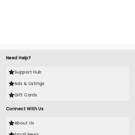
Need Help?
Support Hub
Ads & Listings
Gift Cards
Connect With Us
About Us
Email News