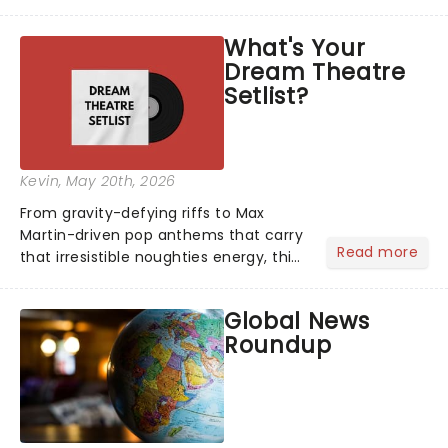
head long after the curtain call. We
asked the Theatreland team which
What's Your
stage character they love the most -
Dream Theatre
who's yours?...
Setlist?
Kevin
, May 20th, 2026
From gravity-defying riffs to Max
Martin-driven pop anthems that carry
Read more
that irresistible noughties energy, this
is our dream theatre setlist! What's
yours?...
Global News
Roundup