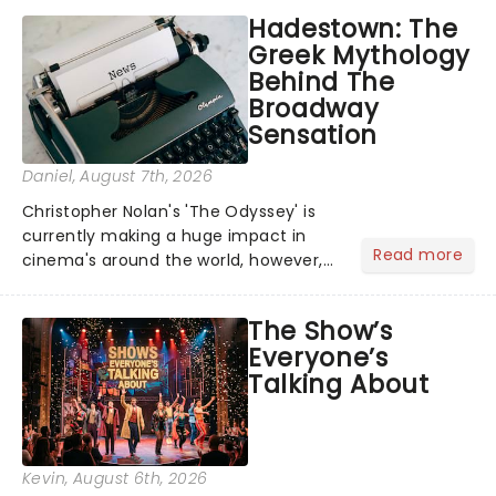
Hadestown: The
Greek Mythology
Behind The
Broadway
Sensation
Daniel
, August 7th, 2026
Christopher Nolan's 'The Odyssey' is
currently making a huge impact in
Read more
cinema's around the world, however,
its not the only tale of mythology
taking the world by storm. Across the
The Show’s
globe, theatre audiences are falling
Everyone’s
under the spell of Hade...
Talking About
Kevin
, August 6th, 2026