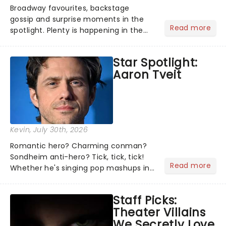
Broadway favourites, backstage
gossip and surprise moments in the
Read more
spotlight. Plenty is happening in the
theater world right now, but which are
the shows on everyone's lips? Here's
Star Spotlight:
what we've been watching, chatting
Aaron Tveit
about and adding to our m...
Kevin
, July 30th, 2026
Romantic hero? Charming conman?
Sondheim anti-hero? Tick, tick, tick!
Read more
Whether he's singing pop mashups in
Moulin Rouge! or navigating the
emotional rollercoaster of Next to
Staff Picks:
Normal, there's no place like home on
Theater Villains
the Broadway stage for Aaron...
We Secretly Love