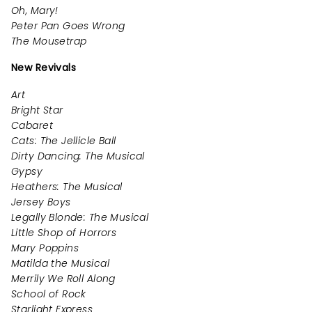
Oh, Mary!
Peter Pan Goes Wrong
The Mousetrap
New Revivals
Art
Bright Star
Cabaret
Cats: The Jellicle Ball
Dirty Dancing: The Musical
Gypsy
Heathers: The Musical
Jersey Boys
Legally Blonde: The Musical
Little Shop of Horrors
Mary Poppins
Matilda the Musical
Merrily We Roll Along
School of Rock
Starlight Express