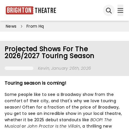
Brighton
Theatre
Ope
Open sea
News
From Hq
Projected Shows For The
2026/2027 Touring Season
Kevin
, January 26th, 2026
Touring season is coming!
Some people like to see a Broadway show from the
comfort of their city, and that's why we love touring
season! Often for a fraction of the price of Broadway,
you get to see an incredible show in your local theatre,
whether it be 2025 debut standouts like
BOOP! The
Musical
or
John Proctor Is the Villain
, a thrilling new