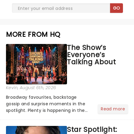
GO
MORE FROM HQ
The Show’s
Everyone’s
Talking About
Kevin
, August 6th, 2026
Broadway favourites, backstage
gossip and surprise moments in the
Read more
spotlight. Plenty is happening in the
theater world right now, but which are
the shows on everyone's lips? Here's
Star Spotlight:
what we've been watching, chatting