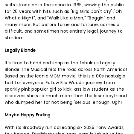
suits strode onto the scene in 1965, wowing the public
for 20 years with hits such as "Big Girls Don't Cry","Oh
What a Night", and "Walk Like a Man," "Beggin" and
many more. But before fame and fortune, comes a
difficult, and sometimes not entirely legal, journey to
stardom.
Legally Blonde
It's time to bend and snap as the fabulous Legally
Blonde The Musical hits the road across North America!
Based on the iconic MGM movie, this is a 00s nostalgia-
fest for everyone. Follow Elle Wood's journey from
sparkly pink popular girl to kick-ass law student as she
discovers she's so much more than the loser boyfriend
who dumped her for not being 'serious' enough. Ugh!
Maybe Happy Ending
With its Broadway run collecting six 2025 Tony Awards,
this Korean-English musical rom-com is taking to the