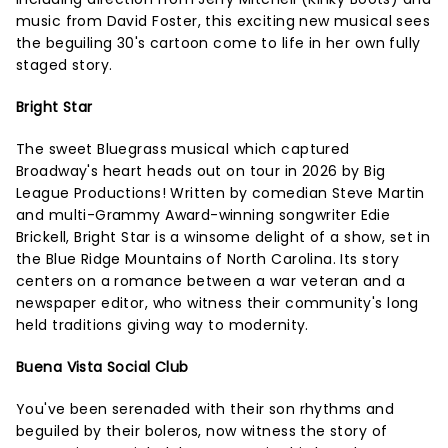
music from David Foster, this exciting new musical sees
the beguiling 30's cartoon come to life in her own fully
staged story.
Bright Star
The sweet Bluegrass musical which captured
Broadway's heart heads out on tour in 2026 by Big
League Productions! Written by comedian Steve Martin
and multi-Grammy Award-winning songwriter Edie
Brickell, Bright Star is a winsome delight of a show, set in
the Blue Ridge Mountains of North Carolina. Its story
centers on a romance between a war veteran and a
newspaper editor, who witness their community's long
held traditions giving way to modernity.
Buena Vista Social Club
You've been serenaded with their son rhythms and
beguiled by their boleros, now witness the story of