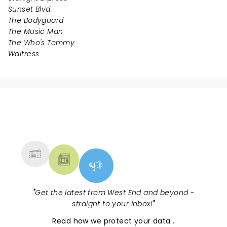
Sunset Blvd.
The Bodyguard
The Music Man
The Who's Tommy
Waitress
NEWS, TICKETS, THEATRE &
MORE
"
Get the latest from West End and beyond -
straight to your inbox!
"
Read
how we protect your data
.