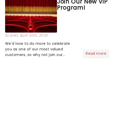
Join Our New VIP
the upper circle, the stalls, or the
Program!
comfort of your own hom...
Scarlet
, April 30th, 2026
We'd love to do more to celebrate
you as one of our most valued
Read more
customers, so why not join our
newsletter and enjoy the benefits of
our new VIP program! Learn more
about the VIP program today and find
out how you can start earning
rewards....