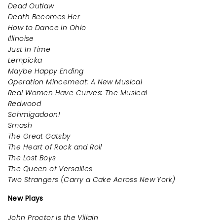
Dead Outlaw
Death Becomes Her
How to Dance in Ohio
Illinoise
Just In Time
Lempicka
Maybe Happy Ending
Operation Mincemeat: A New Musical
Real Women Have Curves: The Musical
Redwood
Schmigadoon!
Smash
The Great Gatsby
The Heart of Rock and Roll
The Lost Boys
The Queen of Versailles
Two Strangers (Carry a Cake Across New York)
New Plays
John Proctor Is the Villain