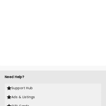
Need Help?
Support Hub
Ads & Listings