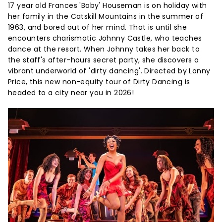
17 year old Frances 'Baby' Houseman is on holiday with
her family in the Catskill Mountains in the summer of
1963, and bored out of her mind. That is until she
encounters charismatic Johnny Castle, who teaches
dance at the resort. When Johnny takes her back to
the staff's after-hours secret party, she discovers a
vibrant underworld of 'dirty dancing'. Directed by Lonny
Price, this new non-equity tour of Dirty Dancing is
headed to a city near you in 2026!