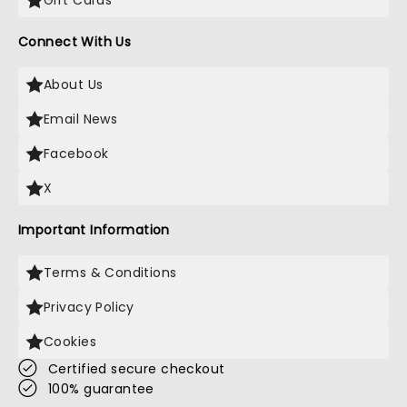
Gift Cards
Connect With Us
About Us
Email News
Facebook
X
Important Information
Terms & Conditions
Privacy Policy
Cookies
Certified secure checkout
100% guarantee