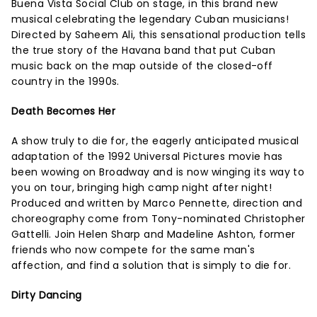
Buena Vista Social Club on stage, in this brand new
musical celebrating the legendary Cuban musicians!
Directed by Saheem Ali, this sensational production tells
the true story of the Havana band that put Cuban
music back on the map outside of the closed-off
country in the 1990s.
Death Becomes Her
A show truly to die for, the eagerly anticipated musical
adaptation of the 1992 Universal Pictures movie has
been wowing on Broadway and is now winging its way to
you on tour, bringing high camp night after night!
Produced and written by Marco Pennette, direction and
choreography come from Tony-nominated Christopher
Gattelli. Join Helen Sharp and Madeline Ashton, former
friends who now compete for the same man's
affection, and find a solution that is simply to die for.
Dirty Dancing