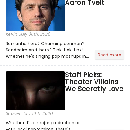
Aaron Tveit
about and adding to our m...
Kevin
, July 30th, 2026
Romantic hero? Charming conman?
Sondheim anti-hero? Tick, tick, tick!
Read more
Whether he's singing pop mashups in
Moulin Rouge! or navigating the
emotional rollercoaster of Next to
Staff Picks:
Normal, there's no place like home on
Theater Villains
the Broadway stage for Aaron...
We Secretly Love
Scarlet
, July 16th, 2026
Whether it's a major production or
your local pantomime, there's