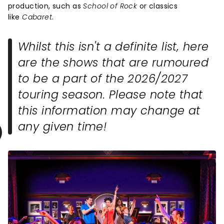
production, such as
School of Rock
or classics
like
Cabaret
.
Whilst this isn't a definite list, here
are the shows that are rumoured
to be a part of the 2026/2027
touring season. Please note that
this information may change at
any given time!