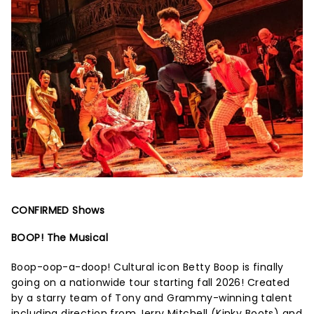
CONFIRMED Shows
BOOP! The Musical
Boop-oop-a-doop! Cultural icon Betty Boop is finally
going on a nationwide tour starting fall 2026! Created
by a starry team of Tony and Grammy-winning talent
including direction from Jerry Mitchell (Kinky Boots) and