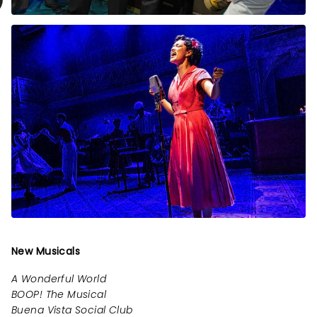
New Musicals
A Wonderful World
BOOP! The Musical
Buena Vista Social Club