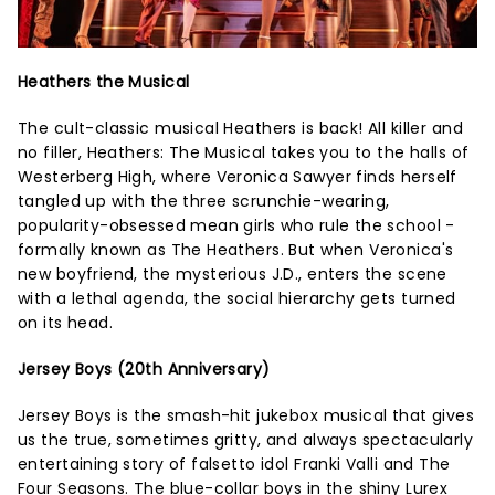
Heathers the Musical
The cult-classic musical Heathers is back! All killer and
no filler, Heathers: The Musical takes you to the halls of
Westerberg High, where Veronica Sawyer finds herself
tangled up with the three scrunchie-wearing,
popularity-obsessed mean girls who rule the school -
formally known as The Heathers. But when Veronica's
new boyfriend, the mysterious J.D., enters the scene
with a lethal agenda, the social hierarchy gets turned
on its head.
Jersey Boys (20th Anniversary)
Jersey Boys is the smash-hit jukebox musical that gives
us the true, sometimes gritty, and always spectacularly
entertaining story of falsetto idol Franki Valli and The
Four Seasons. The blue-collar boys in the shiny Lurex