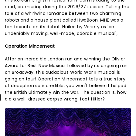
road, premiering during the 2026/27 season. Telling the
tale of a whirlwind romance between two charming
robots and a house plant called HwaBoon, MHE was a
fan favorite on its debut. Hailed by Variety as 'an
undeniably moving, well-made, adorable musical',
Operation Mincemeat
After an incredible London run and winning the Olivier
Award for Best New Musical followed by its ongoing run
on Broadway, this audacious World War II musical is
going on tour! Operation Mincemeat tells a true story
of deception so incredible, you won't believe it helped
the British ultimately win the war. The question is, how
did a well-dressed corpse wrong-foot Hitler?