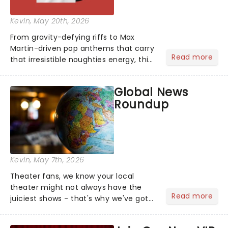
Kevin
, May 20th, 2026
From gravity-defying riffs to Max
Martin-driven pop anthems that carry
Read more
that irresistible noughties energy, this
is our dream theatre setlist! What's
yours?...
Global News
Roundup
Kevin
, May 7th, 2026
Theater fans, we know your local
theater might not always have the
Read more
juiciest shows - that's why we've got
the latest and greatest theater news
from around the world! Take a seat in