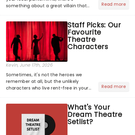
Read more
something about a great villain that
has us waiting in anticipation for their
grand entrance. The moment they
Staff Picks: Our
step into the spotlight, you know
Favourite
you're in for a show....
Theatre
Characters
Kevin
, June 17th, 2026
Sometimes, it's not the heroes we
remember at all, but the unlikely
Read more
characters who live rent-free in your
head long after the curtain call. We
asked the Theatreland team which
What's Your
stage character they love the most -
Dream Theatre
who's yours?...
Setlist?