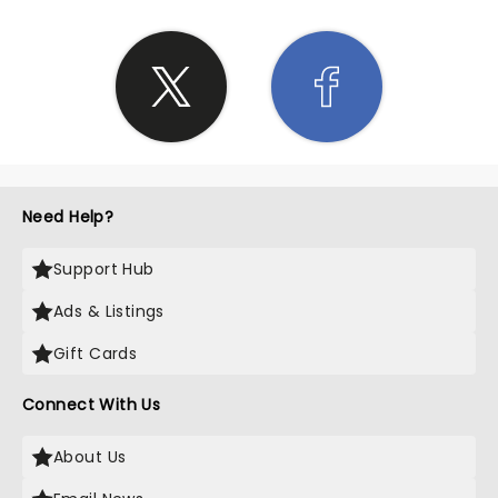
Need Help?
Support Hub
Ads & Listings
Gift Cards
Connect With Us
About Us