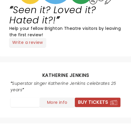
Seen it? Loved it?
Hated it?!
Help your fellow Brighton Theatre visitors by leaving
the first review!
Write a review
KATHERINE JENKINS
Superstar singer Katherine Jenkins celebrates 25
years
BUY TICKETS
More info