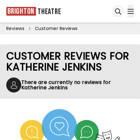
Brighton
Theatre
Ope
Open sea
Reviews
Customer Reviews
CUSTOMER REVIEWS FOR
KATHERINE JENKINS
There are currently no reviews for
Katherine Jenkins