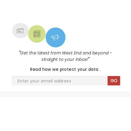
NEWS, TICKETS, THEATRE &
MORE
"
Get the latest from West End and beyond -
straight to your inbox!
"
Read
how we protect your data
.
GO
SHARE THE LOVE