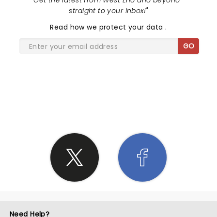
"
Get the latest from West End and beyond -
straight to your inbox!
"
Read
how we protect your data
.
GO
SHARE THE LOVE
Need Help?