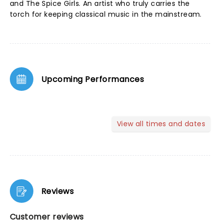
and The Spice Girls
.
An artist who truly carries the
torch for keeping classical music in the mainstream.
Upcoming Performances
View all times and dates
Reviews
Customer reviews