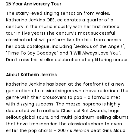
25 Year Anniversary Tour
The starry-eyed singing sensation from Wales,
Katherine Jenkins OBE, celebrates a quarter of a
century in the music industry with her first national
tour in five years! The century's most successful
classical artist will perform live the hits from across
her back catalogue, including "Jealous of the Angels",
"Time To Say Goodbye" and "I Will Always Love You".
Don't miss this stellar celebration of a glittering career.
About Katherin Jenkins
Katherine Jenkins has been at the forefront of a new
generation of classical singers who have redefined the
genre with their crossovers to pop - a formula met
with dizzying success. The mezzo-soprano is highly
decorated with multiple Classical Brit Awards, huge
sellout global tours, and multi-platinum-selling albums
that have transcended the classical sphere to even
enter the pop charts - 2007's
Rejoice
beat Girls Aloud