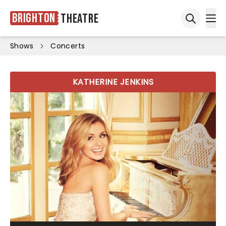
Brighton
Theatre
Ope
Open sea
Shows
Concerts
KATHERINE JENKINS