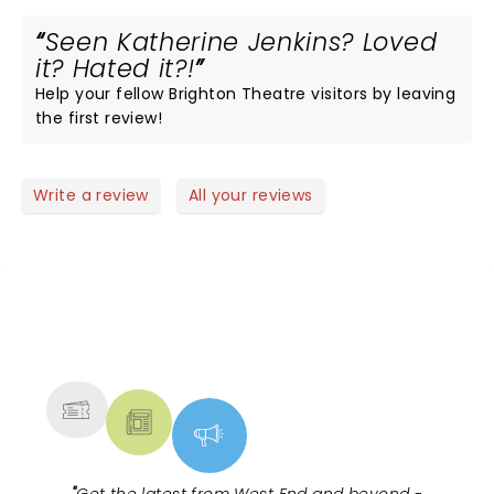
Seen Katherine Jenkins? Loved
it? Hated it?!
Help your fellow Brighton Theatre visitors by leaving
the first review!
Write a review
All your reviews
NEWS, TICKETS, THEATRE &
MORE