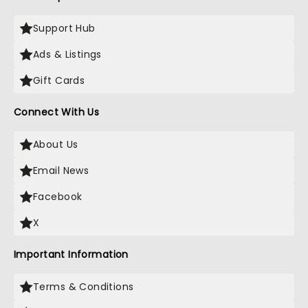
Support Hub
Ads & Listings
Gift Cards
Connect With Us
About Us
Email News
Facebook
X
Important Information
Terms & Conditions