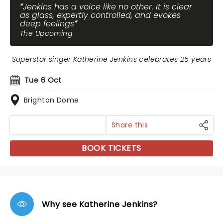
Jenkins has a voice like no other. It is clear
as glass, expertly controlled, and evokes
deep feelings
The Upcoming
Superstar singer Katherine Jenkins celebrates 25 years
Tue 6 Oct
Brighton Dome
Share this
BOOK TICKETS
Why see Katherine Jenkins?