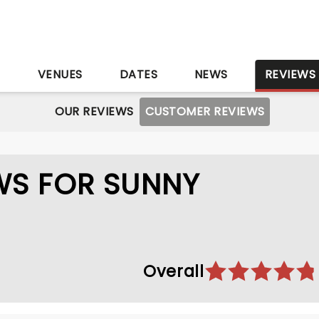
S
VENUES
DATES
NEWS
REVIEWS
OUR REVIEWS
CUSTOMER REVIEWS
WS FOR SUNNY
Overall