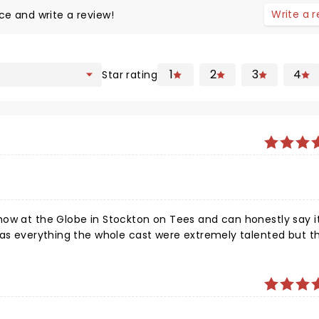
Write a 
ce and write a review!
1
2
3
4
Star rating
ow at the Globe in Stockton on Tees and can honestly say it
has everything the whole cast were extremely talented but t
 out moments and the audience is led on a rollercoaster of e
et a chance I promise you will be on your feet by the end.