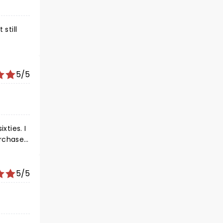
still
5/5
xties. I
urchased
nt at
ust seen
5/5
njoyed a