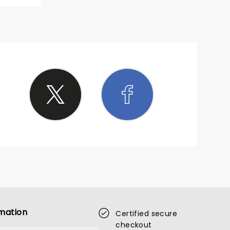
e round.
ention.
sn’t
appella
hat am I
mation
Certified secure
checkout