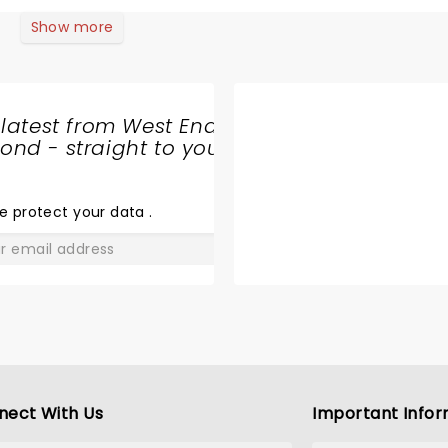
recreating the thrill of hearing those iconic songs first tim
ve to pick out the actors playing Dad and Rasa for special m
Show more
minded me of a friend who claims it helped him realise he wa
 brought back memories both good and sad. Yet it was the a c
ke my heart … so beautiful (69 year old ex-rugby forward!! W
 latest from West End
10% recommended.
nd - straight to your
SHARE
THE
LOVE
e protect your data
.
GO
nect With Us
Important Infor