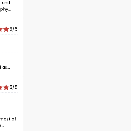
ll done
5/5
l as
ng from
5/5
l the
e