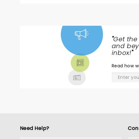
dangerous. Your performances went a long way to 
The cast, musicians &crew were brilliant but I ha
So versatile. The opening chords of, ‘You Really Got Me’ and ‘All Day and All of the Night’, sent shivers down my spine:
Lola with sing with the along was joyous (and re
unique); ‘Sunny Afternoon’ nostalgic; all others
version of ‘Days’ and ‘Waterloo Sunset’ that bro
"
Get the
like?) Thanks again for a scintillating show. 1
NEWS,
and beyo
TICKETS,
inbox!
"
THEATRE
Read
how w
& MORE
Need Help?
Con