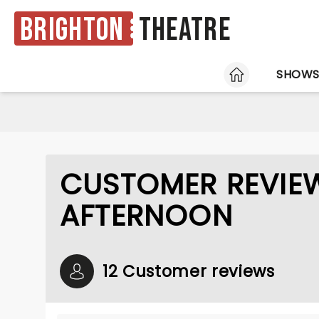
Brighton
Theatre
HOME
SHOW
CUSTOMER REVIE
AFTERNOON
12 Customer reviews