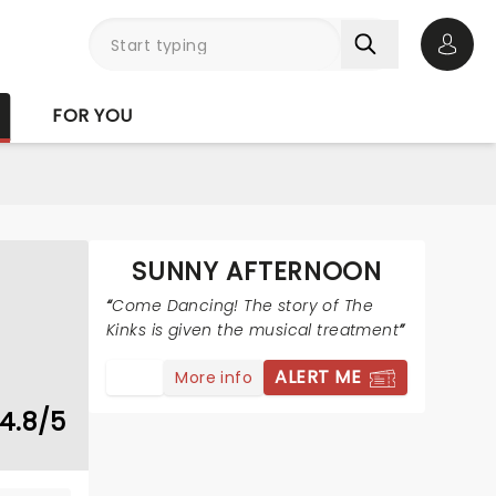
Open 
FOR YOU
SUNNY AFTERNOON
Come Dancing! The story of The
Kinks is given the musical treatment
ALERT ME
More info
4.8/5