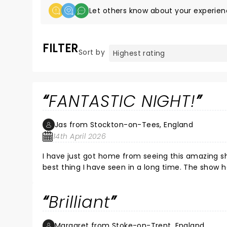
Let others know about your experien
FILTER
Sort by
FANTASTIC NIGHT!
Jas from Stockton-on-Tees, England
14th April 2026
I have just got home from seeing this amazing sh
best thing I have seen in a long time. The show 
in 'the band' brilliant there were so many stand
I encourage you to go and see this show if you g
Brilliant
Margaret from Stoke-on-Trent, England