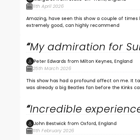
11th April 2026
Amazing, have seen this show a couple of times bef
extremely good, can highly recommend
My admiration for S
Peter Edwards from Milton Keynes, England
25th March 2026
This show has had a profound affect on me. It ta
was already a big Beatles fan before the Kinks c
with my own pocket money in 1964. During its 201
the , Olivier Awards, Royal Opera House in 2015 when Sunny Afternoon won 4 Olivier awards and had the immense
Incredible experience
privilege of meeting Ray Davies and thanking him 
it again for the second time on this run at Milt
magnificent. Thank you again to all the cast an
John Bestwick from Oxford, England
few beers with after the Brighton show in Decem
11th February 2026