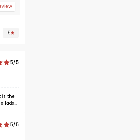
review
5
5/5
 is the
he lads
motions.
5/5