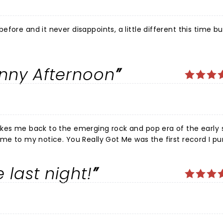
ore and it never disappoints, a little different this time but 
unny Afternoon
kes me back to the emerging rock and pop era of the early si
ame to my notice. You Really Got Me was the first record I p
4/2015 run i watched the show 11 (eleven) times. I was prese
 last night!
for everything he had achieved in the music industry. I've j
on Keynes theatre, yet again the performances and show were
d support. A shout out to Ben Caplan who my brother and I e
ber.