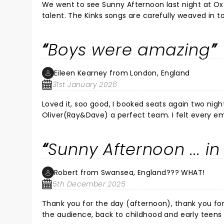
We went to see Sunny Afternoon last night at Oxford’s New Theatre. It was SO enjo
talent. The Kinks songs are carefully weaved in to the story of the Kinks and the singing, music and choreography
were outstanding. We left the theatre feeling up
everyone who made last night- thank you.
Boys were amazing
Eileen Kearney from London, England
31st January 2026
Loved it, soo good, I booked seats again two nights later. I was so taken with the performa
Oliver(Ray&Dave) a perfect team. I felt every em
actors, can certainly handle their instruments, l
soft to strong, I melted. Not forgetting a lot of love for Harry & Zakarie (Peter&Mick) terrific base &drumming skills
Sunny Afternoon ... 
here too & acting. Felt that schoolboy charm in you all. 
cast, each character, were a delight to watch in the
Agents fabulous. Mum & Dad (In double roles). All multi talented people. Danny&
Robert from Swansea, England??? WHAT!
spot on (my being around in their era & live near to 
5th December 2025
recommend A show to remember. You won't be d
Thank you for the day (afternoon), thank you for the amazing show. You really did
the audience, back to childhood and early teens 