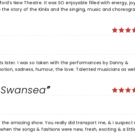
yable filled with energy, joy and
lifted and happier on a miserable, rainy Tuesday evening! We
nces by Danny &
otion, sadness, humour, the love. Talented musicians as wel
oved the guitars 👍 Their voices, an absolute pleasure. Rangi
in Swansea
Oh what a talented cast in many ways. Overall the whole
ir own right. .Lisa(Rasa)a great voice. Can't fit you all in. Al
Oliver's delivery of the brothers story
Ally Pall made seeing it at this venue very poignant). Highly
isappointed. ❤️👍
 transport me, & I suspect most of
when the songs & fashions were new, fresh, exciting & a littl