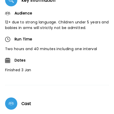
Key Information
Audience
12+ due to strong language. Children under 5 years and
babies in arms will strictly not be admitted.
Run Time
Two hours and 40 minutes including one interval
Dates
Finished 3 Jan
Cast