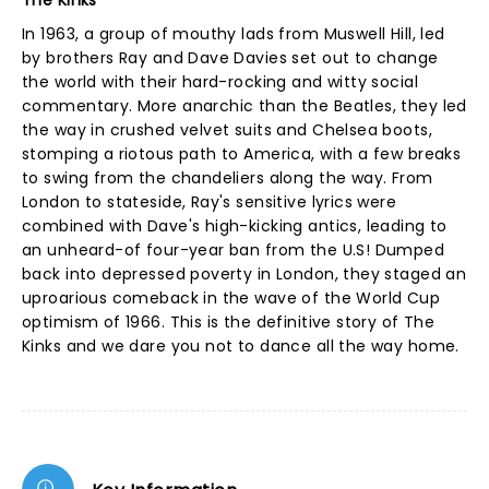
The Kinks
In 1963, a group of mouthy lads from Muswell Hill, led
by brothers Ray and Dave Davies set out to change
the world with their hard-rocking and witty social
commentary. More anarchic than the Beatles, they led
the way in crushed velvet suits and Chelsea boots,
stomping a riotous path to America, with a few breaks
to swing from the chandeliers along the way. From
London to stateside, Ray's sensitive lyrics were
combined with Dave's high-kicking antics, leading to
an unheard-of four-year ban from the U.S! Dumped
back into depressed poverty in London, they staged an
uproarious comeback in the wave of the World Cup
optimism of 1966. This is the definitive story of The
Kinks and we dare you not to dance all the way home.