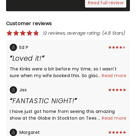
Read full review
Customer reviews
12 reviews, average rating: (4.8 Stars)
Ed P
Loved it!
The Kinks were a bit before my time, so I wasn't
sure when my wife booked this. So glad we went.
...
Read more
The show was the highlight of our Christmas this
year - brilliant! Go see it. So much fun.
Jas
FANTASTIC NIGHT!
I have just got home from seeing this amazing
show at the Globe in Stockton on Tees and can
...
Read more
honestly say it is the best thing I have seen in a
long time. The show has everything the whole cast
Margaret