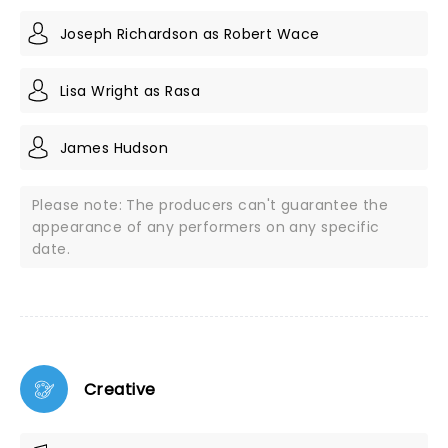
Joseph Richardson as Robert Wace
Lisa Wright as Rasa
James Hudson
Please note: The producers can't guarantee the
appearance of any performers on any specific
date.
Creative