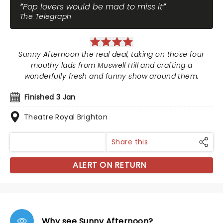
Pop lovers would be mad to miss it
The Telegraph
Sunny Afternoon the real deal, taking on those four
mouthy lads from Muswell Hill and crafting a
wonderfully fresh and funny show around them.
Finished 3 Jan
Theatre Royal Brighton
Share this
ALERT ON RETURN
Why see Sunny Afternoon?