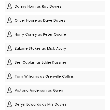
Danny Horn as Ray Davies
Oliver Hoare as Dave Davies
Harry Curley as Peter Quaife
Zakarie Stokes as Mick Avory
Ben Caplan as Eddie Kassner
Tam Williams as Grenville Collins
Victoria Anderson as Gwen
Deryn Edwards as Mrs Davies