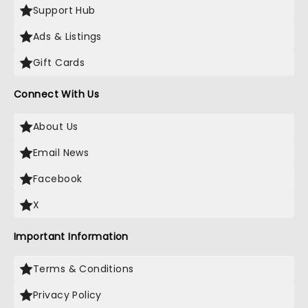
Support Hub
Ads & Listings
Gift Cards
Connect With Us
About Us
Email News
Facebook
X
Important Information
Terms & Conditions
Privacy Policy