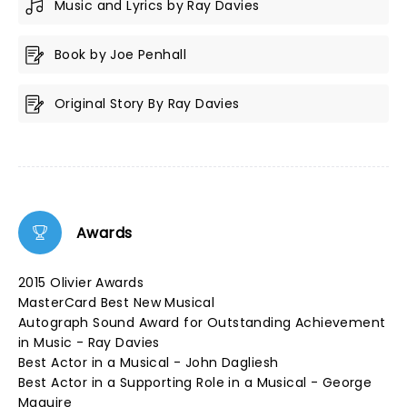
Music and Lyrics by Ray Davies
Book by Joe Penhall
Original Story By Ray Davies
Awards
2015 Olivier Awards
MasterCard Best New Musical
Autograph Sound Award for Outstanding Achievement
in Music - Ray Davies
Best Actor in a Musical - John Dagliesh
Best Actor in a Supporting Role in a Musical - George
Maguire