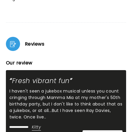
Reviews
Our review
Fresh vibrant fun
I haven't seen a jukebox musical unless you count
cringing through Mamma Mia at my mother's 50th
birthday party, but I don't like to think about that as
a jukebox, or at all...But I have seen Ray Davies,
twice. Once live..
Kitty