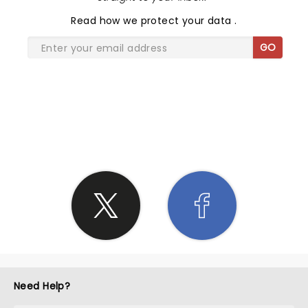
Read
how we protect your data
.
GO
SHARE THE LOVE
Need Help?