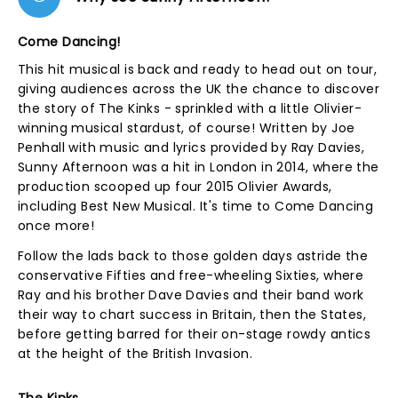
Come Dancing!
This hit musical is back and ready to head out on tour,
giving audiences across the UK the chance to discover
the story of The Kinks - sprinkled with a little Olivier-
winning musical stardust, of course! Written by Joe
Penhall with music and lyrics provided by Ray Davies,
Sunny Afternoon was a hit in London in 2014, where the
production scooped up four 2015 Olivier Awards,
including Best New Musical. It's time to Come Dancing
once more!
Follow the lads back to those golden days astride the
conservative Fifties and free-wheeling Sixties, where
Ray and his brother Dave Davies and their band work
their way to chart success in Britain, then the States,
before getting barred for their on-stage rowdy antics
at the height of the British Invasion.