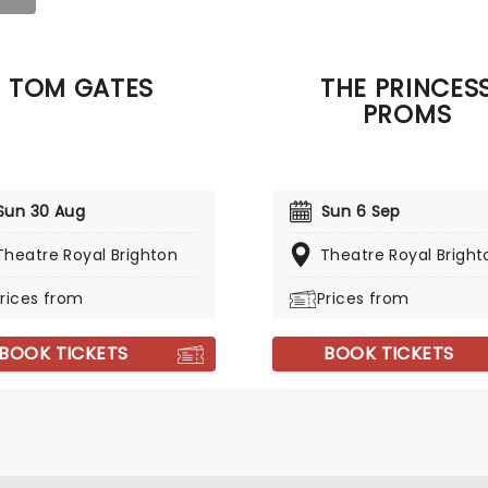
TOM GATES
THE PRINCES
PROMS
Sun 30 Aug
Sun 6 Sep
Theatre Royal Brighton
Theatre Royal Bright
rices from
Prices from
BOOK TICKETS
BOOK TICKETS