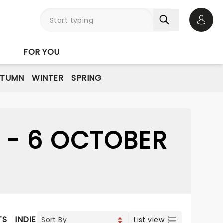
Open 
FOR YOU
UTUMN
WINTER
SPRING
 - 6 OCTOBER
TS
INDIE & ROCK
CONTEMPORARY POP
VOCAL & CL
List view