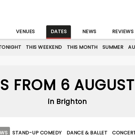
S
VENUES
DATES
NEWS
REVIEWS
TONIGHT
THIS WEEKEND
THIS MONTH
SUMMER
A
S FROM 6 AUGUST
in Brighton
OWS
STAND-UP COMEDY
DANCE & BALLET
CONCER