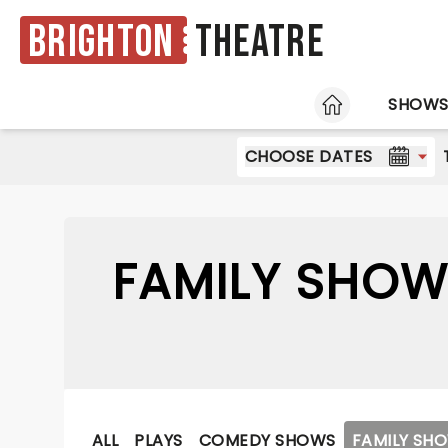
Brighton
Theatre
HOME
SHOW
CHOOSE DATES
FAMILY SHOW
ALL
PLAYS
COMEDY SHOWS
FAMILY SH