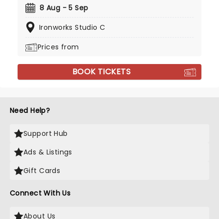
8 Aug - 5 Sep
Ironworks Studio C
Prices from
BOOK TICKETS
Need Help?
Support Hub
Ads & Listings
Gift Cards
Connect With Us
About Us