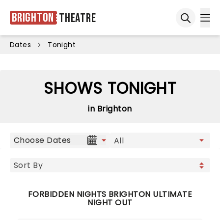
Brighton
Theatre
Ope
Open sea
Dates
Tonight
SHOWS TONIGHT
in Brighton
Choose Dates
FORBIDDEN NIGHTS BRIGHTON ULTIMATE
NIGHT OUT