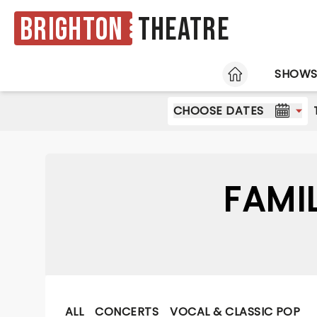
Brighton
Theatre
HOME
SHOW
CHOOSE DATES
FAMI
ALL
CONCERTS
VOCAL & CLASSIC POP