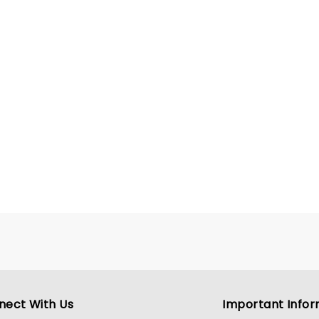
nect With Us
Important Infor