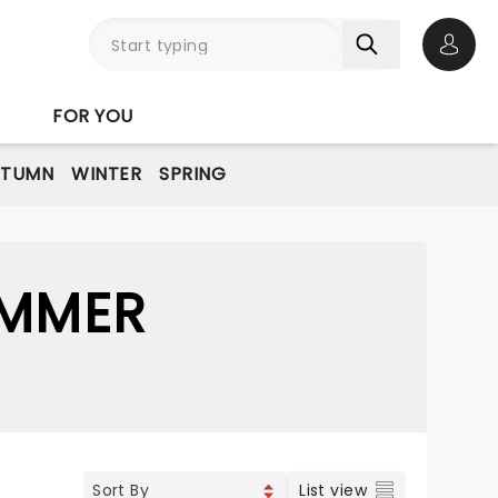
Open 
FOR YOU
UTUMN
WINTER
SPRING
UMMER
List view