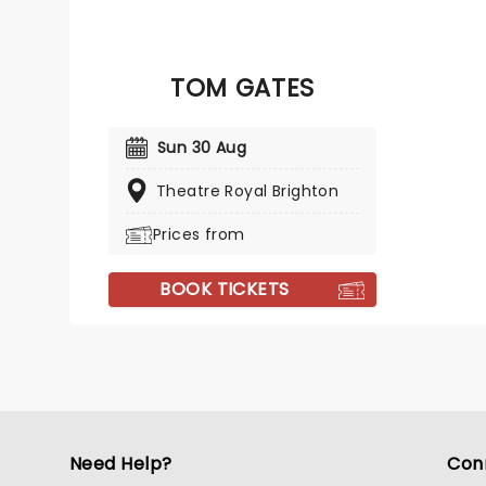
TOM GATES
Sun 30 Aug
Theatre Royal Brighton
Prices from
BOOK TICKETS
Need Help?
Con