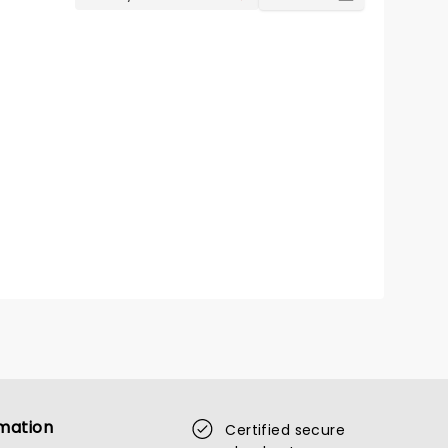
mation
Certified secure