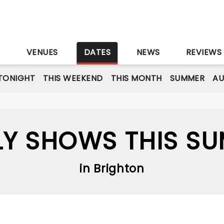
S
VENUES
DATES
NEWS
REVIEWS
TONIGHT
THIS WEEKEND
THIS MONTH
SUMMER
A
LY SHOWS THIS S
in Brighton