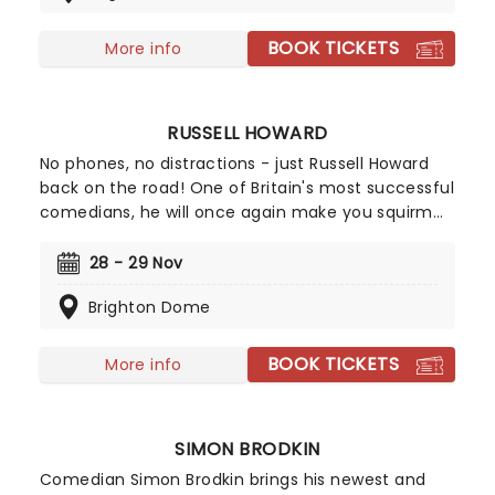
observations on the state of the country and
offers a balm in the form of ancient pub wisdom.
BOOK TICKETS
More info
RUSSELL HOWARD
No phones, no distractions - just Russell Howard
back on the road! One of Britain's most successful
comedians, he will once again make you squirm
with his inimitable, sometimes rude, yet always
springy, cheerful comedy. With his impish
28 - 29 Nov
personality and his boy-next-door smile, he
Brighton Dome
creates joy from everyday observations and is
never afraid to poke fun at the news, and those
who make it.
BOOK TICKETS
More info
SIMON BRODKIN
Comedian Simon Brodkin brings his newest and