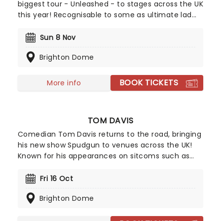
biggest tour - Unleashed - to stages across the UK
this year! Recognisable to some as ultimate lad
Lee Nelson, Brodkin has shed his alter ego in
recent years to step out as himself. Now one of
Sun 8 Nov
the country's most viewed comedians on social
Brighton Dome
media, Unleased sees Brodkin share his takes on
everything about modern life in his hilarious, no-
holds-barred style.
BOOK TICKETS
More info
TOM DAVIS
Comedian Tom Davis returns to the road, bringing
his new show Spudgun to venues across the UK!
Known for his appearances on sitcoms such as
King Gary and Murder in Successville, triumphant
appearances on Live at the Apollo, and his
Fri 16 Oct
podcast, Wolf and Owl with Romesh Rangathan,
Brighton Dome
Davis is back with another round of freshly cooked
observations for your viewing pleasure.