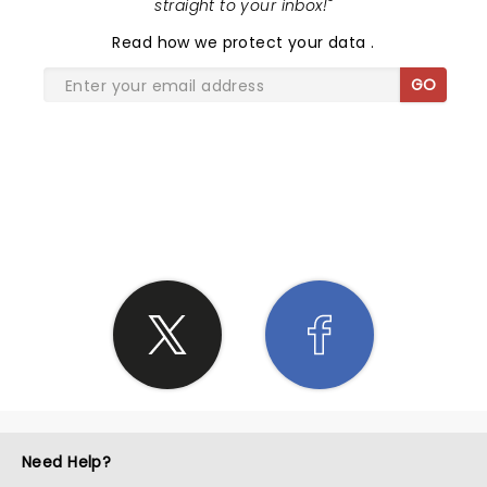
straight to your inbox!
"
Read
how we protect your data
.
GO
SHARE THE LOVE
Need Help?