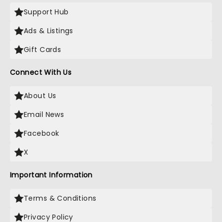
Support Hub
Ads & Listings
Gift Cards
Connect With Us
About Us
Email News
Facebook
X
Important Information
Terms & Conditions
Privacy Policy