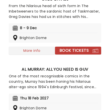
From the hilarious head of sixth form in The
Inbetweeners to the sardonic host of Taskmaster,
Greg Davies has had us in stitches with his
delightfully deadpan delivery, managing to elicit
laughs with just a crook of an eyebrow. Catch the
8 - 9 Dec
gigantic (literally, he's 6ft 8) comedian as he sets
Brighton Dome
out on his biggest tour yet in 2025 - Full Fat
Legend.
BOOK TICKETS
More info
AL MURRAY: ALL YOU NEED IS GUV
One of the most recognisable comics in the
country, Murray has been honing his hilarious
alter-ego since 1994's Edinburgh Festival, since
then he's had numerous television and tour
appearances and the character has even
Thu 18 Feb 2027
published four books. Don't miss the 'people's man
Brighton Dome
of the people' as he serves up his unique