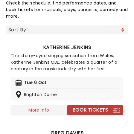
Check the schedule, find performance dates, and
book tickets for musicals, plays, concerts, comedy and
more.
KATHERINE JENKINS
The starry-eyed singing sensation from Wales,
Katherine Jenkins OBE, celebrates a quarter of a
century in the music industry with her first
national tour in five years! The century's most
successful classical artist will perform live the hits
Tue 6 Oct
from across her back catalogue, including
Brighton Dome
"Jealous of the Angels", "Time To Say Goodbye"
and "I Will Always Love You". Don't miss this stellar
celebration of a glittering career.
BOOK TICKETS
More info
GREG DAVIES