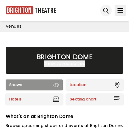
Brighton
Theatre
Ope
Open sear
Venues
BRIGHTON DOME
Show venue details
Shows
Location
Hotels
Seating chart
What's on at Brighton Dome
Browse upcoming shows and events at Brighton Dome.