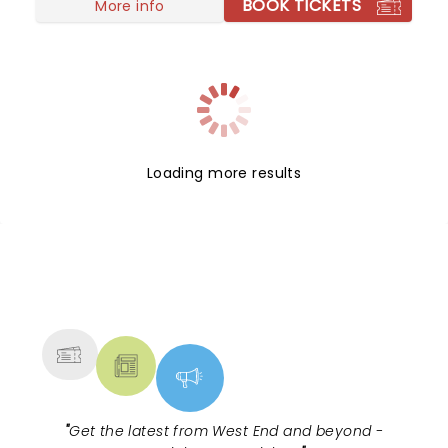
BOOK TICKETS
More info
Loading more results
NEWS, TICKETS, THEATRE &
MORE
"
Get the latest from West End and beyond -