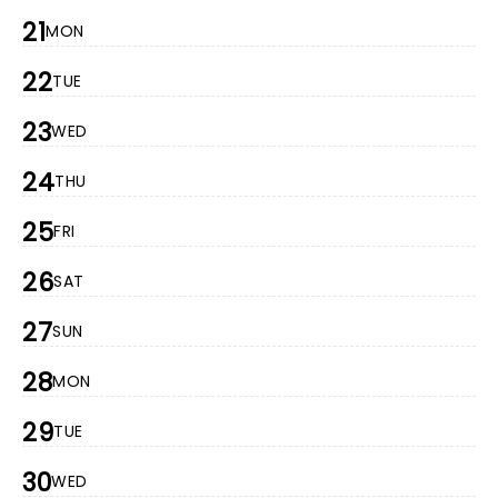
21
MON
22
TUE
23
WED
24
THU
25
FRI
26
SAT
27
SUN
28
MON
29
TUE
30
WED