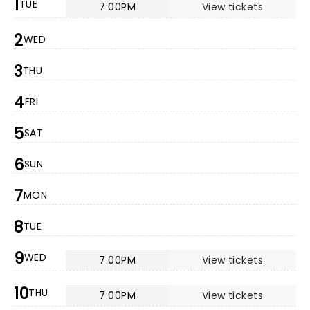
1
TUE
7:00PM
View tickets
2
WED
3
THU
4
FRI
5
SAT
6
SUN
7
MON
8
TUE
9
WED
7:00PM
View tickets
10
THU
7:00PM
View tickets