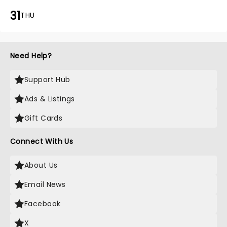
31
THU
Need Help?
Support Hub
Ads & Listings
Gift Cards
Connect With Us
About Us
Email News
Facebook
X