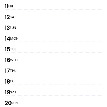
11
FRI
12
SAT
13
SUN
14
MON
15
TUE
16
WED
17
THU
18
FRI
19
SAT
20
SUN