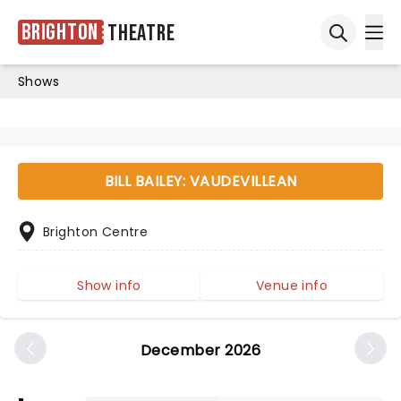
Brighton
Theatre
Ope
Open sea
Shows
BILL BAILEY: VAUDEVILLEAN
Brighton Centre
Show info
Venue info
December 2026