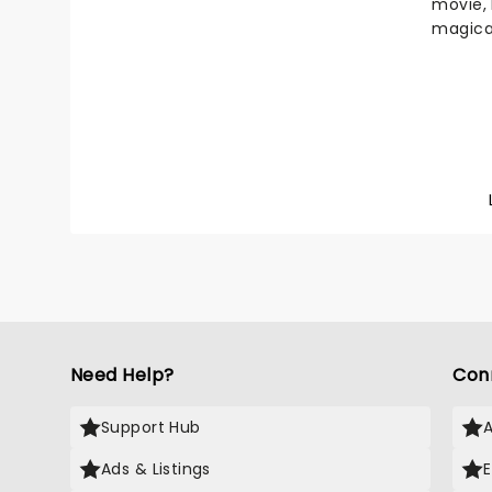
movie, 
magica
Stole C
Home Al
Londone
heartw
festive
year, o
collate
from yo
by the 
surrou
It's si
Christ
Need Help?
Con
Support Hub
Ads & Listings