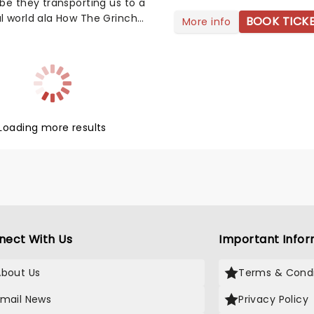
be they transporting us to a
l world ala How The Grinch
BOOK TICK
More info
hristmas, Kevin's hijinks in
one, or the romantic lives of
rs in Love Actually, these
arming tales always make the
 season even brighter. This
ur friends at fever have
d all the best soundtracks
Loading more results
ur favourite films, as played
finest ensemble while
nded by hundreds of candles.
mply a must for your
mastime.
nect With Us
Important Infor
About Us
Terms & Condi
Email News
Privacy Policy