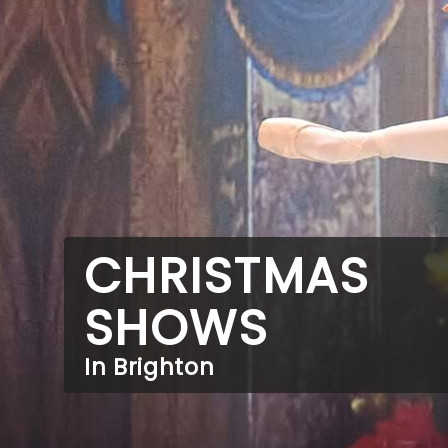
CHRISTMAS
SHOWS
In Brighton