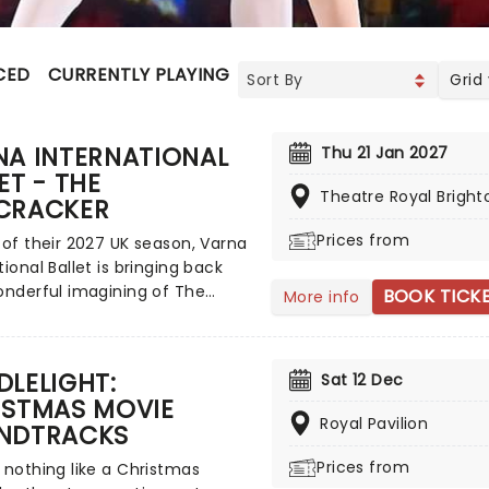
CED
CURRENTLY PLAYING
UPCOMING
Grid
NA INTERNATIONAL
Thu 21 Jan 2027
ET - THE
Theatre Royal Bright
CRACKER
Prices from
 of their 2027 UK season, Varna
tional Ballet is bringing back
onderful imagining of The
BOOK TICK
More info
er, offering a little bit of
as spirit in a sparkling and
 production that'll delight, even
LELIGHT:
Sat 12 Dec
he big day itself! Expect
ISTMAS MOVIE
ing sets, costumes and
Royal Pavilion
NDTRACKS
onal ballet, wrapped up in
vsky's unforgettable score.
Prices from
 nothing like a Christmas