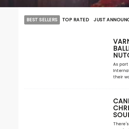
BEST SELLERS
TOP RATED
JUST ANNOUN
VAR
BALL
NUT
As part
Interna
their w
Nutcrack
Christm
classic
CAND
after t
CHR
glitter
SOU
traditi
Tchaiko
There's