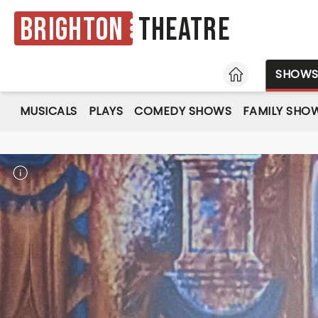
Brighton
Theatre
HOME
SHOW
MUSICALS
PLAYS
COMEDY SHOWS
FAMILY SHO