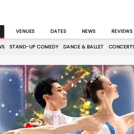
S
VENUES
DATES
NEWS
REVIEWS
WS
STAND-UP COMEDY
DANCE & BALLET
CONCERT