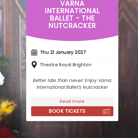
VARNA
INTERNATIONAL
BALLET - THE
NUTCRACKER
Thu 21 January 2027
Theatre Royal Brighton
Better late than never! Enjoy Varna
International Ballet's Nutcracker
Read more
BOOK TICKETS