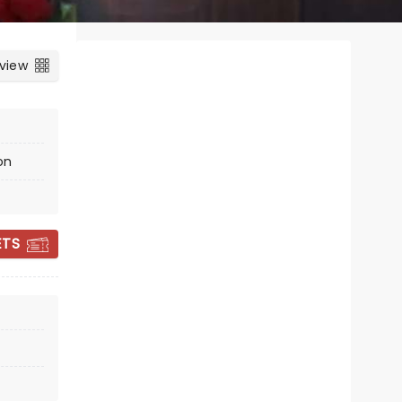
 view
on
ETS
CANDLELIGHT:
CHRISTMAS MOVIE
SOUNDTRACKS
Sat 12 December