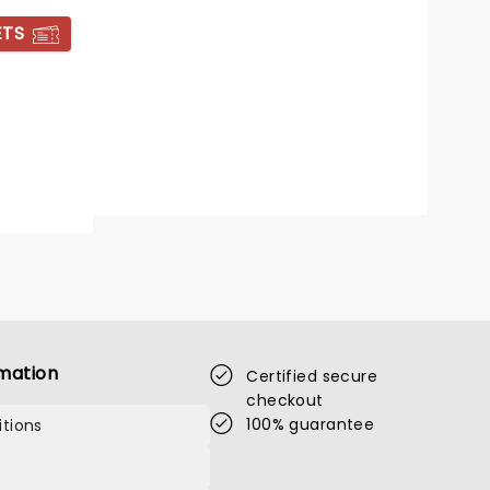
Royal Pavilion
ETS
All your favourite Christmas movie
tunes!
Read more
BOOK TICKETS
mation
Certified secure
checkout
100% guarantee
tions