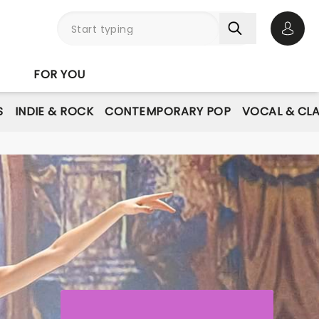
Open 
FOR YOU
S
INDIE & ROCK
CONTEMPORARY POP
VOCAL & CLA