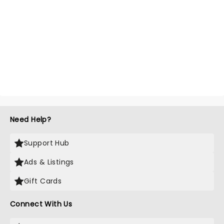
Need Help?
Support Hub
Ads & Listings
Gift Cards
Connect With Us