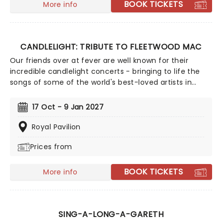
BOOK TICKETS
More info
Riverbend', 'How Far I'll Go', 'Let It Go' and more!
CANDLELIGHT: TRIBUTE TO FLEETWOOD MAC
Our friends over at fever are well known for their
incredible candlelight concerts - bringing to life the
songs of some of the world's best-loved artists in
stunningly illuminated venues across the country,
creating unforgettable concert experiences. Joining
17 Oct - 9 Jan 2027
the pantheon this winter, A Tribute To Fleetwood Mac
is set to be just one of these evenings, presenting the
Royal Pavilion
music of the legendary band played live by a group of
Prices from
talented musicians, elevating the celebrated
songwriting talents of Mick, Stevie, Lindsay and John
and Christie to new heights!
BOOK TICKETS
More info
SING-A-LONG-A-GARETH