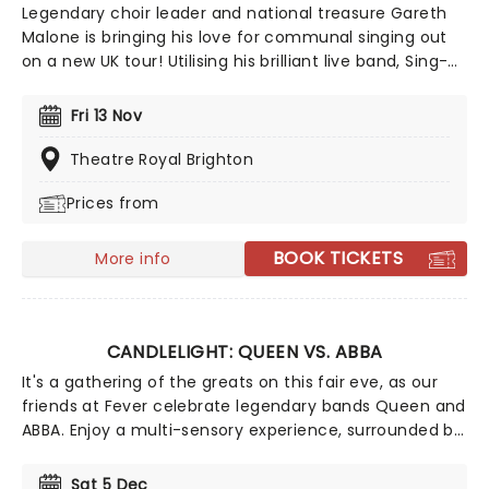
Legendary choir leader and national treasure Gareth
Malone is bringing his love for communal singing out
on a new UK tour! Utilising his brilliant live band, Sing-
A-Long-A-Gareth At The Movies is an immersive night
of musical celebration where the audience is very
Fri 13 Nov
much a part of the performance. Singing along from
your seat is thoroughly encouraged!
Theatre Royal Brighton
Prices from
BOOK TICKETS
More info
CANDLELIGHT: QUEEN VS. ABBA
It's a gathering of the greats on this fair eve, as our
friends at Fever celebrate legendary bands Queen and
ABBA. Enjoy a multi-sensory experience, surrounded by
hundreds of candles as a string quartet plays all your
most beloved hits from both groups. Relive the
Sat 5 Dec