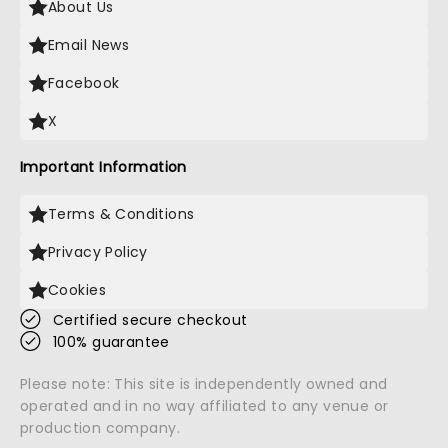
About Us
Email News
Facebook
X
Important Information
Terms & Conditions
Privacy Policy
Cookies
Certified secure checkout
100% guarantee
Please note: This site is independently owned and
operated and in no way affiliated to any venue or
production company.