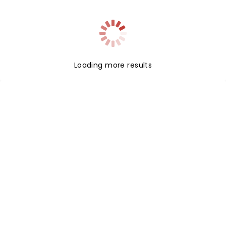
indie-pop acts. Now with their new studio
album'Trixies' on the horizon, catch them live!
Loading more results