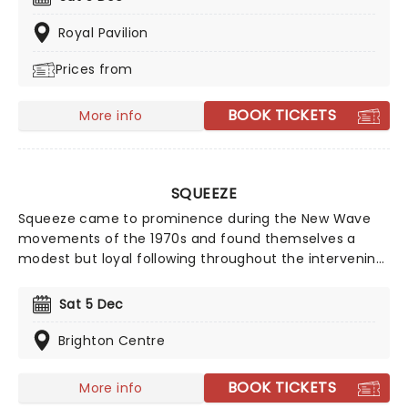
seventies, glitter, velour, and hairspray galore!
Royal Pavilion
Prices from
BOOK TICKETS
More info
SQUEEZE
Squeeze came to prominence during the New Wave
movements of the 1970s and found themselves a
modest but loyal following throughout the intervening
years. Their biggest chart hits include Cool For Cats
and Up The Junction, as well as American chart
Sat 5 Dec
placers Tempted, Hourglass, and 853-5937. In 2010
they issued Spot the Difference, an album of newly
Brighton Centre
recorded versions of older material. By creating some
of the best-loved songs of their generation, they have
BOOK TICKETS
More info
paved the way for many of today's most successful