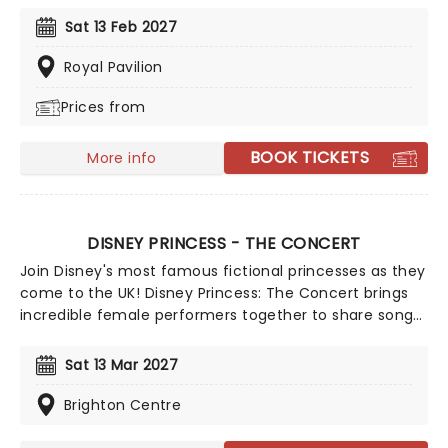
from Celine Dion, Elvis, Elton John and many more,
Sat 13 Feb 2027
performed by a heart-stirring string quartet in some
of the country's most beautiful venues. This is one V-
Royal Pavilion
Day experience that'll win you some serious favour, so
Prices from
put down that card and book your tickets today.
BOOK TICKETS
More info
DISNEY PRINCESS - THE CONCERT
Join Disney's most famous fictional princesses as they
come to the UK! Disney Princess: The Concert brings
incredible female performers together to share songs
and stories from their time in the fairytales. There'll be
some of Disney's incredible music, enchanting
Sat 13 Mar 2027
animation, and a peek behind the scenes as these
leading ladies perform songs drawn from more than
Brighton Centre
29 classic Disney wonders, including 'Part Of Your
World', 'A Whole New World', 'Just Around The