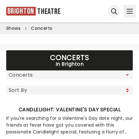
Brighton
Theatre
Ope
Open sear
Shows
Concerts
CONCERTS
In Brighton
CANDLELIGHT: VALENTINE'S DAY SPECIAL
If you're searching for a Valentine's Day date night, our
friends at fever have got you covered with this
passionate Candlelight special, featuring a flurry of
romantic music from across the years, including tunes