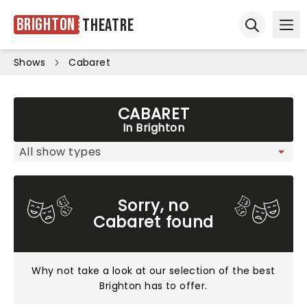
Brighton
Theatre
Ope
Open sear
Shows
Cabaret
CABARET
In Brighton
Sorry, no
Cabaret found
Why not take a look at
our selection of the best
Brighton has to offer
.