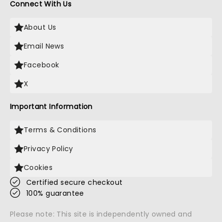
Connect With Us
About Us
Email News
Facebook
X
Important Information
Terms & Conditions
Privacy Policy
Cookies
Certified secure checkout
100% guarantee
Please note: This site is independently owned and