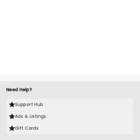
Need Help?
Support Hub
Ads & Listings
Gift Cards