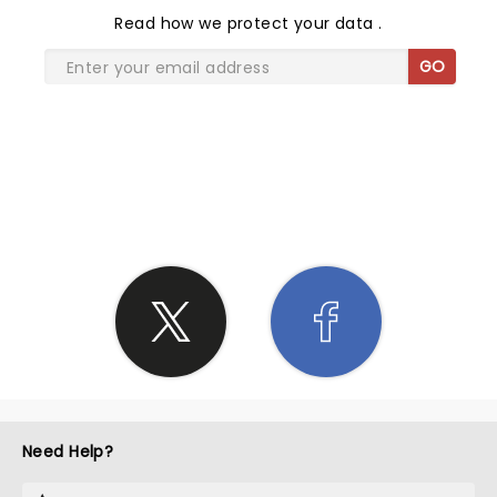
Read
how we protect your data
.
GO
SHARE THE LOVE
Need Help?