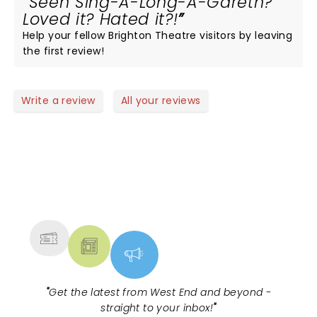
Seen Sing-A-Long-A-Gareth?
Loved it? Hated it?!
Help your fellow Brighton Theatre visitors by leaving
the first review!
Write a review
All your reviews
NEWS, TICKETS, THEATRE &
MORE
"
Get the latest from West End and beyond -
straight to your inbox!
"