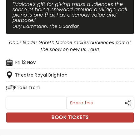
Malone's gift for giving mass audiences the
sense of being crowded around a village-hall
piano is one that has a serious value and
purpose.
Guy Dammann, The Guardian
Choir leader Gareth Malone makes audiences part of
the show on new UK Tour!
Fri 13 Nov
Theatre Royal Brighton
Prices from
Share this
BOOK TICKETS