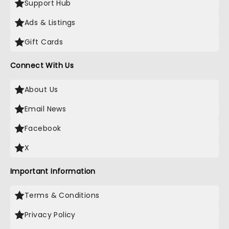
Support Hub
Ads & Listings
Gift Cards
Connect With Us
About Us
Email News
Facebook
X
Important Information
Terms & Conditions
Privacy Policy