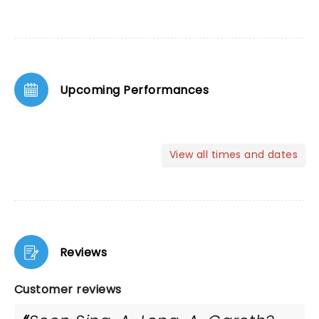
Upcoming Performances
View all times and dates
Reviews
Customer reviews