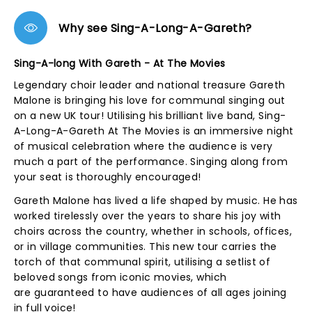
Why see Sing-A-Long-A-Gareth?
Sing-A-long With Gareth - At The Movies
Legendary choir leader and national treasure Gareth
Malone is bringing his love for communal singing out
on a new UK tour! Utilising his brilliant live band, Sing-
A-Long-A-Gareth At The Movies is an immersive night
of musical celebration where the audience is very
much a part of the performance. Singing along from
your seat is thoroughly encouraged!
Gareth Malone has lived a life shaped by music. He has
worked tirelessly over the years to share his joy with
choirs across the country, whether in schools, offices,
or in village communities. This new tour carries the
torch of that communal spirit, utilising a setlist of
beloved songs from iconic movies, which
are guaranteed to have audiences of all ages joining
in full voice!