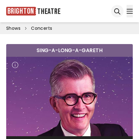
Brighton
Theatre
Ope
Open sea
Shows
Concerts
SING-A-LONG-A-GARETH