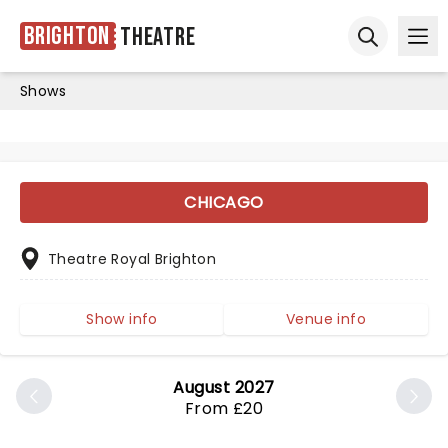
Brighton
Theatre
Ope
Open sear
Shows
CHICAGO
Theatre Royal Brighton
Show info
Venue info
August 2027
From £20