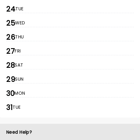
24
TUE
25
WED
26
THU
27
FRI
28
SAT
29
SUN
30
MON
31
TUE
Need Help?