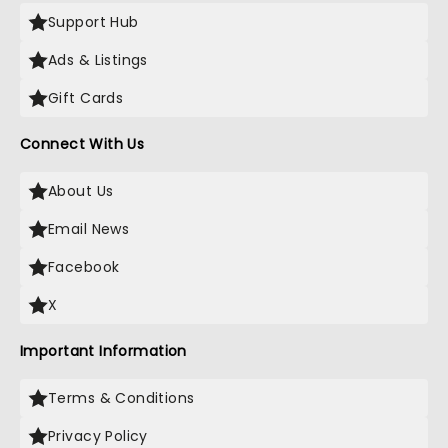
Support Hub
Ads & Listings
Gift Cards
Connect With Us
About Us
Email News
Facebook
X
Important Information
Terms & Conditions
Privacy Policy