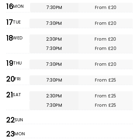
16
MON
7:30PM
From £20
17
TUE
7:30PM
From £20
18
WED
2:30PM
From £20
7:30PM
From £20
19
THU
7:30PM
From £20
20
FRI
7:30PM
From £25
21
SAT
2:30PM
From £25
7:30PM
From £25
22
SUN
23
MON