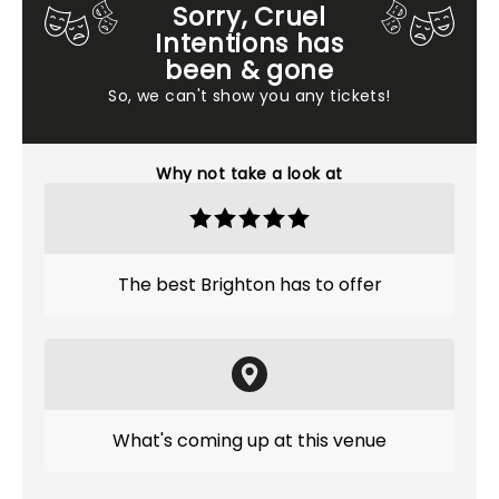
Sorry, Cruel
Intentions has
been & gone
So, we can't show you any tickets!
Why not take a look at
The best Brighton has to offer
What's coming up at this venue