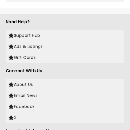
Need Help?
Support Hub
Ads & Listings
Gift Cards
Connect With Us
About Us
Email News
Facebook
X