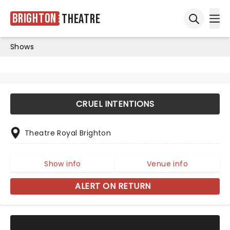
Brighton
Theatre
Ope
Open sea
Shows
CRUEL INTENTIONS
Theatre Royal Brighton
Show info
Venue info
ALERT ON RETURN