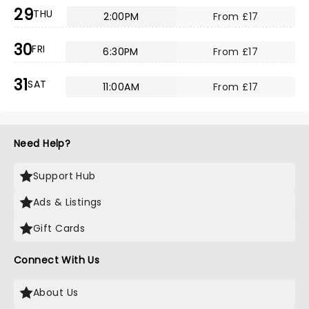
29
THU
2:00PM
From £17
30
FRI
6:30PM
From £17
31
SAT
11:00AM
From £17
Need Help?
Support Hub
Ads & Listings
Gift Cards
Connect With Us
About Us