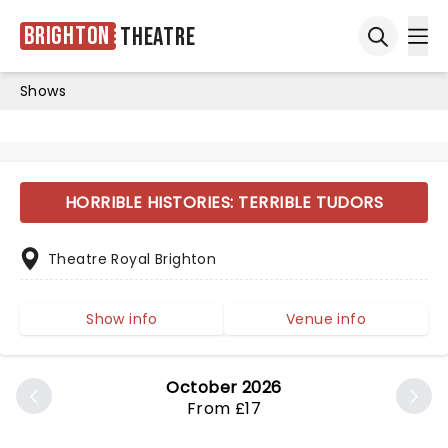
Brighton
Theatre
Ope
Open sea
Shows
HORRIBLE HISTORIES: TERRIBLE TUDORS
Theatre Royal Brighton
Show info
Venue info
October 2026
From £17