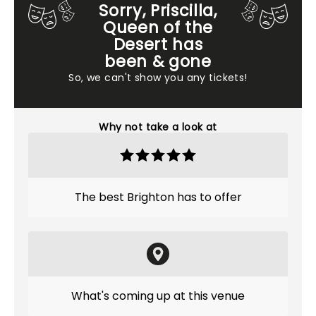
Sorry, Priscilla,
Queen of the
Desert has
been & gone
So, we can't show you any tickets!
Why not take a look at
The best Brighton has to offer
What's coming up at this venue