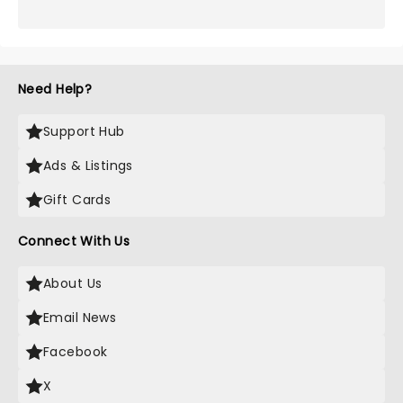
Need Help?
Support Hub
Ads & Listings
Gift Cards
Connect With Us
About Us
Email News
Facebook
X