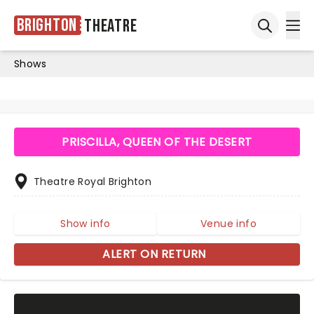
Brighton
Theatre
Ope
Open sea
Shows
PRISCILLA, QUEEN OF THE DESERT
Theatre Royal Brighton
Show info
Venue info
ALERT ON RETURN