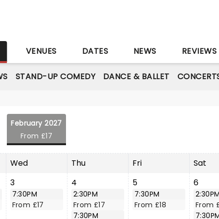
S
VENUES
DATES
NEWS
REVIEWS
WS
STAND-UP COMEDY
DANCE & BALLET
CONCERT
February 2027
From £17
Wed
Thu
Fri
Sat
3
4
5
6
7:30PM
2:30PM
7:30PM
2:30P
From £17
From £17
From £18
From 
7:30PM
7:30P