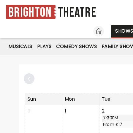
Brighton
Theatre
HOME
SHOW
MUSICALS
PLAYS
COMEDY SHOWS
FAMILY SHO
Sun
Mon
Tue
31
1
2
7:30PM
From £17