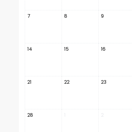
7
8
9
14
15
16
21
22
23
28
1
2