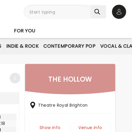
Open 
FOR YOU
S
INDIE & ROCK
CONTEMPORARY POP
VOCAL & CLA
THE HOLLOW
Theatre Royal Brighton
M
£18
Show info
Venue info
M