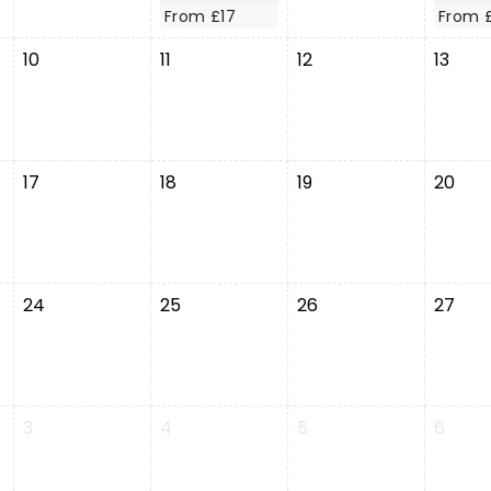
From £17
From 
10
11
12
13
17
18
19
20
24
25
26
27
3
4
5
6