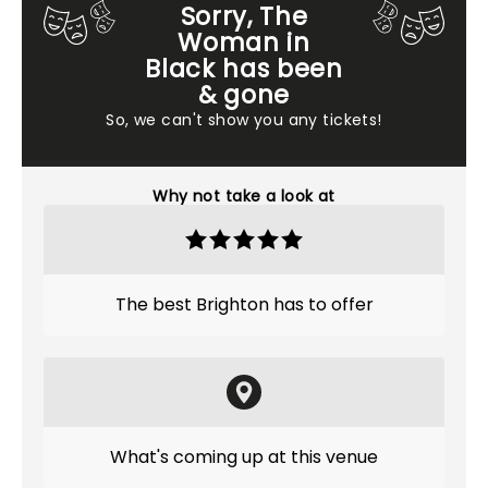
Sorry, The
Woman in
Black has been
& gone
So, we can't show you any tickets!
Why not take a look at
The best Brighton has to offer
What's coming up at this venue