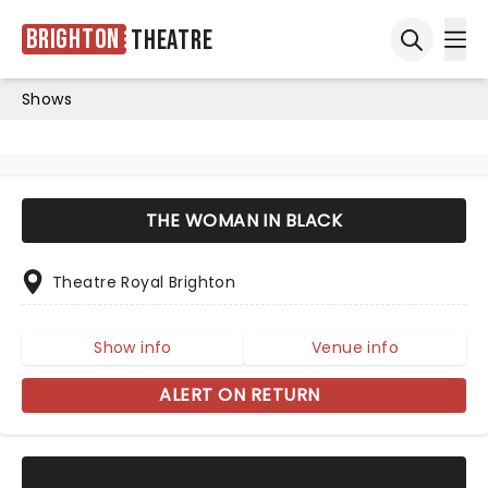
Brighton
Theatre
Ope
Open sea
Shows
THE WOMAN IN BLACK
Theatre Royal Brighton
Show info
Venue info
ALERT ON RETURN