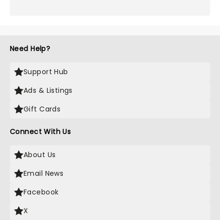
Need Help?
Support Hub
Ads & Listings
Gift Cards
Connect With Us
About Us
Email News
Facebook
X