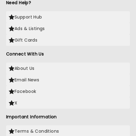
Need Help?
Support Hub
Ads & Listings
Gift Cards
Connect With Us
About Us
Email News
Facebook
X
Important Information
Terms & Conditions