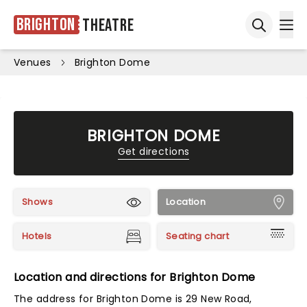
Brighton
Theatre
Ope
Open sea
Venues
Brighton Dome
BRIGHTON DOME
Get directions
Shows
Location
Hotels
Seating chart
Location and directions for Brighton Dome
The address for Brighton Dome is 29 New Road,