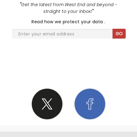
"
Get the latest from West End and beyond -
straight to your inbox!
"
Read
how we protect your data
.
GO
SHARE THE LOVE