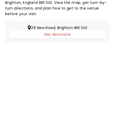
Brighton, England BN1 1UG. View the map, get turn-by-
turn directions, and plan how to get to the venue
before your visit.
29 New Road, Brighton BN1 1UG
Get directions