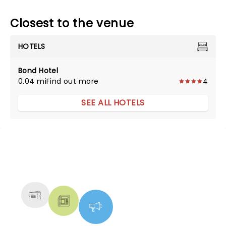
Closest to the venue
HOTELS
Bond Hotel
0.04 mi
Find out more
4
SEE ALL HOTELS
NEWS, TICKETS, THEATRE &
MORE