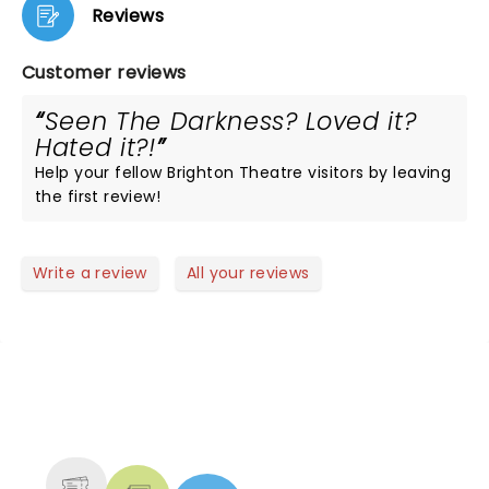
Reviews
Customer reviews
Seen The Darkness? Loved it?
Hated it?!
Help your fellow Brighton Theatre visitors by leaving
the first review!
Write a review
All your reviews
NEWS, TICKETS, THEATRE &
MORE