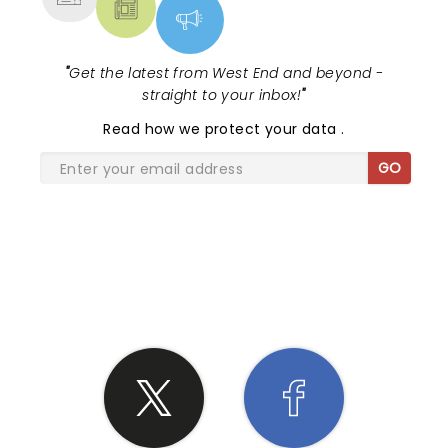
"
Get the latest from West End and beyond -
straight to your inbox!
"
Read
how we protect your data
.
GO
SHARE THE LOVE