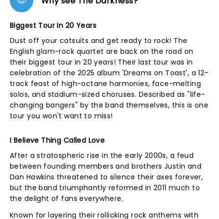
Why see The Darkness?
Biggest Tour In 20 Years
Dust off your catsuits and get ready to rock! The
English glam-rock quartet are back on the road on
their biggest tour in 20 years! Their last tour was in
celebration of the 2025 album 'Dreams on Toast', a 12-
track feast of high-octane harmonies, face-melting
solos, and stadium-sized choruses. Described as "life-
changing bangers" by the band themselves, this is one
tour you won't want to miss!
I Believe Thing Called Love
After a stratospheric rise in the early 2000s, a feud
between founding members and brothers Justin and
Dan Hawkins threatened to silence their axes forever,
but the band triumphantly reformed in 2011 much to
the delight of fans everywhere.
Known for layering their rollicking rock anthems with