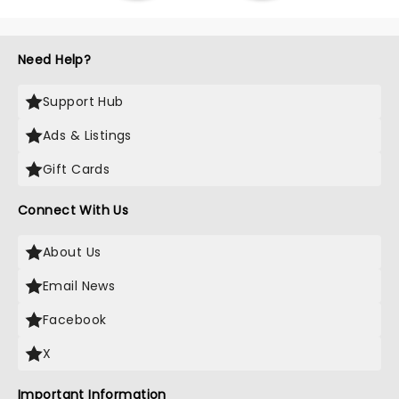
Need Help?
Support Hub
Ads & Listings
Gift Cards
Connect With Us
About Us
Email News
Facebook
X
Important Information