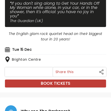
If you don't sing along to Get Your Hands Off
My Woman while alone, in your car, or in the
shower, then it's official: you have no joy in
you
The Guardian (UK)
The English glam rock quartet head on their biggest
tour in 20 years!
Tue 15 Dec
Brighton Centre
Share this
BOOK TICKETS