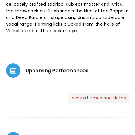
delicately crafted satirical subject matter and lyrics,
the throwback outfit channels the likes of Led Zeppelin
and Deep Purple on stage using Justin's considerable
vocal range, flaming licks plucked from the halls of
Valhalla and a little black magic.
Upcoming Performances
View all times and dates