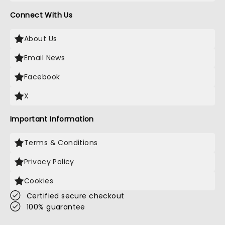
Connect With Us
About Us
Email News
Facebook
X
Important Information
Terms & Conditions
Privacy Policy
Cookies
Certified secure checkout
100% guarantee