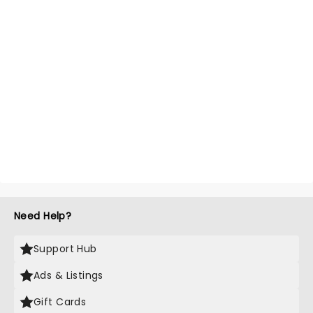
Need Help?
Support Hub
Ads & Listings
Gift Cards