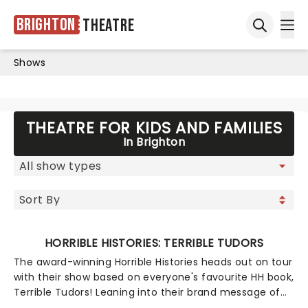
Brighton
Theatre
Ope
Open sea
Shows
THEATRE FOR KIDS AND FAMILIES
In Brighton
HORRIBLE HISTORIES: TERRIBLE TUDORS
The award-winning Horrible Histories heads out on tour
with their show based on everyone's favourite HH book,
Terrible Tudors! Leaning into their brand message of
'history with the nasty bits left in', this jaunt will tackle