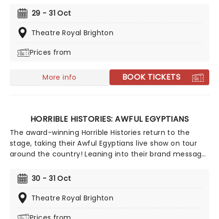
the infamous Tudor dynasty, from Henry VIII's punch-
29 - 31 Oct
up with the Pope and predilection for murdering his
wives, to Evil Elizabeth and the madness of the Spanish
Theatre Royal Brighton
Armada, this is history - but not as you know it!
Prices from
BOOK TICKETS
More info
HORRIBLE HISTORIES: AWFUL EGYPTIANS
The award-winning Horrible Histories return to the
stage, taking their Awful Egyptians live show on tour
around the country! Leaning into their brand message
of 'history with the nasty bits left in', this show takes a
look at the egregious escapades of the ancient
30 - 31 Oct
Egyptians, from monstrous mummies to Pharaohs and
pyramids! With special effects, live actors and a whole
Theatre Royal Brighton
heap of horrible fun, this is history - but not as you
Prices from
know it!