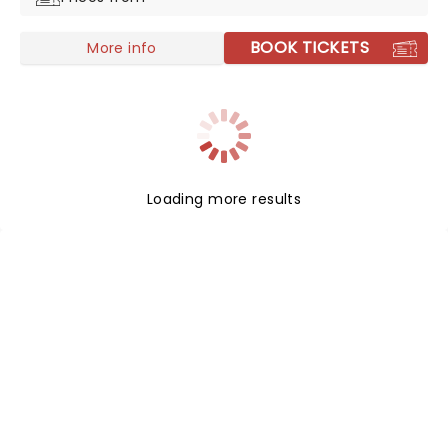
BOOK TICKETS
More info
Loading more results