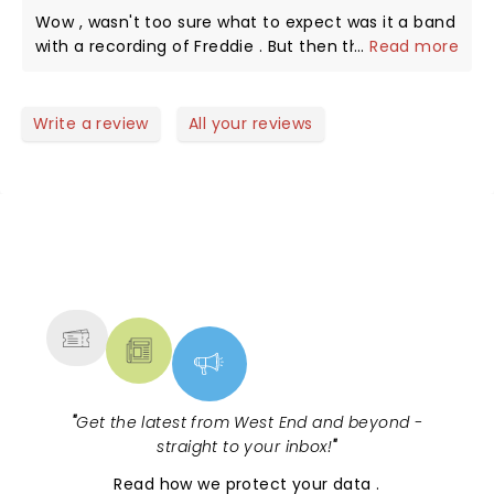
Wow , wasn't too sure what to expect was it a band
with a recording of Freddie . But then the singers
...
Read more
came out and the atmosphere was electrifying.
Definitely worth seeing if you enjoy the music of
queen. We were encouraged to sing and dance it
Write a review
All your reviews
was our evening and boy did we . Great performers
and great atmosphere . Slightly let down with
people behind talking and cackling . Overall was a
brilliant evening 😊
NEWS, TICKETS, THEATRE &
MORE
"
Get the latest from West End and beyond -
straight to your inbox!
"
Read
how we protect your data
.