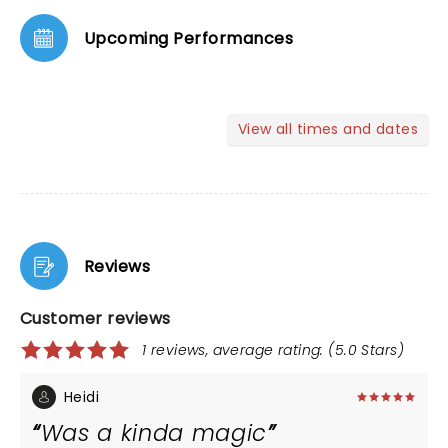
Upcoming Performances
View all times and dates
Reviews
Customer reviews
1 reviews, average rating: (5.0 Stars)
Heidi
Was a kinda magic