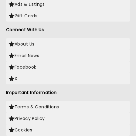
Ads & Listings
Gift Cards
Connect With Us
About Us
Email News
Facebook
X
Important Information
Terms & Conditions
Privacy Policy
Cookies