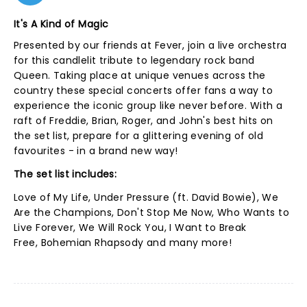
It's A Kind of Magic
Presented by our friends at Fever, join a live orchestra
for this candlelit tribute to legendary rock band
Queen. Taking place at unique venues across the
country these special concerts offer fans a way to
experience the iconic group like never before. With a
raft of Freddie, Brian, Roger, and John's best hits on
the set list, prepare for a glittering evening of old
favourites - in a brand new way!
The set list includes:
Love of My Life, Under Pressure (ft. David Bowie), We
Are the Champions, Don't Stop Me Now, Who Wants to
Live Forever, We Will Rock You, I Want to Break
Free, Bohemian Rhapsody and many more!