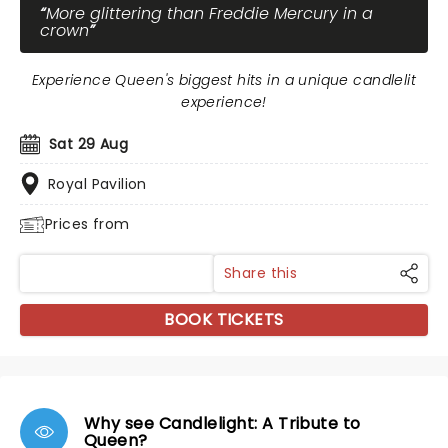
More glittering than Freddie Mercury in a
crown
Experience Queen's biggest hits in a unique candlelit
experience!
Sat 29 Aug
Royal Pavilion
Prices from
Share this
BOOK TICKETS
Why see Candlelight: A Tribute to
Queen?