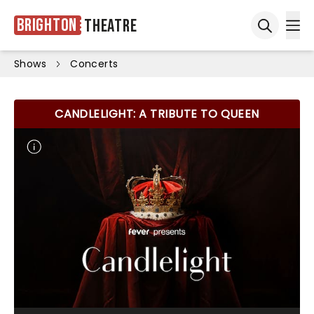
Brighton
Theatre
Ope
Open sea
Shows
Concerts
CANDLELIGHT: A TRIBUTE TO QUEEN