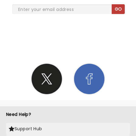
GO
SHARE THE LOVE
Need Help?
Support Hub