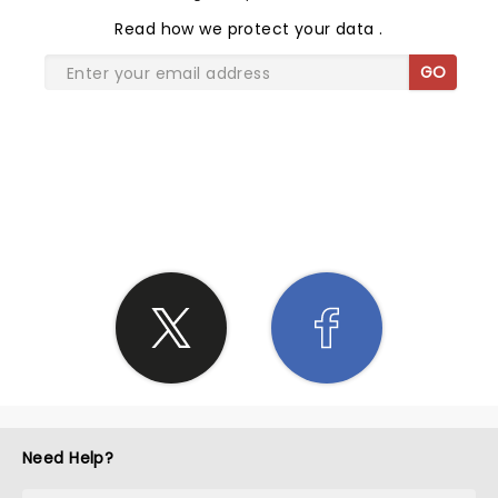
Read
how we protect your data
.
GO
SHARE THE LOVE
Need Help?