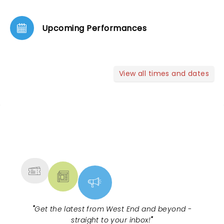
Upcoming Performances
View all times and dates
NEWS, TICKETS, THEATRE &
MORE
"
Get the latest from West End and beyond -
straight to your inbox!
"