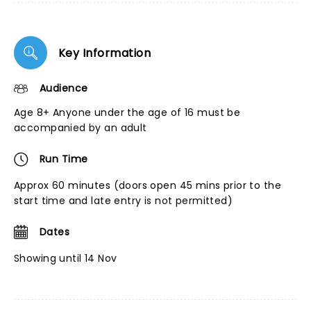
Key Information
Audience
Age 8+ Anyone under the age of 16 must be
accompanied by an adult
Run Time
Approx 60 minutes (doors open 45 mins prior to the
start time and late entry is not permitted)
Dates
Showing until 14 Nov