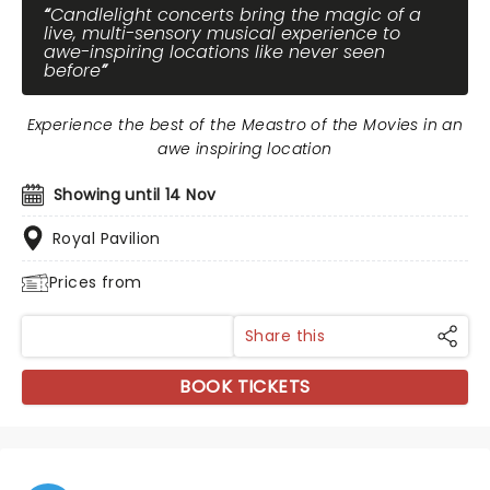
Candlelight concerts bring the magic of a
live, multi-sensory musical experience to
awe-inspiring locations like never seen
before
Experience the best of the Meastro of the Movies in an
awe inspiring location
Showing until 14 Nov
Royal Pavilion
Prices from
Share this
BOOK TICKETS