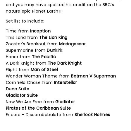
and you may have spotted his credit on the BBC's
nature epic Planet Earth II!
Set list to include:
Time from
Inception
This Land from
The Lion King
Zooster's Breakout from
Madagascar
Supermarine from
Dunkirk
Honor from
The Pacific
A Dark Knight from
The Dark Knight
Flight from
Man of Steel
Wonder Woman Theme from
Batman V Superman
Cornfield Chase from
Interstellar
Dune Suite
Gladiator Suite
Now We Are Free from
Gladiator
Pirates of the Caribbean Suite
Encore - Discombobulate from
Sherlock Holmes