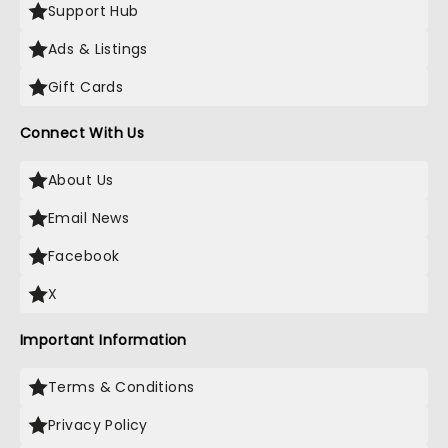
Support Hub
Ads & Listings
Gift Cards
Connect With Us
About Us
Email News
Facebook
X
Important Information
Terms & Conditions
Privacy Policy