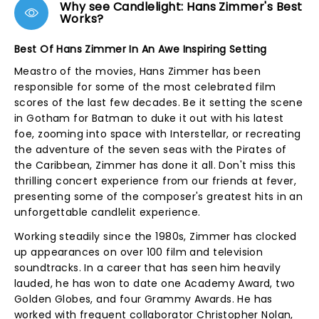
Why see Candlelight: Hans Zimmer's Best
Works?
Best Of Hans Zimmer In An Awe Inspiring Setting
Meastro of the movies, Hans Zimmer has been
responsible for some of the most celebrated film
scores of the last few decades. Be it setting the scene
in Gotham for Batman to duke it out with his latest
foe, zooming into space with Interstellar, or recreating
the adventure of the seven seas with the Pirates of
the Caribbean, Zimmer has done it all. Don't miss this
thrilling concert experience from our friends at fever,
presenting some of the composer's greatest hits in an
unforgettable candlelit experience.
Working steadily since the 1980s, Zimmer has clocked
up appearances on over 100 film and television
soundtracks. In a career that has seen him heavily
lauded, he has won to date one Academy Award, two
Golden Globes, and four Grammy Awards. He has
worked with frequent collaborator Christopher Nolan,