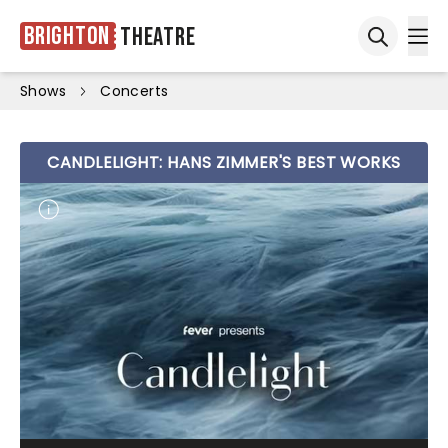
Brighton
Theatre
Ope
Open sea
Shows
Concerts
CANDLELIGHT: HANS ZIMMER'S BEST WORKS