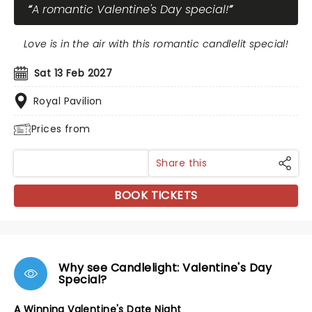
A romantic Valentine's Day special!
Love is in the air with this romantic candlelit special!
Sat 13 Feb 2027
Royal Pavilion
Prices from
Share this
BOOK TICKETS
Why see Candlelight: Valentine's Day
Special?
A Winning Valentine's Date Night