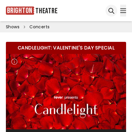
Brighton
Theatre
Ope
Open sea
Shows
Concerts
CANDLELIGHT: VALENTINE'S DAY SPECIAL