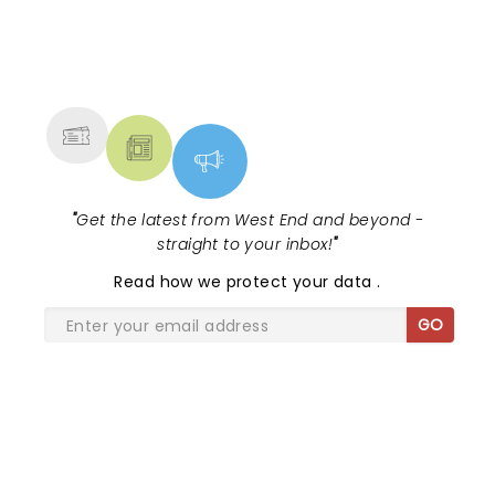
NEWS, TICKETS, THEATRE &
MORE
"
Get the latest from West End and beyond -
straight to your inbox!
"
Read
how we protect your data
.
GO
SHARE THE LOVE