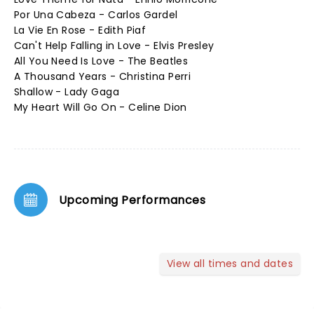
Por Una Cabeza - Carlos Gardel
La Vie En Rose - Edith Piaf
Can't Help Falling in Love - Elvis Presley
All You Need Is Love - The Beatles
A Thousand Years - Christina Perri
Shallow - Lady Gaga
My Heart Will Go On - Celine Dion
Upcoming Performances
View all times and dates