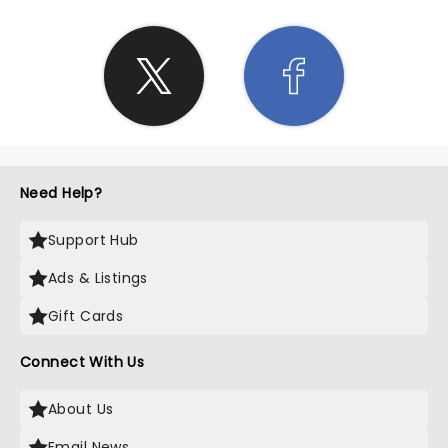
Need Help?
Support Hub
Ads & Listings
Gift Cards
Connect With Us
About Us
Email News