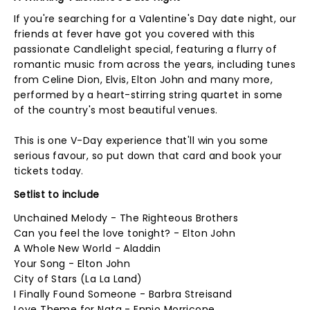
If you're searching for a Valentine's Day date night, our
friends at fever have got you covered with this
passionate Candlelight special, featuring a flurry of
romantic music from across the years, including tunes
from Celine Dion, Elvis, Elton John and many more,
performed by a heart-stirring string quartet in some
of the country's most beautiful venues.
This is one V-Day experience that'll win you some
serious favour, so put down that card and book your
tickets today.
Setlist to include
Unchained Melody - The Righteous Brothers
Can you feel the love tonight? - Elton John
A Whole New World - Aladdin
Your Song - Elton John
City of Stars (La La Land)
I Finally Found Someone - Barbra Streisand
Love Theme for Nata - Ennio Morricone