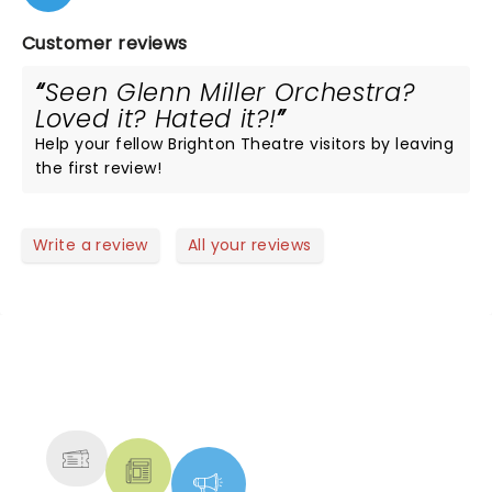
Customer reviews
Seen Glenn Miller Orchestra?
Loved it? Hated it?!
Help your fellow Brighton Theatre visitors by leaving
the first review!
Write a review
All your reviews
NEWS, TICKETS, THEATRE &
MORE