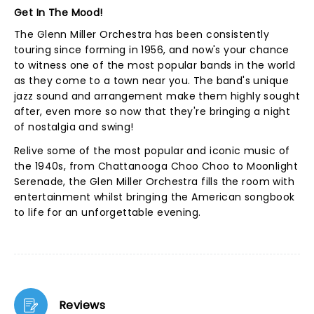
Get In The Mood!
The Glenn Miller Orchestra has been consistently
touring since forming in 1956, and now's your chance
to witness one of the most popular bands in the world
as they come to a town near you. The band's unique
jazz sound and arrangement make them highly sought
after, even more so now that they're bringing a night
of nostalgia and swing!
Relive some of the most popular and iconic music of
the 1940s, from Chattanooga Choo Choo to Moonlight
Serenade, the Glen Miller Orchestra fills the room with
entertainment whilst bringing the American songbook
to life for an unforgettable evening.
Reviews