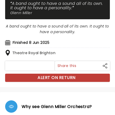
A band ought to have a sound all of its own.
It ought to have a personality.
Glenn Miller
A band ought to have a sound all of its own. It ought to
have a personality.
Finished 8 Jun 2025
Theatre Royal Brighton
Share this
ALERT ON RETURN
Why see Glenn Miller Orchestra?