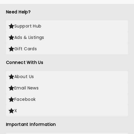
Need Help?
Support Hub
Ads & Listings
Gift Cards
Connect With Us
About Us
Email News
Facebook
X
Important Information