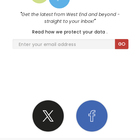
"
Get the latest from West End and beyond -
straight to your inbox!
"
Read
how we protect your data
.
GO
SHARE THE LOVE