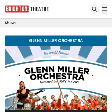
Brighton
Theatre
Ope
Open sea
Shows
GLENN MILLER ORCHESTRA