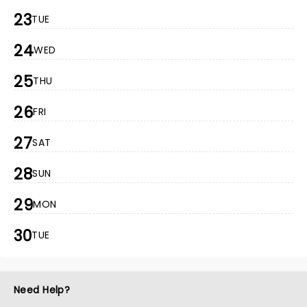
23
TUE
24
WED
25
THU
26
FRI
27
SAT
28
SUN
29
MON
30
TUE
Need Help?