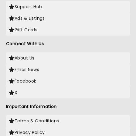
Support Hub
Ads & Listings
Gift Cards
Connect With Us
About Us
Email News
Facebook
X
Important Information
Terms & Conditions
Privacy Policy