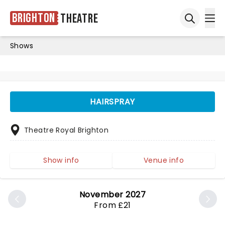
Brighton
Theatre
Ope
Open sea
Shows
HAIRSPRAY
Theatre Royal Brighton
Show info
Venue info
November 2027
From £21