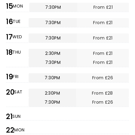
15
MON
7:30PM
From £21
16
TUE
7:30PM
From £21
17
WED
7:30PM
From £21
18
THU
2:30PM
From £21
7:30PM
From £21
19
FRI
7:30PM
From £26
20
SAT
2:30PM
From £28
7:30PM
From £26
21
SUN
22
MON