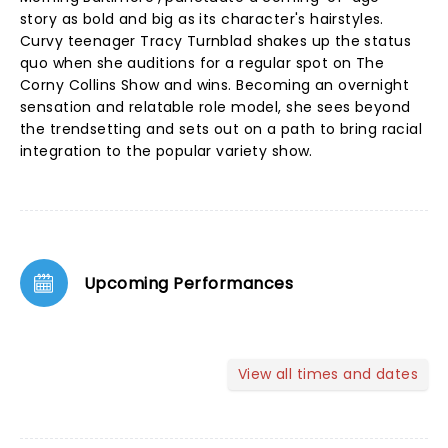
story as bold and big as its character's hairstyles.
Curvy teenager Tracy Turnblad shakes up the status
quo when she auditions for a regular spot on The
Corny Collins Show and wins. Becoming an overnight
sensation and relatable role model, she sees beyond
the trendsetting and sets out on a path to bring racial
integration to the popular variety show.
Upcoming Performances
View all times and dates