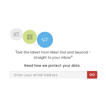
NEWS, TICKETS, THEATRE &
MORE
"
Get the latest from West End and beyond -
straight to your inbox!
"
Read
how we protect your data
.
GO
SHARE THE LOVE