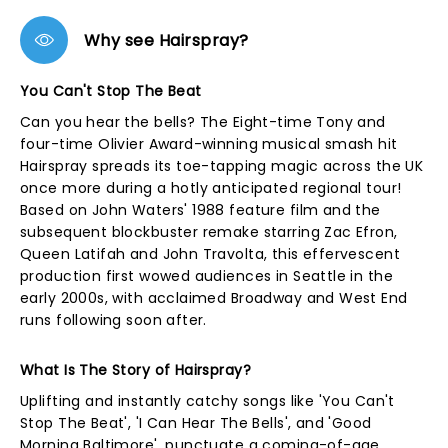
Why see Hairspray?
You Can't Stop The Beat
Can you hear the bells? The Eight-time Tony and
four-time Olivier Award-winning musical smash hit
Hairspray spreads its toe-tapping magic across the UK
once more during a hotly anticipated regional tour!
Based on John Waters' 1988 feature film and the
subsequent blockbuster remake starring Zac Efron,
Queen Latifah and John Travolta, this effervescent
production first wowed audiences in Seattle in the
early 2000s, with acclaimed Broadway and West End
runs following soon after.
What Is The Story of Hairspray?
Uplifting and instantly catchy songs like 'You Can't
Stop The Beat', 'I Can Hear The Bells', and 'Good
Morning Baltimore', punctuate a coming-of-age