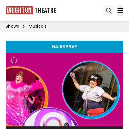
Brighton
Theatre
Ope
Open sea
Shows
Musicals
HAIRSPRAY