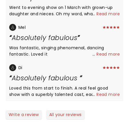
Went to evening show on 1 March with grown-up
daughter and nieces. Oh my word, what an
...
Read more
incredible production. Every performance was
perfect, from the singing to dancing to costumes
Mel
to lighting to sets and sound! Such an uplifting and
Absolutely fabulous
joyful experience from start to finish. The company
got a total standing ovation and so deserved it.
Was fantastic, singing phenomenal, dancing
They seemed to be having as much fun as the
fantastic. Loved it
...
Read more
audience - who positively fizzed as they spilled out
afterwards. Huge congratulations to everyone
Di
involved in this production and thankyou so
Absolutely fabulous
much...what a glorious, fun and happy experience.
Xxx
Loved this from start to finish. A real feel good
show with a superbly talented cast, each and every
...
Read more
one of them.
Write a review
All your reviews