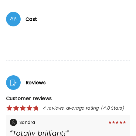
Cast
Reviews
Customer reviews
4 reviews, average rating: (4.8 Stars)
Sandra
Totally brilliant!