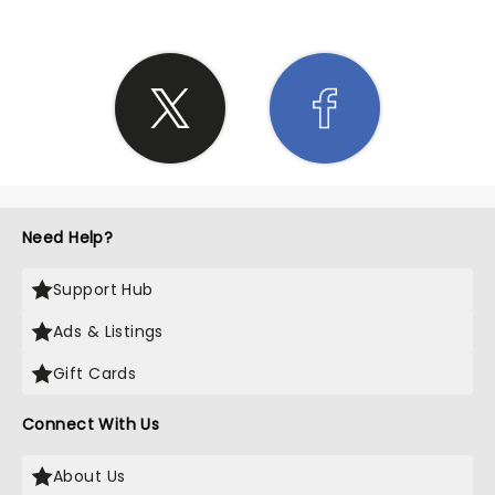
Need Help?
Support Hub
Ads & Listings
Gift Cards
Connect With Us
About Us