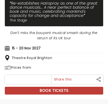
Re-establishes Hairspray as one of the great
dance musicals... A near perfect balance of
book and music, celebrating mankind's
capacity for change and acceptance
The Stage
Don't miss the bouyant musical smash during the
return of its UK tour
15 - 20 Nov 2027
Theatre Royal Brighton
Prices from
Share this
BOOK TICKETS