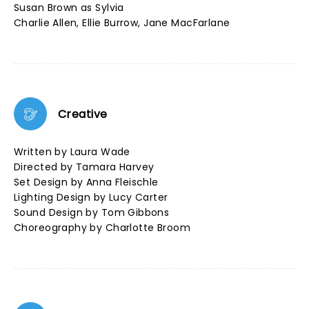
Susan Brown as Sylvia
Charlie Allen, Ellie Burrow, Jane MacFarlane
Creative
Written by Laura Wade
Directed by Tamara Harvey
Set Design by Anna Fleischle
Lighting Design by Lucy Carter
Sound Design by Tom Gibbons
Choreography by Charlotte Broom