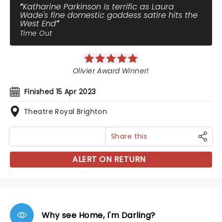
Katharine Parkinson is terrific as Laura
Wade's fine domestic goddess satire hits the
West End
Time Out
Olivier Award Winner!
Finished 15 Apr 2023
Theatre Royal Brighton
Share this
ALERT ON RETURN
Why see Home, I'm Darling?