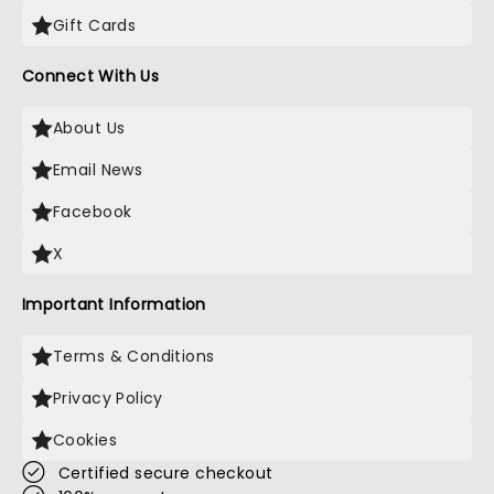
Gift Cards
Connect With Us
About Us
Email News
Facebook
X
Important Information
Terms & Conditions
Privacy Policy
Cookies
Certified secure checkout