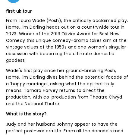
first uk tour
From Laura Wade (Posh), the critically acclaimed play,
Home, I'm Darling heads out on a countrywide tour in
2023. Winner of the 2019 Olivier Award for Best New
Comedy this unique comedy-drama takes aim at the
vintage values of the 1950s and one woman's singular
obsession with becoming the ultimate domestic
goddess.
Wade's first play since her ground-breaking Posh,
Home, I'm Darling dives behind the potential facade of
a 'happy marriage', asking what the epithet truly
means. Tamara Harvey returns to direct the
production, with co-production from Theatre Clwyd
and the National Thatre
What is the story?
Judy and her husband Johnny appear to have the
perfect post-war era life. From all the decade's mod