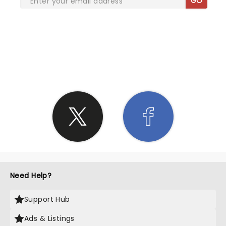
GO
SHARE THE LOVE
Need Help?
Support Hub
Ads & Listings