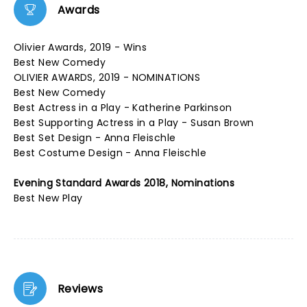
Awards
Olivier Awards, 2019 - Wins
Best New Comedy
OLIVIER AWARDS, 2019 - NOMINATIONS
Best New Comedy
Best Actress in a Play - Katherine Parkinson
Best Supporting Actress in a Play - Susan Brown
Best Set Design - Anna Fleischle
Best Costume Design - Anna Fleischle
Evening Standard Awards 2018, Nominations
Best New Play
Reviews