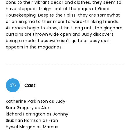
cons to their vibrant decor and clothes, they seem to
have stepped straight out of the pages of Good
Housekeeping. Despite their bliss, they are somewhat
of an enigma to their more forward-thinking friends.
As cracks begin to show, it isn't long until the gingham
curtains are thrown wide open and Judy discovers
being a model housewife isn't quite as easy as it
appears in the magazines...
Cast
Katherine Parkinson as Judy
Sara Gregory as Alex
Richard Harrington as Johnny
Siubhan Harrison as Fran
Hywel Morgan as Marcus