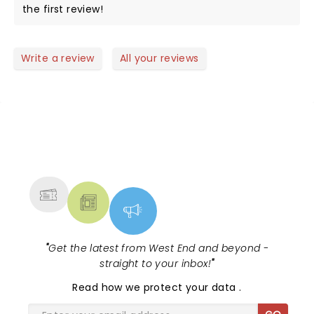
the first review!
Write a review
All your reviews
NEWS, TICKETS, THEATRE &
MORE
"
Get the latest from West End and beyond -
straight to your inbox!
"
Read
how we protect your data
.