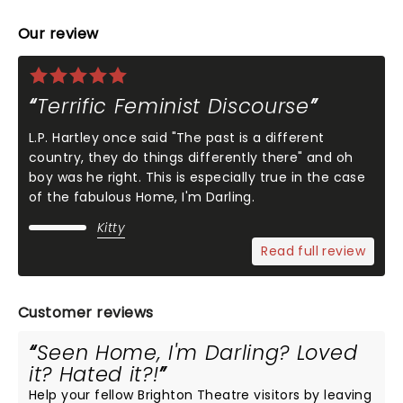
Our review
Terrific Feminist Discourse
L.P. Hartley once said "The past is a different
country, they do things differently there" and oh
boy was he right. This is especially true in the case
of the fabulous Home, I'm Darling.
Kitty
Read full review
Customer reviews
Seen Home, I'm Darling? Loved
it? Hated it?!
Help your fellow Brighton Theatre visitors by leaving