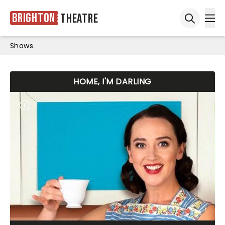
Brighton
Theatre
Ope
Open sea
Shows
HOME, I'M DARLING