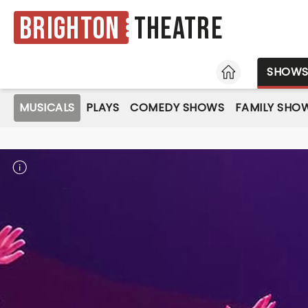
Brighton
Theatre
HOME
SHOW
MUSICALS
PLAYS
COMEDY SHOWS
FAMILY SHO