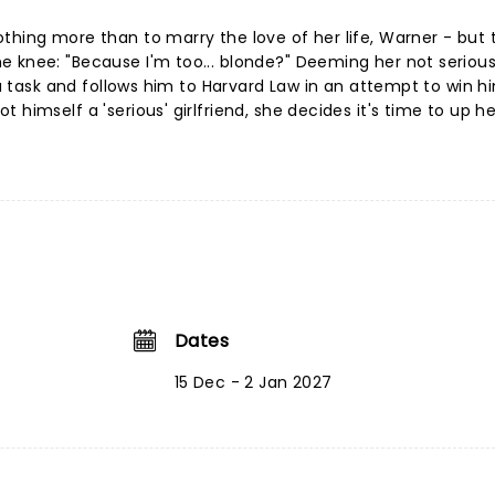
thing more than to marry the love of her life, Warner - but 
e knee: "Because I'm too... blonde?" Deeming her not serio
f a task and follows him to Harvard Law in an attempt to win h
 himself a 'serious' girlfriend, she decides it's time to up h
Dates
15 Dec - 2 Jan 2027