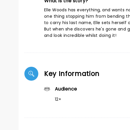
What is the story?
Elle Woods has everything, and wants no
one thing stopping him from bending th
to carry his last name, Elle sets hersel
But when she discovers he's gone and got
and look incredible whilst doing it!
Key Information
Audience
12+