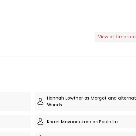
s
View all times a
Hannah Lowther as Margot and alternate
Woods
Karen Mavundukure as Paulette