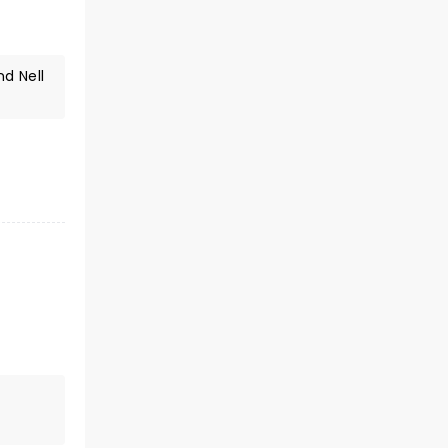
d Nell