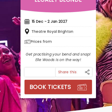
15 Dec - 2 Jan 2027
Theatre Royal Brighton
Prices from
Get practising your bend and snap!
Elle Woods is on the way!
Share this
BOOK TICKETS