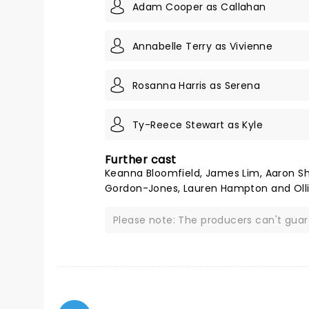
Adam Cooper as Callahan
Annabelle Terry as Vivienne
Rosanna Harris as Serena
Ty-Reece Stewart as Kyle
Further cast
Keanna Bloomfield, James Lim, Aaron Shal
Gordon-Jones, Lauren Hampton and Olli
Please note: The producers can't gua