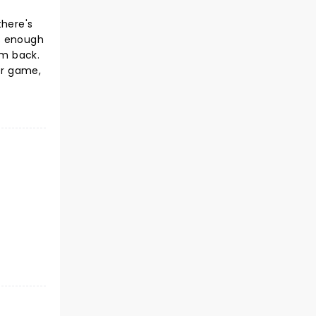
there's
us enough
im back.
er game,