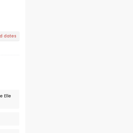
nd dates
 Elle