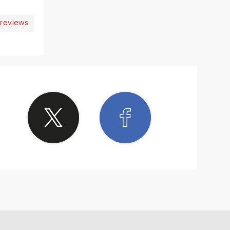
 reviews