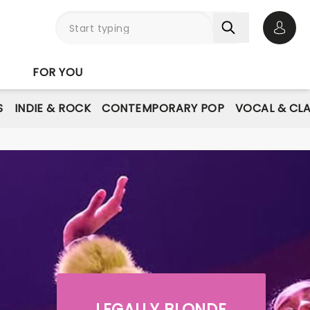
Open 
FOR YOU
S
INDIE & ROCK
CONTEMPORARY POP
VOCAL & CLA
LEGALLY BLONDE