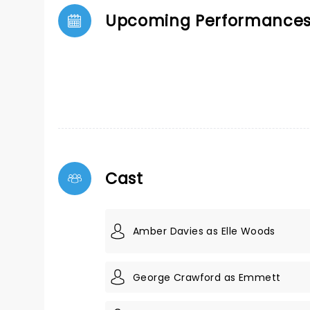
Upcoming Performance
Cast
Amber Davies as Elle Woods
George Crawford as Emmett