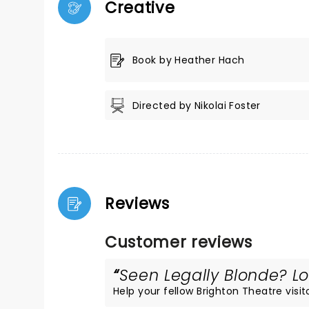
Creative
Book by Heather Hach
Directed by Nikolai Foster
Reviews
Customer reviews
Seen Legally Blonde? Lo
Help your fellow Brighton Theatre visito