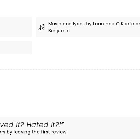
Music and lyrics by Laurence O'Keefe an
Benjamin
ved it? Hated it?!
rs by leaving the first review!