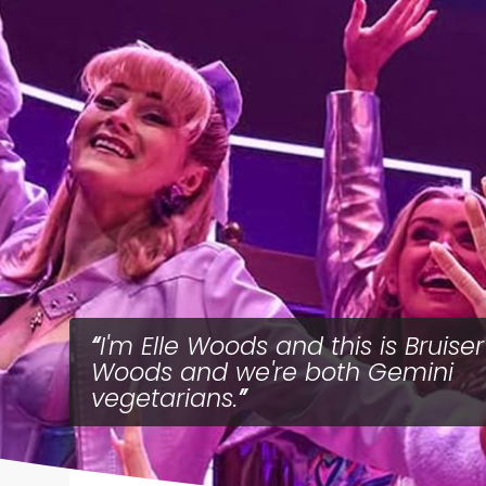
I'm Elle Woods and this is Bruiser
Woods and we're both Gemini
vegetarians.