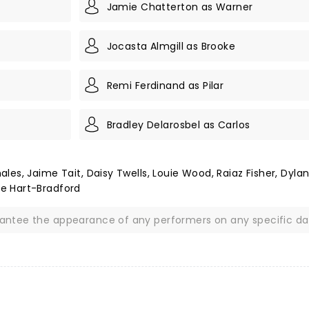
Jamie Chatterton as Warner
Jocasta Almgill as Brooke
Remi Ferdinand as Pilar
Bradley Delarosbel as Carlos
es, Jaime Tait, Daisy Twells, Louie Wood, Raiaz Fisher, Dyla
e Hart-Bradford
rantee the appearance of any performers on any specific da