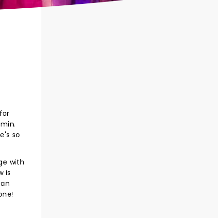
for
amin.
e's so
ge with
 is
 an
one!