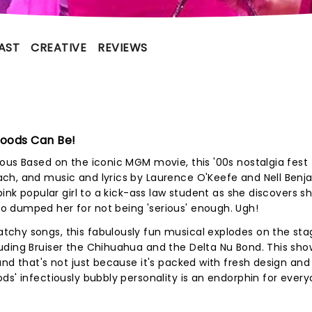
AST
CREATIVE
REVIEWS
Woods Can Be!
ous Based on the iconic MGM movie, this '00s nostalgia fest 
ch, and music and lyrics by Laurence O'Keefe and Nell Benj
ink popular girl to a kick-ass law student as she discovers sh
 dumped her for not being 'serious' enough. Ugh!
chy songs, this fabulously fun musical explodes on the sta
ding Bruiser the Chihuahua and the Delta Nu Bond. This show
and that's not just because it's packed with fresh design and
ds' infectiously bubbly personality is an endorphin for every