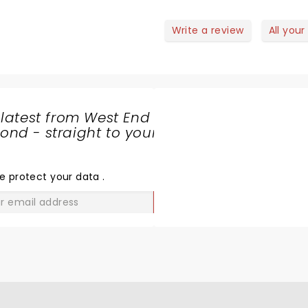
Write a review
All your
 latest from West End
nd - straight to your
SHARE
THE
LOVE
e protect your data
.
GO