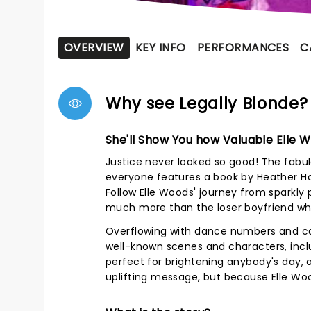
OVERVIEW
KEY INFO
PERFORMANCES
C
Why see Legally Blonde?
She'll Show You how Valuable Elle 
Justice never looked so good! The fabul
everyone features a book by Heather Ha
Follow Elle Woods' journey from sparkly p
much more than the loser boyfriend who
Overflowing with dance numbers and cat
well-known scenes and characters, inclu
perfect for brightening anybody's day, 
uplifting message, but because Elle Woo