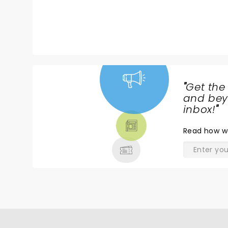
"
Get the
NEWS,
and beyo
TICKETS,
inbox!
"
THEATRE
Read
how w
& MORE