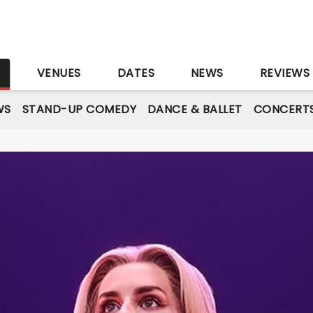
S
VENUES
DATES
NEWS
REVIEWS
WS
STAND-UP COMEDY
DANCE & BALLET
CONCERT