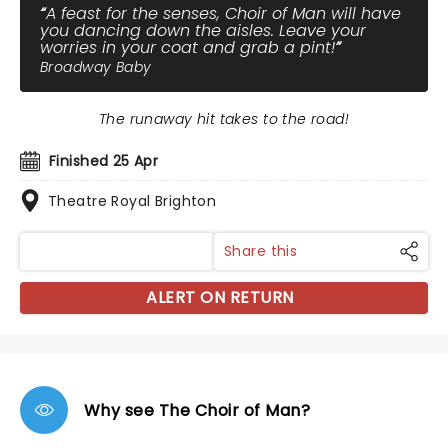
A feast for the senses, Choir of Man will have
you dancing down the aisles. Leave your
worries in your coat and grab a pint!
Broadway Baby
The runaway hit takes to the road!
Finished 25 Apr
Theatre Royal Brighton
Share this
ALERT ON RETURN
Why see The Choir of Man?