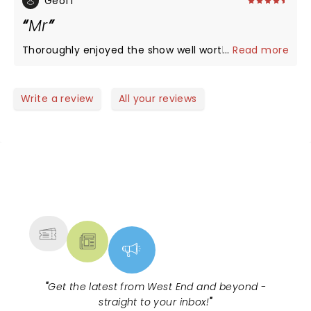
Geoff
Mr
Thoroughly enjoyed the show well worth seeing
...
Read more
Write a review
All your reviews
NEWS, TICKETS, THEATRE &
MORE
"
Get the latest from West End and beyond -
straight to your inbox!
"