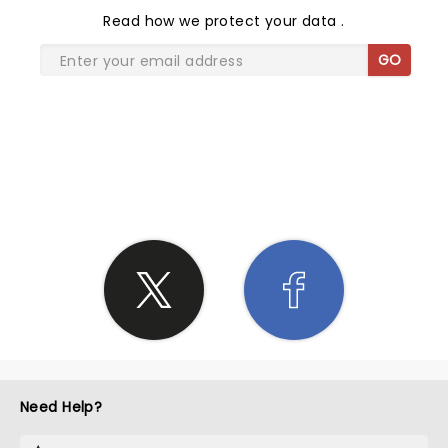
Read
how we protect your data
.
GO
SHARE THE LOVE
Need Help?