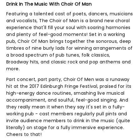
Drink In The Music With Choir Of Man
Featuring a talented cast of poets, dancers, musicians
and vocalists, The Choir of Man is a brand new choral
experience that'll fill your soul with soaring harmonies
and plenty of feel-good moments! Set in a working
pub, Choir Of Man brings together the sonorous, deep
timbres of nine burly lads for winning arrangements of
a broad spectrum of pub tunes, folk classics,
Broadway hits, and classic rock and pop anthems and
more.
Part concert, part party, Choir Of Men was a runaway
hit at the 2017 Edinburgh Fringe Festival, praised for its
high-energy dance routines, smashing live musical
accompaniment, and soulful, feel-good singing. And
they really mean it when they say it's set in a fully-
working pub - cast members regularly pull pints and
invite audience members to drink in the music (quite
literally) on stage for a fully immersive experience.
Cheers to that!