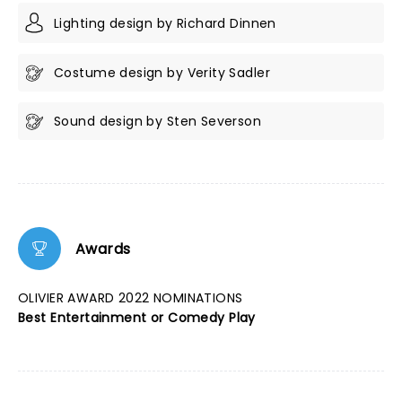
Lighting design by Richard Dinnen
Costume design by Verity Sadler
Sound design by Sten Severson
Awards
OLIVIER AWARD 2022 NOMINATIONS
Best Entertainment or Comedy Play