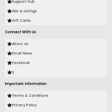
Support Hub
Ads & Listings
Gift Cards
Connect With Us
About Us
Email News
Facebook
X
Important Information
Terms & Conditions
Privacy Policy