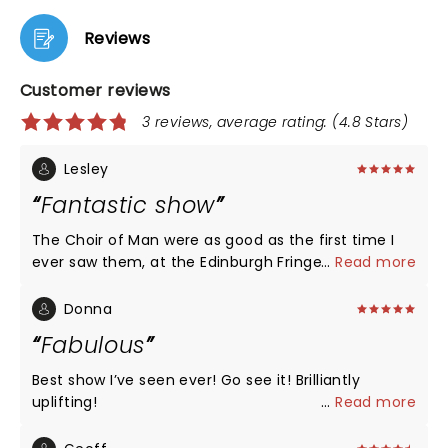
Reviews
Customer reviews
3 reviews, average rating: (4.8 Stars)
Lesley
Fantastic show
The Choir of Man were as good as the first time I
ever saw them, at the Edinburgh Fringe in 2017. The
...
Read more
Poet was amazing. An erudite wordsmith. All the
voices, the harmonies, the energy! And this time I
Donna
was able to go up in stage to join the cast and fans
Fabulous
for a pint!
Best show I’ve seen ever! Go see it! Brilliantly
uplifting!
...
Read more