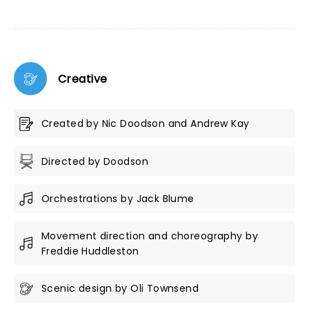
Creative
Created by Nic Doodson and Andrew Kay
Directed by Doodson
Orchestrations by Jack Blume
Movement direction and choreography by
Freddie Huddleston
Scenic design by Oli Townsend