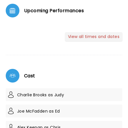
Upcoming Performances
View all times and dates
Cast
Charlie Brooks as Judy
Joe McFadden as Ed
Alex Keenan as Chris