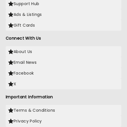
Support Hub
Ads & Listings
Gift Cards
Connect With Us
About Us
Email News
Facebook
X
Important Information
Terms & Conditions
Privacy Policy