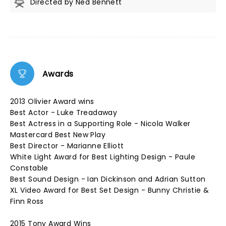
Directed by Ned Bennett
Awards
2013 Olivier Award wins
Best Actor - Luke Treadaway
Best Actress in a Supporting Role - Nicola Walker
Mastercard Best New Play
Best Director - Marianne Elliott
White Light Award for Best Lighting Design - Paule
Constable
Best Sound Design - Ian Dickinson and Adrian Sutton
XL Video Award for Best Set Design - Bunny Christie &
Finn Ross
2015 Tony Award Wins