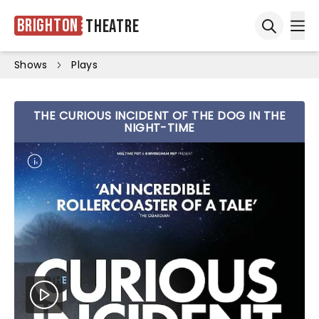
Brighton
Theatre
Ope
Open sea
Shows
Plays
THE CURIOUS INCIDENT OF THE DOG IN THE
NIGHT-TIME