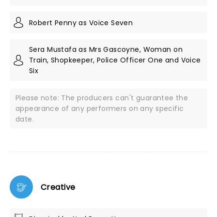
Robert Penny as Voice Seven
Sera Mustafa as Mrs Gascoyne, Woman on
Train, Shopkeeper, Police Officer One and Voice
Six
Please note: The producers can't guarantee the
appearance of any performers on any specific
date.
Creative