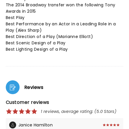
The 2014 Broadway transfer won the following Tony
Awards in 2015
Best Play
Best Performance by an Actor in a Leading Role in a
Play (Alex Sharp)
Best Direction of a Play (Marianne Elliott)
Best Scenic Design of a Play
Best Lighting Design of a Play
Reviews
Customer reviews
1 reviews, average rating: (5.0 Stars)
Janice Hamilton