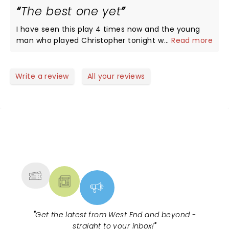
The best one yet
I have seen this play 4 times now and the young
man who played Christopher tonight was
...
Read more
outstanding. The whole cast kept you enthralled
throughout the play. They deserved the standing
ovation and more. You laugh, cry and go through
Write a review
All your reviews
every emotion from begining to end. .
NEWS, TICKETS, THEATRE &
MORE
"
Get the latest from West End and beyond -
straight to your inbox!
"