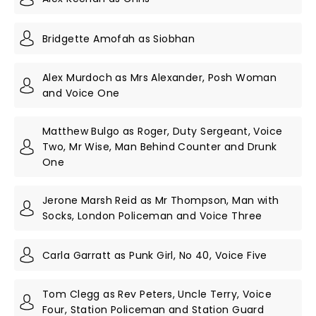
Bridgette Amofah as Siobhan
Alex Murdoch as Mrs Alexander, Posh Woman
and Voice One
Matthew Bulgo as Roger, Duty Sergeant, Voice
Two, Mr Wise, Man Behind Counter and Drunk
One
Jerone Marsh Reid as Mr Thompson, Man with
Socks, London Policeman and Voice Three
Carla Garratt as Punk Girl, No 40, Voice Five
Tom Clegg as Rev Peters, Uncle Terry, Voice
Four, Station Policeman and Station Guard