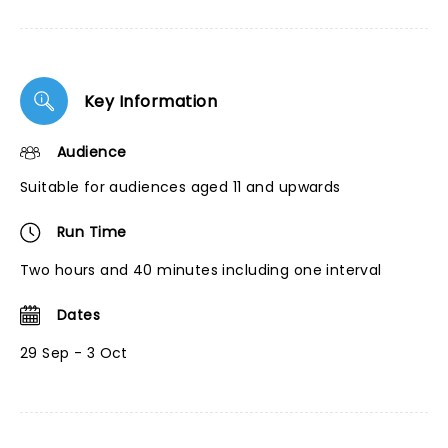
Key Information
Audience
Suitable for audiences aged 11 and upwards
Run Time
Two hours and 40 minutes including one interval
Dates
29 Sep - 3 Oct