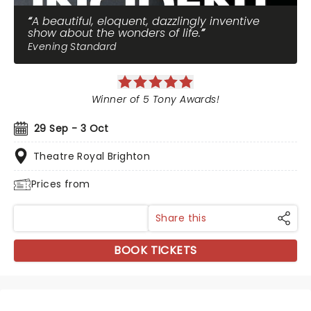
A beautiful, eloquent, dazzlingly inventive
show about the wonders of life.
Evening Standard
Winner of 5 Tony Awards!
29 Sep - 3 Oct
Theatre Royal Brighton
Prices from
Share this
BOOK TICKETS