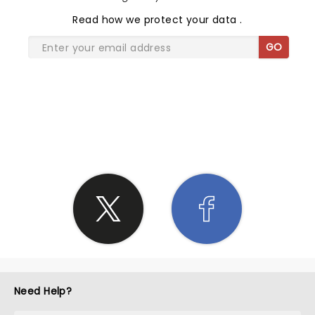
Read
how we protect your data
.
GO
SHARE THE LOVE
Need Help?