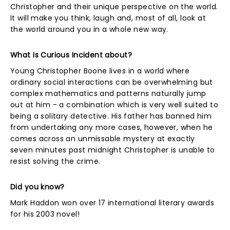
Christopher and their unique perspective on the world.
It will make you think, laugh and, most of all, look at
the world around you in a whole new way.
What Is Curious Incident about?
Young Christopher Boone lives in a world where
ordinary social interactions can be overwhelming but
complex mathematics and patterns naturally jump
out at him - a combination which is very well suited to
being a solitary detective. His father has banned him
from undertaking any more cases, however, when he
comes across an unmissable mystery at exactly
seven minutes past midnight Christopher is unable to
resist solving the crime.
Did you know?
Mark Haddon won over 17 international literary awards
for his 2003 novel!