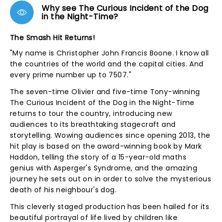
Why see The Curious Incident of the Dog
in the Night-Time?
The Smash Hit Returns!
"My name is Christopher John Francis Boone. I know all
the countries of the world and the capital cities. And
every prime number up to 7507."
The seven-time Olivier and five-time Tony-winning
The Curious Incident of the Dog in the Night-Time
returns to tour the country, introducing new
audiences to its breathtaking stagecraft and
storytelling. Wowing audiences since opening 2013, the
hit play is based on the award-winning book by Mark
Haddon, telling the story of a 15-year-old maths
genius with Asperger's Syndrome, and the amazing
journey he sets out on in order to solve the mysterious
death of his neighbour's dog.
This cleverly staged production has been hailed for its
beautiful portrayal of life lived by children like