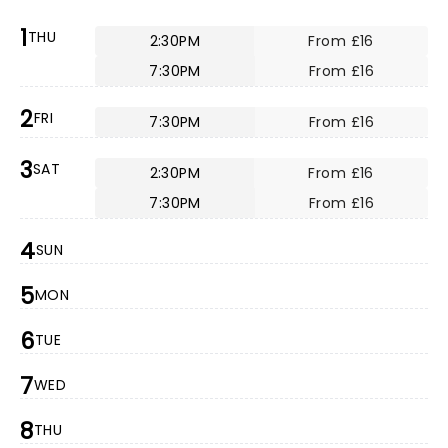
1
THU
2:30PM
From £16
7:30PM
From £16
2
FRI
7:30PM
From £16
3
SAT
2:30PM
From £16
7:30PM
From £16
4
SUN
5
MON
6
TUE
7
WED
8
THU