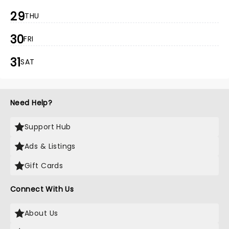
29
THU
30
FRI
31
SAT
Need Help?
Support Hub
Ads & Listings
Gift Cards
Connect With Us
About Us