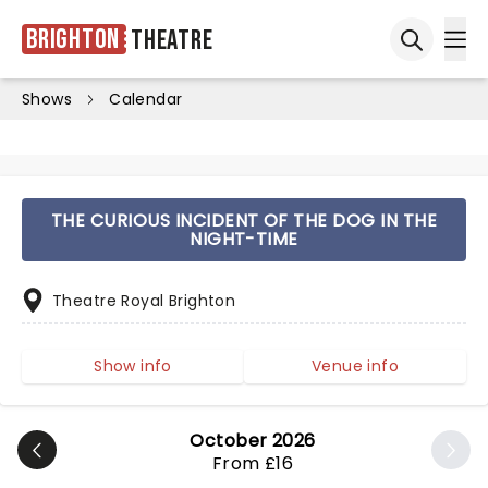
Brighton
Theatre
Ope
Open sea
Shows
Calendar
THE CURIOUS INCIDENT OF THE DOG IN THE
NIGHT-TIME
Theatre Royal Brighton
Show info
Venue info
October 2026
From £16