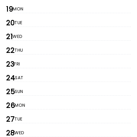
19
MON
20
TUE
21
WED
22
THU
23
FRI
24
SAT
25
SUN
26
MON
27
TUE
28
WED