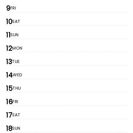
9
FRI
10
SAT
11
SUN
12
MON
13
TUE
14
WED
15
THU
16
FRI
17
SAT
18
SUN