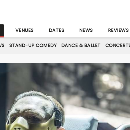
S
VENUES
DATES
NEWS
REVIEWS
WS
STAND-UP COMEDY
DANCE & BALLET
CONCERT