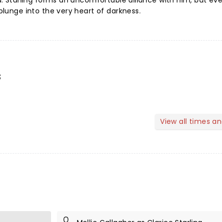
ind. Starling forms an uncomfortable alliance with him, but ev
 plunge into the very heart of darkness.
s
View all times a