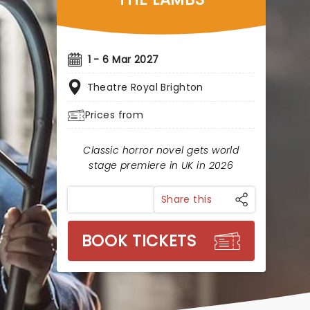
1 - 6 Mar 2027
Theatre Royal Brighton
Prices from
Classic horror novel gets world
stage premiere in UK in 2026
Share this
BOOK TICKETS