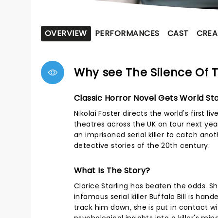
OVERVIEW
PERFORMANCES
CAST
CREA
Why see The Silence Of
Classic Horror Novel Gets World St
Nikolai Foster directs the world's first 
theatres across the UK on tour next year.
an imprisoned serial killer to catch ano
detective stories of the 20th century.
What Is The Story?
Clarice Starling has beaten the odds. S
infamous serial killer Buffalo Bill is han
track him down, she is put in contact wi