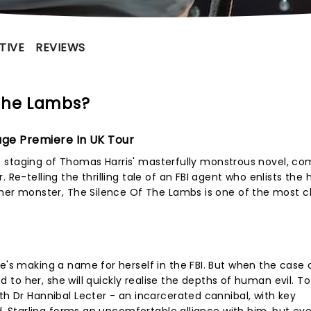
TIVE
REVIEWS
 The Lambs?
age Premiere In UK Tour
live staging of Thomas Harris' masterfully monstrous novel, co
 Re-telling the thrilling tale of an FBI agent who enlists the 
ther monster, The Silence Of The Lambs is one of the most ch
he's making a name for herself in the FBI. But when the case 
ded to her, she will quickly realise the depths of human evil. T
th Dr Hannibal Lecter - an incarcerated cannibal, with key