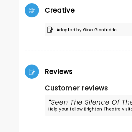
Creative
Adapted by Gina Gionfriddo
Reviews
Customer reviews
Seen The Silence Of The
Help your fellow Brighton Theatre visito