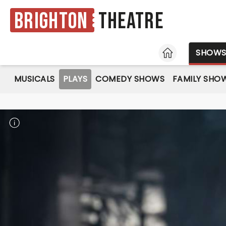
Brighton
Theatre
HOME
SHOW
MUSICALS
PLAYS
COMEDY SHOWS
FAMILY SHO