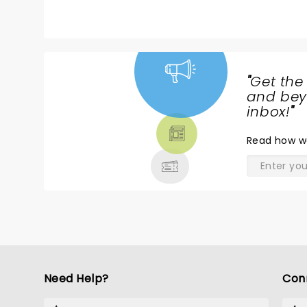
"
Get the
NEWS,
and beyo
TICKETS,
inbox!
"
THEATRE
Read
how w
& MORE
Need Help?
Con