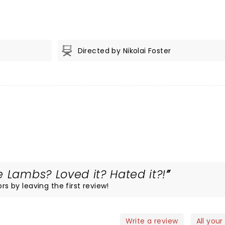
Directed by Nikolai Foster
 Lambs? Loved it? Hated it?!
rs by leaving the first review!
Write a review
All your