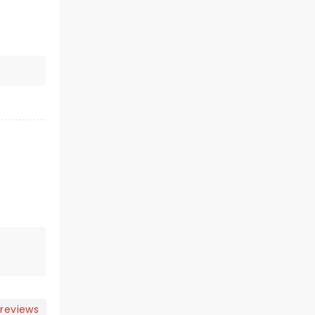
 reviews