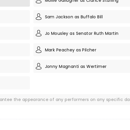
Mollie Gallagher as Clarice Starling
Sam Jackson as Buffalo Bill
Jo Mousley as Senator Ruth Martin
Mark Peachey as Pilcher
Jonny Magnanti as Wertimer
rantee the appearance of any performers on any specific da