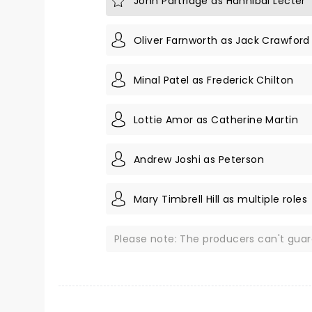
John Partridge as Hannibal Lecter
Oliver Farnworth as Jack Crawford
Minal Patel as Frederick Chilton
Lottie Amor as Catherine Martin
Andrew Joshi as Peterson
Mary Timbrell Hill as multiple roles
Please note: The producers can't gua