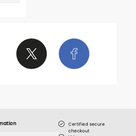
mation
Certified secure
checkout