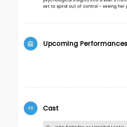
psychological insights into a killer's m
set to spiral out of control - seeing her
Upcoming Performance
Cast