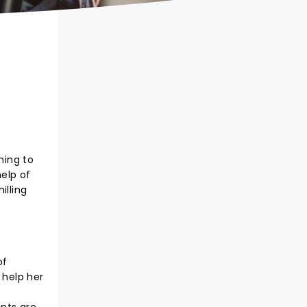
ming to
help of
illing
of
o help her