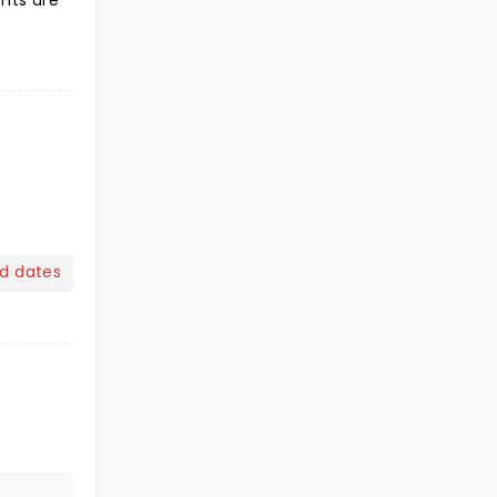
ents are
nd dates