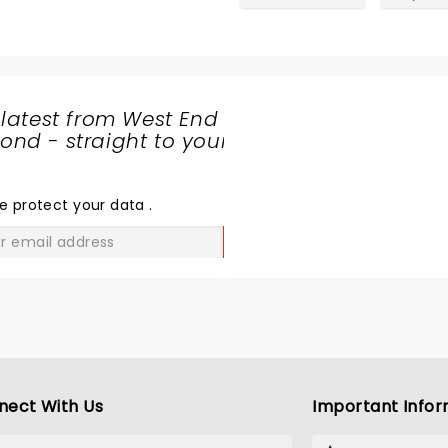
 latest from West End
nd - straight to your
SHARE
THE
LOVE
e protect your data
.
GO
nect With Us
Important Infor