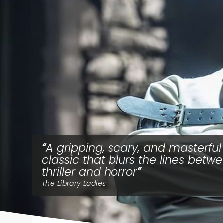
A gripping, scary, and masterful
classic that blurs the lines betw
thriller and horror
The Library Ladies