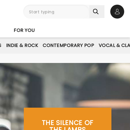
Open 
FOR YOU
S
INDIE & ROCK
CONTEMPORARY POP
VOCAL & CLA
THE SILENCE OF
THE LAMBS