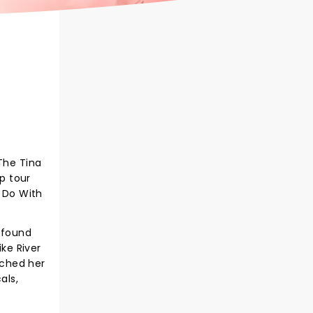
The Tina
op tour
o Do With
t found
ike River
uched her
als,