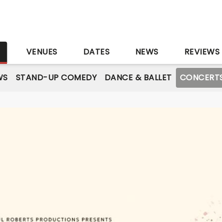
S
VENUES
DATES
NEWS
REVIEWS
WS
STAND-UP COMEDY
DANCE & BALLET
CONCERT