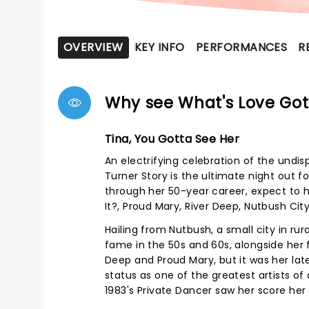
OVERVIEW
KEY INFO
PERFORMANCES
R
Why see What's Love Got 
Tina, You Gotta See Her
An electrifying celebration of the undi
Turner Story is the ultimate night out f
through her 50-year career, expect to he
It?, Proud Mary, River Deep, Nutbush Ci
Hailing from Nutbush, a small city in ru
fame in the 50s and 60s, alongside her f
Deep and Proud Mary, but it was her la
status as one of the greatest artists of
1983's Private Dancer saw her score her 