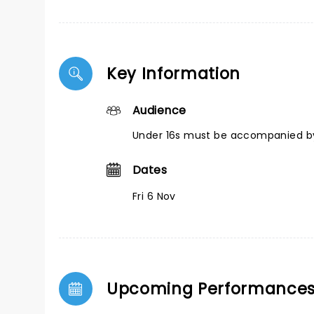
Key Information
Audience
Under 16s must be accompanied by
Dates
Fri 6 Nov
Upcoming Performance