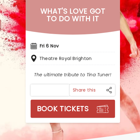
WHAT'S LOVE GOT
TO DO WITH IT
Fri 6 Nov
Theatre Royal Brighton
The ultimate tribute to Tina Tuner!
Share this
BOOK TICKETS