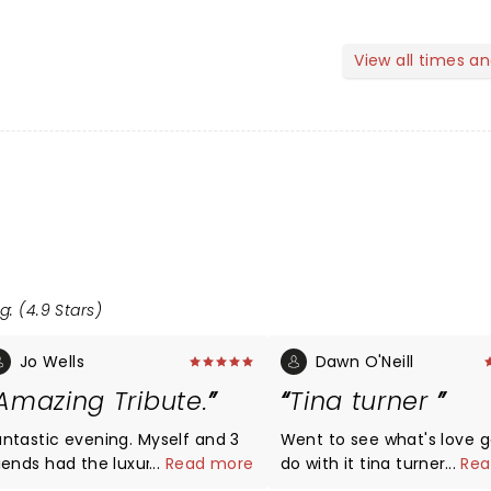
View all times a
g: (4.9 Stars)
Jo Wells
Dawn O'Neill
Amazing Tribute.
Tina turner
antastic evening. Myself and 3
Went to see what's love g
riends had the luxury of one of
...
Read more
do with it tina turner wit
...
Rea
he Ambassador boxes,
daughter wow it was ama