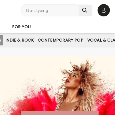
Open 
FOR YOU
S
INDIE & ROCK
CONTEMPORARY POP
VOCAL & CLA