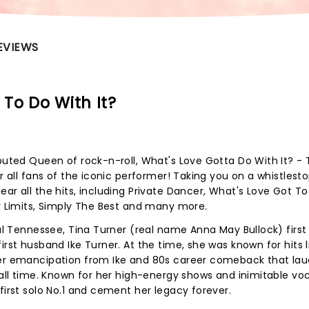
EVIEWS
To Do With It?
sputed Queen of rock-n-roll, What's Love Gotta Do With It? - 
or all fans of the iconic performer! Taking you on a whistlest
ar all the hits, including Private Dancer, What's Love Got T
ty Limits, Simply The Best and many more.
ral Tennessee, Tina Turner (real name Anna May Bullock) firs
irst husband Ike Turner. At the time, she was known for hits l
ter emancipation from Ike and 80s career comeback that la
 all time. Known for her high-energy shows and inimitable voc
first solo No.1 and cement her legacy forever.