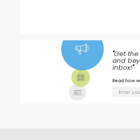
there
st
c
g
e
a
"
Get the
NEWS,
and beyo
TICKETS,
inbox!
"
THEATRE
Read
how w
& MORE