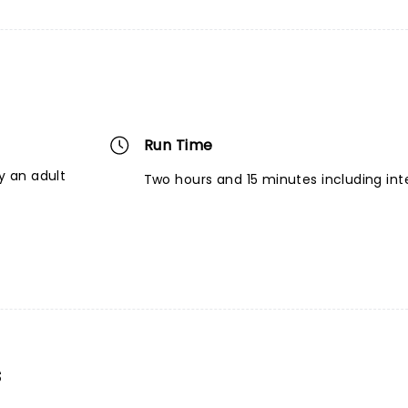
Run Time
 an adult
Two hours and 15 minutes including int
s