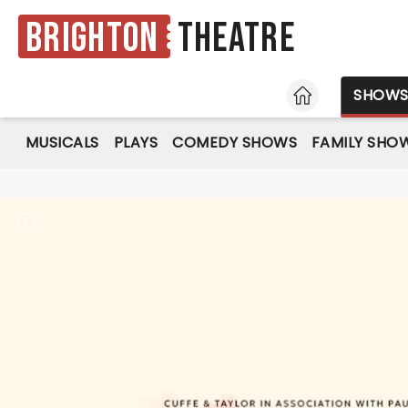
Brighton
Theatre
HOME
SHOW
MUSICALS
PLAYS
COMEDY SHOWS
FAMILY SHO