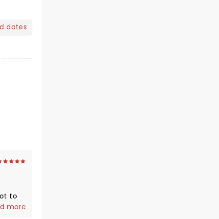
nd dates
ot to
h my
d more
zing