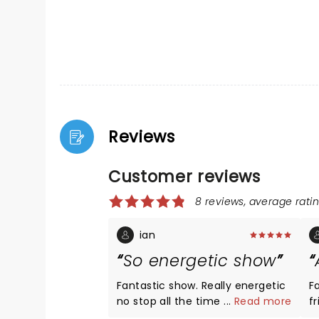
Reviews
Customer reviews
8 reviews, average ratin
ian
So energetic show
Fantastic show. Really energetic
F
no stop all the time . Tinas hits
...
Read more
f
all really good Great show.
t