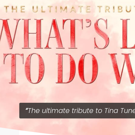
The ultimate tribute to Tina Tun