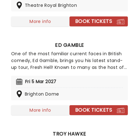
Theatre Royal Brighton
goodbyes from the stage, although as you'd
probably expect from Arthur, it's almost certain to
spiral into something accidentally completely
BOOK TICKETS
More info
different. With his showbiz flair, misplaced
confidence and penchant for the odd
malapropism, take this chance to say you
ED GAMBLE
witnessed old Arthur live.
One of the most familiar current faces in British
comedy, Ed Gamble, brings you his latest stand-
up tour, Fresh Hell! Known to many as the host of
smash hit comedy food podcast Off Menu
alongside fellow comedy favourite James Acaster,
Fri 5 Mar 2027
Gamble is increasingly becoming a mainstay on
Brighton Dome
British television with roles as a judge on Great
British Menu, a champion on Channel 4's
Taskmaster and a special on Amazon Prime, Blood
BOOK TICKETS
More info
Sugar.
TROY HAWKE