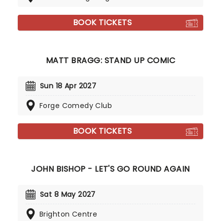
BOOK TICKETS
MATT BRAGG: STAND UP COMIC
Sun 18 Apr 2027
Forge Comedy Club
BOOK TICKETS
JOHN BISHOP - LET'S GO ROUND AGAIN
Sat 8 May 2027
Brighton Centre