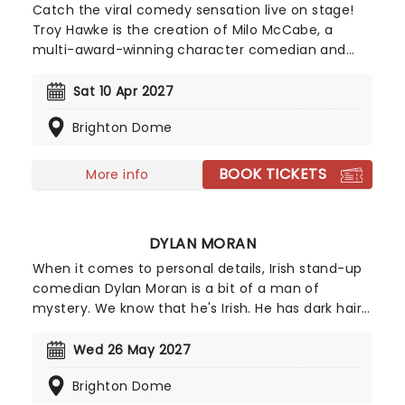
Catch the viral comedy sensation live on stage!
Troy Hawke is the creation of Milo McCabe, a
multi-award-winning character comedian and
television presenter with nigh on two decades
experience on the circuit. The son of 1970s comic
Sat 10 Apr 2027
Mike McCabe, Milo has a background in
Brighton Dome
psychotherapy and a brief stint as a professional
drummer under his belt, but his Troy Hawke
creation is his most successful; an erudite, 1930s
BOOK TICKETS
More info
throwback who exploded into the mainstream via
viral "guerrilla greeting" videos.
DYLAN MORAN
When it comes to personal details, Irish stand-up
comedian Dylan Moran is a bit of a man of
mystery. We know that he's Irish. He has dark hair.
And he's very, very funny. The Perrier Award winner
has had huge success as both a writer and
Wed 26 May 2027
performer, receiving a BAFTA and a Bronze Rose of
Brighton Dome
Montreux for his British sitcom Black Books. Catch