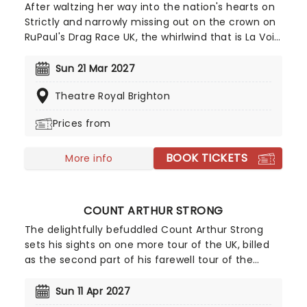
After waltzing her way into the nation's hearts on
Strictly and narrowly missing out on the crown on
RuPaul's Drag Race UK, the whirlwind that is La Voix
is back, bringing the magic to you on a brand-new
tour! A worthy successor to the classic British Drag
Sun 21 Mar 2027
Queens of ages past, expect rapid-fire wit,
Theatre Royal Brighton
stunning vocals, and jaw-dropping costumes as La
Voix brings her brand of old-school glamour and
Prices from
innate showmanship to a stage near you for a
unique evening of music and comedy.
BOOK TICKETS
More info
COUNT ARTHUR STRONG
The delightfully befuddled Count Arthur Strong
sets his sights on one more tour of the UK, billed
as the second part of his farewell tour of the
world which even includes the North East, of all
places. If anyone is actually paying attention to
Sun 11 Apr 2027
him, he'll be there to say his (potentially) final