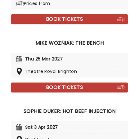
Prices from
BOOK TICKETS
MIKE WOZNIAK: THE BENCH
Thu 25 Mar 2027
Theatre Royal Brighton
BOOK TICKETS
SOPHIE DUKER: HOT BEEF INJECTION
Sat 3 Apr 2027