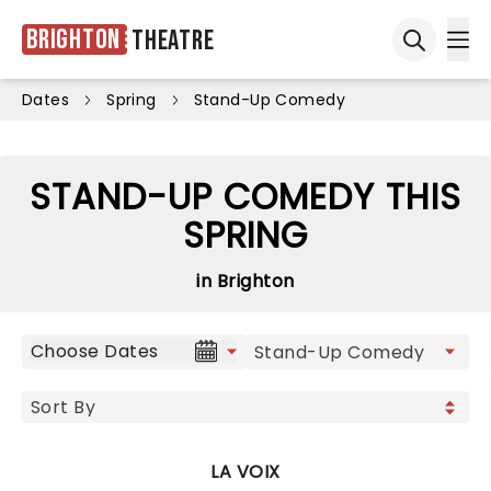
Brighton
Theatre
Ope
Open sea
Dates
Spring
Stand-Up Comedy
STAND-UP COMEDY THIS
SPRING
in Brighton
Choose Dates
LA VOIX