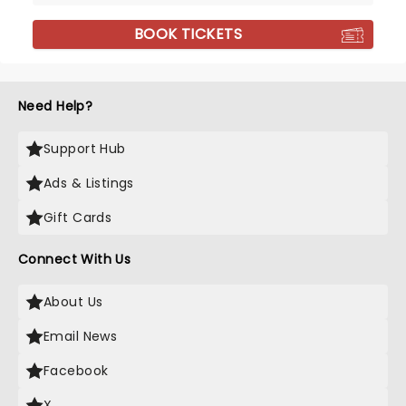
BOOK TICKETS
Need Help?
Support Hub
Ads & Listings
Gift Cards
Connect With Us
About Us
Email News
Facebook
X