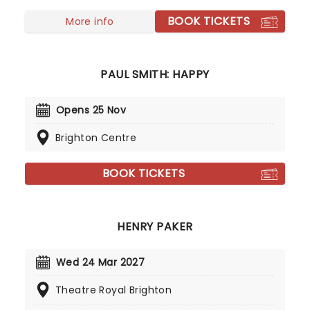
him as he goes a-wandering in 2027 on the
Looking For Trouble tour!
BOOK TICKETS
More info
PAUL SMITH: HAPPY
Opens 25 Nov
Brighton Centre
BOOK TICKETS
HENRY PAKER
Wed 24 Mar 2027
Theatre Royal Brighton