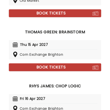
Old Market
BOOK TICKETS
THOMAS GREEN: BRAINSTORM
Thu 15 Apr 2027
Corn Exchange Brighton
BOOK TICKETS
RHYS JAMES: CHOP LOGIC
Fri 16 Apr 2027
Corn Exchange Brighton